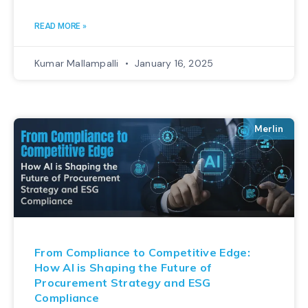
READ MORE »
Kumar Mallampalli
January 16, 2025
Merlin
From Compliance to Competitive Edge:
How AI is Shaping the Future of
Procurement Strategy and ESG
Compliance