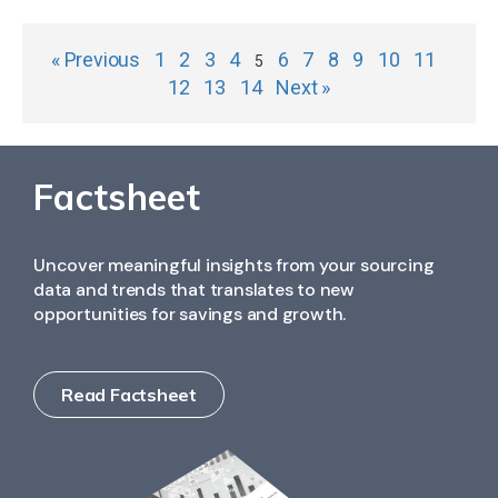
« Previous
1
2
3
4
6
7
8
9
10
11
5
12
13
14
Next »
Factsheet
Uncover meaningful insights from your sourcing
data and trends that translates to new
opportunities for savings and growth.
Read Factsheet