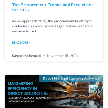
Top Procurement Trends and Predictions
for 2025
As we approach 2025, the procurement landscape
continues to evolve rapidly. Organizations are facing
unprecedented
READ MORE »
Kumar Mallampalli
November 15, 2024
Direct Material Sourcing Analytics