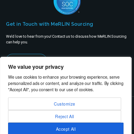
Get in Touch with MeRLIN Sourcing
We’d love to hear from you! Contact us to discuss how MeRLIN Sourcing
can help you.
Contact Us
We value your privacy
We use cookies to enhance your browsing experience, serve
personalized ads or content, and analyze our traffic. By clicking
"Accept All", you consent to our use of cookies.
Customize
© MeRLIN Sourcing B.V. - All rights reserved
Reject All
RheinBrücke IT Consulting
Terms of Use
Privacy Policy
Service Privacy Policy
Security Policy
Imprint
Accept All