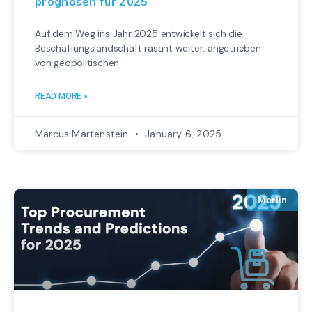
prognosen für 2025
Auf dem Weg ins Jahr 2025 entwickelt sich die
Beschaffungslandschaft rasant weiter, angetrieben
von geopolitischen
READ MORE »
Marcus Martenstein
January 6, 2025
Merlin