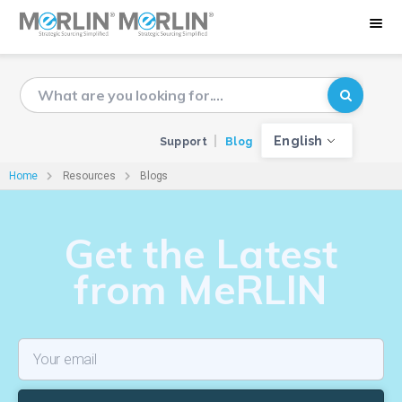
English
Support
Blog
Home
Resources
Blogs
Get the Latest
from MeRLIN