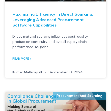
Maximizing Efficiency in Direct Sourcing:
Leveraging Advanced Procurement
Software Capabilities
Direct material sourcing influences cost, quality,
production continuity, and overall supply chain
performance. As global
READ MORE »
Kumar Mallampalli
September 19, 2024
Procurement And Sourcing