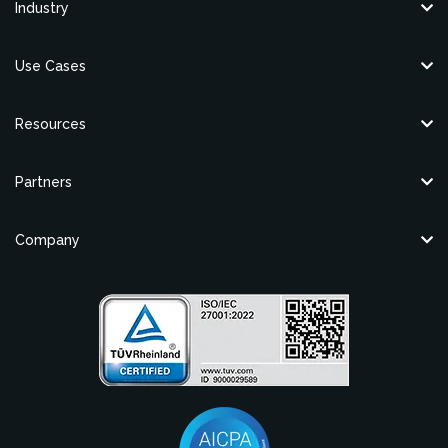
Industry
Use Cases
Resources
Partners
Company