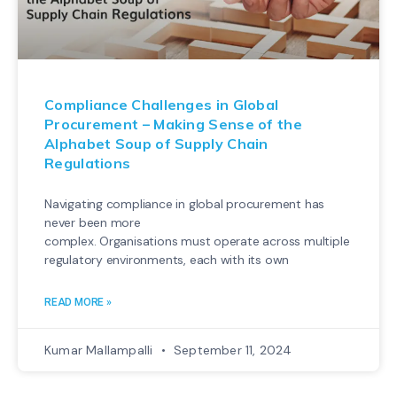
Compliance Challenges in Global
Procurement – Making Sense of the
Alphabet Soup of Supply Chain
Regulations
Navigating compliance in global procurement has
never been more
complex. Organisations must operate across multiple
regulatory environments, each with its own
READ MORE »
Kumar Mallampalli
September 11, 2024