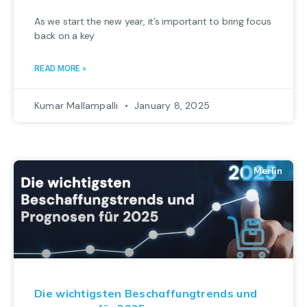
As we start the new year, it’s important to bring focus
back on a key
READ MORE »
Kumar Mallampalli
January 8, 2025
Merlin
Die wichtigsten Beschaffungtrends und