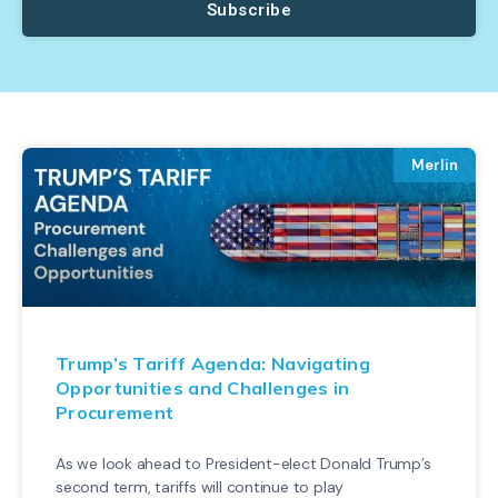
Subscribe
Merlin
Trump’s Tariff Agenda: Navigating
Opportunities and Challenges in
Procurement
As we look ahead to President-elect Donald Trump’s
second term, tariffs will continue to play