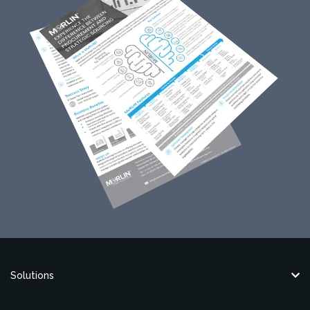
Solutions