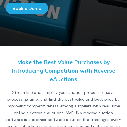
Book a Demo
Make the Best Value Purchases by
Introducing Competition with Reverse
eAuctions
Streamline and simplify your auction processes, save
processing time, and find the best value and best price by
improving competitiveness among suppliers with real-time
online electronic auctions. MeRLIN’s reverse auction
software is a premier software solution that manages every
aspect of online auctions from creation and publication to