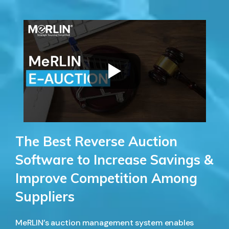
The Best Reverse Auction
Software to Increase Savings &
Improve Competition Among
Suppliers
MeRLIN’s auction management system enables