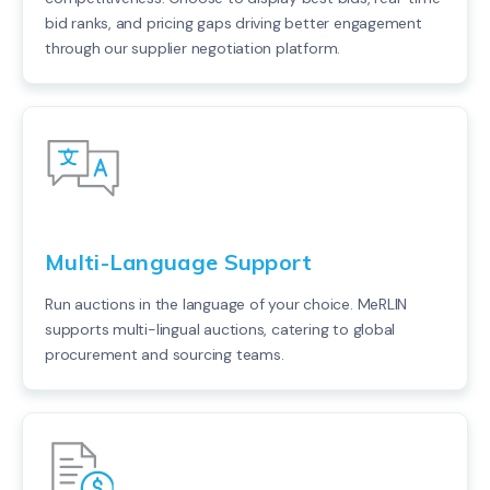
bid ranks, and pricing gaps driving better engagement
through our supplier negotiation platform.
Multi-Language Support
Run auctions in the language of your choice. MeRLIN
supports multi-lingual auctions, catering to global
procurement and sourcing teams.