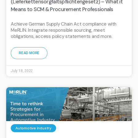
(Lieferkettensorgfaltspflichtengesetz) – What it
Means to SCM & Procurement Professionals
Achieve German Supply Chain Act compliance with
MeRLIN. Integrate responsible sourcing, meet
obligations, access policy statements and more.
READ MORE
July 18, 2022
Automotive Industry