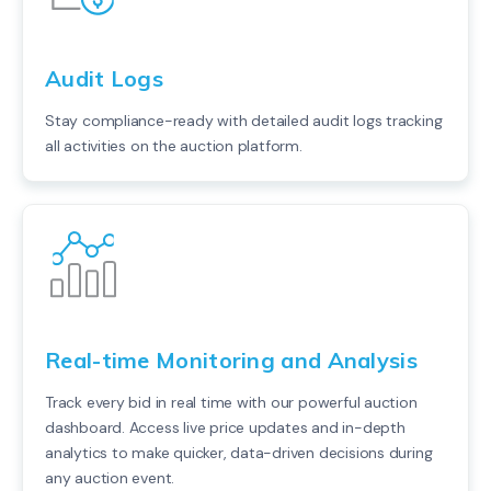
Audit Logs
Stay compliance-ready with detailed audit logs tracking
all activities on the auction platform.
Real-time Monitoring and Analysis
Track every bid in real time with our powerful auction
dashboard. Access live price updates and in-depth
analytics to make quicker, data-driven decisions during
any auction event.