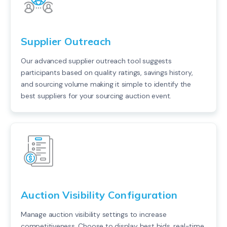
Supplier Outreach
Our advanced supplier outreach tool suggests
participants based on quality ratings, savings history,
and sourcing volume making it simple to identify the
best suppliers for your sourcing auction event.
Auction Visibility Configuration
Manage auction visibility settings to increase
competitiveness. Choose to display best bids, real-time