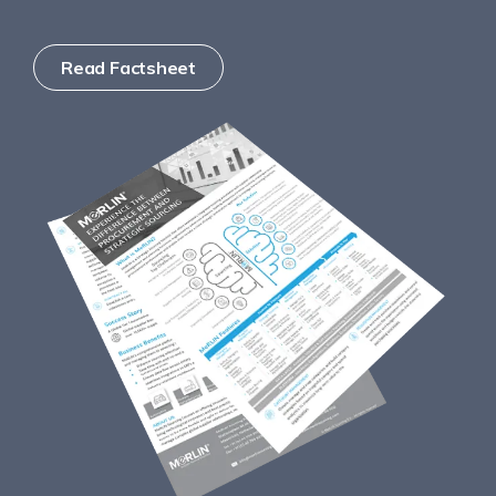
Read Factsheet