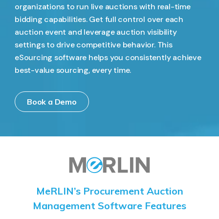
organizations to run live auctions with real-time
bidding capabilities. Get full control over each
auction event and leverage auction visibility
settings to drive competitive behavior. This
eSourcing software helps you consistently achieve
best-value sourcing, every time.
Book a Demo
MeRLIN’s Procurement Auction
Management Software Features