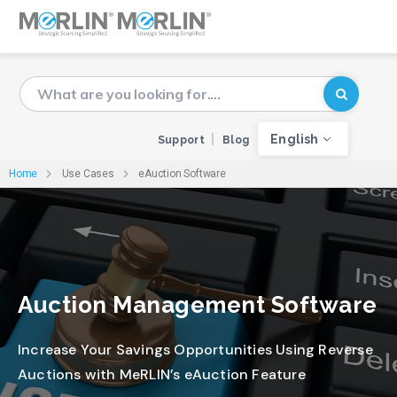
English
Support
Blog
Home
Use Cases
eAuction Software
Auction Management Software
Increase Your Savings Opportunities Using Reverse
Auctions with MeRLIN’s eAuction Feature