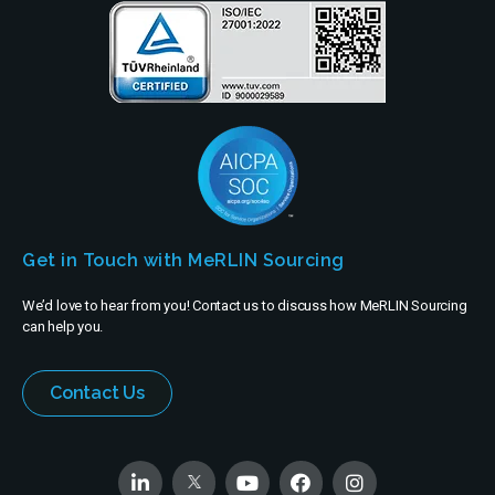
Get in Touch with MeRLIN Sourcing
We’d love to hear from you! Contact us to discuss how MeRLIN Sourcing
can help you.
Contact Us