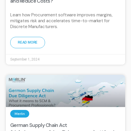
and Reduce Costs?
Learn how Procurement software improves margins,
mitigates risk and accelerates time-to-market for
Discrete Manufacturers.
READ MORE
September 1, 2024
Merlin
German Supply Chain Act