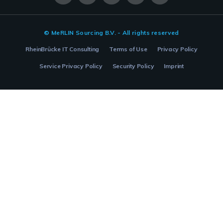
© MeRLIN Sourcing B.V. - All rights reserved
RheinBrücke IT Consulting
Terms of Use
Privacy Policy
Service Privacy Policy
Security Policy
Imprint