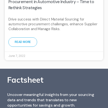
Procurement in Automotive Industry – Time to
Rethink Strategies
Drive success with Direct Material Sourcing for
automotive procurement challenges, enhance Supplier
Collaboration and Manage Risks.
READ MORE
June 7, 2022
Factsheet
Uncover meaningful insights from your sourcing
data and trends that translates to new
opportunities for savings and growth.