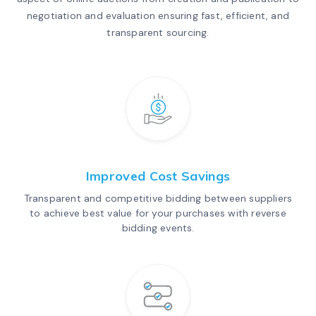
negotiation and evaluation ensuring fast, efficient, and
transparent sourcing.
Improved Cost Savings
Transparent and competitive bidding between suppliers
to achieve best value for your purchases with reverse
bidding events.