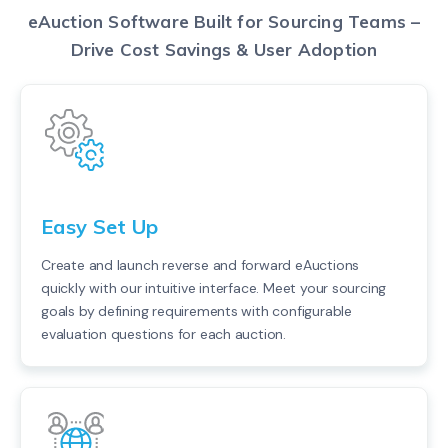
eAuction Software Built for Sourcing Teams –
Drive Cost Savings & User Adoption
Easy Set Up
Create and launch reverse and forward eAuctions
quickly with our intuitive interface. Meet your sourcing
goals by defining requirements with configurable
evaluation questions for each auction.