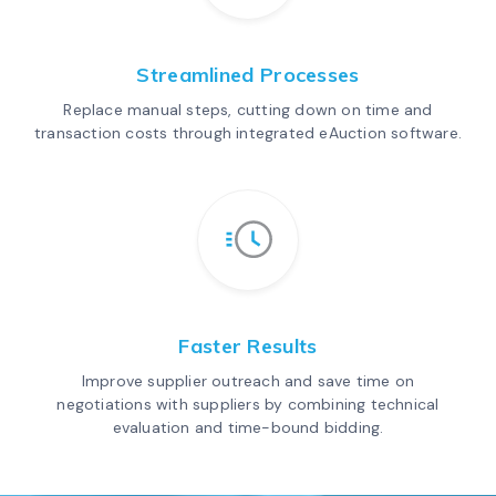
Streamlined Processes
Replace manual steps, cutting down on time and
transaction costs through integrated eAuction software.
Faster Results
Improve supplier outreach and save time on
negotiations with suppliers by combining technical
evaluation and time-bound bidding.