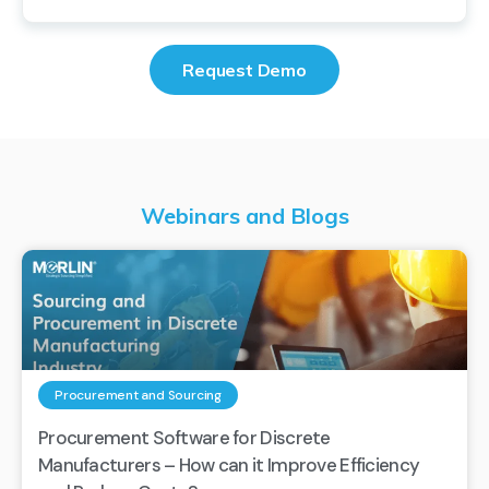
Request Demo
Webinars and Blogs
Procurement and Sourcing
Procurement Software for Discrete
Manufacturers – How can it Improve Efficiency