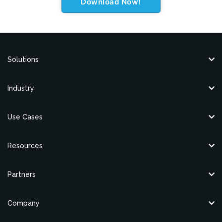
Solutions
Industry
Use Cases
Resources
Partners
Company