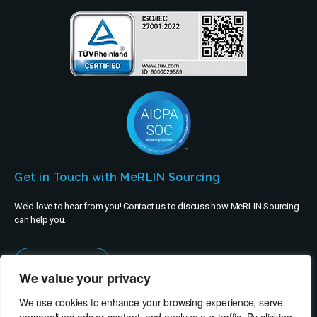
Get in Touch with MeRLIN Sourcing
We’d love to hear from you! Contact us to discuss how MeRLIN Sourcing
can help you.
Contact Us
We value your privacy
We use cookies to enhance your browsing experience, serve