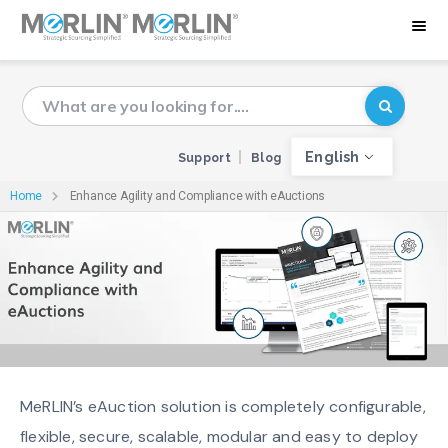
English
Support
Blog
Home
Enhance Agility and Compliance with eAuctions
MeRLIN’s eAuction solution is completely configurable,
flexible, secure, scalable, modular and easy to deploy