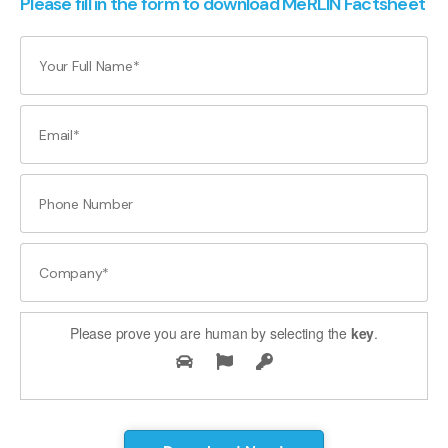
Please fill in the form to download MeRLIN Factsheet
Please prove you are human by selecting the
key
.