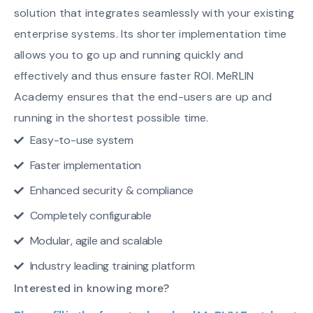
solution that integrates seamlessly with your existing
enterprise systems. Its shorter implementation time
allows you to go up and running quickly and
effectively and thus ensure faster ROI. MeRLIN
Academy ensures that the end-users are up and
running in the shortest possible time.
Easy-to-use system
Faster implementation
Enhanced security & compliance
Completely configurable
Modular, agile and scalable
Industry leading training platform
Interested in knowing more?