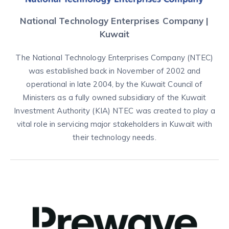
National Technology Enterprises Company |
Kuwait
The National Technology Enterprises Company (NTEC)
was established back in November of 2002 and
operational in late 2004, by the Kuwait Council of
Ministers as a fully owned subsidiary of the Kuwait
Investment Authority (KIA) NTEC was created to play a
vital role in servicing major stakeholders in Kuwait with
their technology needs.