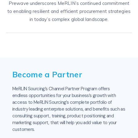
Prewave underscores MeRLIN’s continued commitment
to enabling resilient and efficient procurement strategies
in today’s complex global landscape.
Become a Partner
MeRLIN Sourcing’s Channel Partner Program offers
endless opportunities for your business’s growth with
access to MeRLIN Sourcing’s complete portfolio of
industry leading enterprise solutions, and benefits such as
consulting support, training, product positioning and
marketing support, that will help you add value to your
customers.