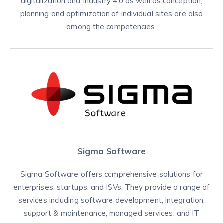
digitalization and Industry 4.0 as well as conception,
planning and optimization of individual sites are also
among the competencies.
Sigma Software
Sigma Software offers comprehensive solutions for
enterprises, startups, and ISVs. They provide a range of
services including software development, integration,
support & maintenance, managed services, and IT