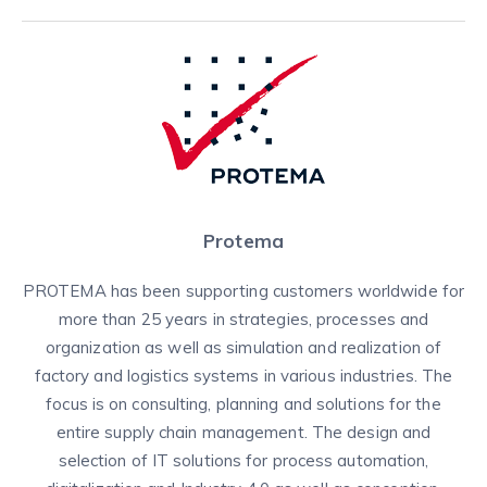
Protema
PROTEMA has been supporting customers worldwide for
more than 25 years in strategies, processes and
organization as well as simulation and realization of
factory and logistics systems in various industries. The
focus is on consulting, planning and solutions for the
entire supply chain management. The design and
selection of IT solutions for process automation,