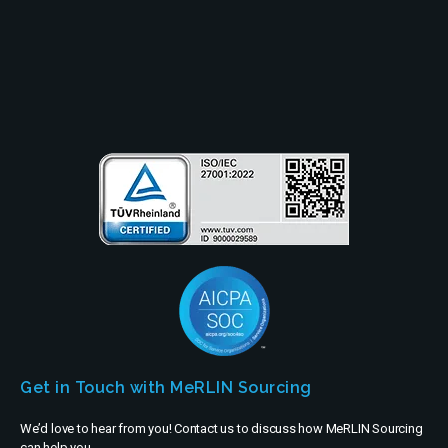
Partners
Company
Get in Touch with MeRLIN Sourcing
We’d love to hear from you! Contact us to discuss how MeRLIN Sourcing
can help you.