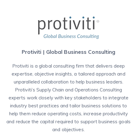
Protiviti | Global Business Consulting
Protiviti is a global consulting firm that delivers deep
expertise, objective insights, a tailored approach and
unparalleled collaboration to help business leaders.
Protiviti’s Supply Chain and Operations Consulting
experts work closely with key stakeholders to integrate
industry best practices and tailor business solutions to
help them reduce operating costs, increase productivity
and reduce the capital required to support business goals
and objectives.