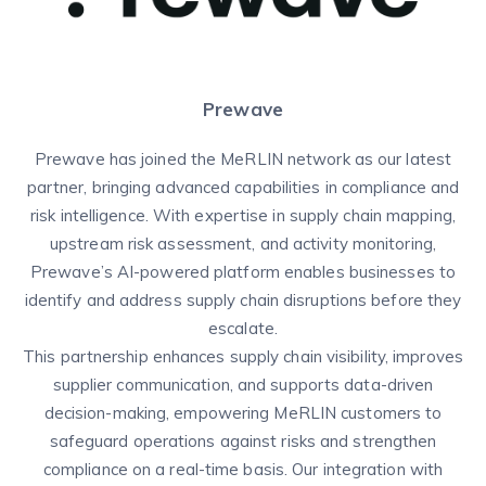
Prewave
Prewave has joined the MeRLIN network as our latest
partner, bringing advanced capabilities in compliance and
risk intelligence. With expertise in supply chain mapping,
upstream risk assessment, and activity monitoring,
Prewave’s AI-powered platform enables businesses to
identify and address supply chain disruptions before they
escalate.
This partnership enhances supply chain visibility, improves
supplier communication, and supports data-driven
decision-making, empowering MeRLIN customers to
safeguard operations against risks and strengthen
compliance on a real-time basis. Our integration with