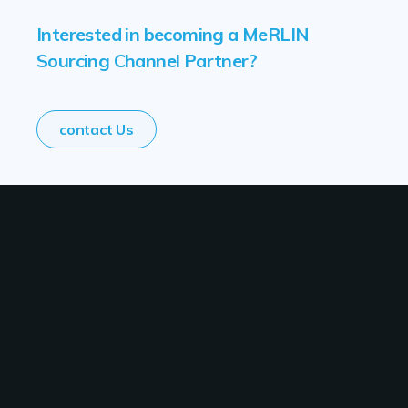
Interested in becoming a MeRLIN
Sourcing Channel Partner?
contact Us
Solutions
Industry
Use Cases
Resources