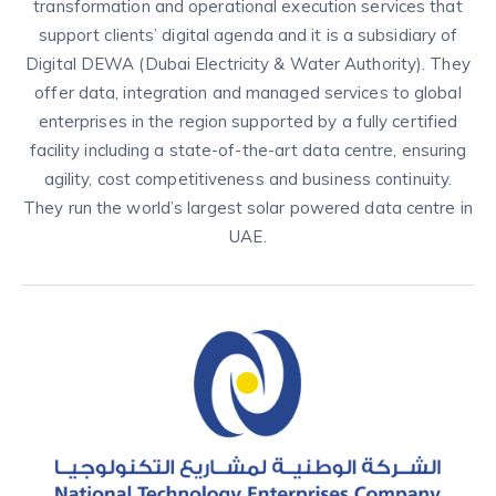
transformation and operational execution services that
support clients’ digital agenda and it is a subsidiary of
Digital DEWA (Dubai Electricity & Water Authority). They
offer data, integration and managed services to global
enterprises in the region supported by a fully certified
facility including a state-of-the-art data centre, ensuring
agility, cost competitiveness and business continuity.
They run the world’s largest solar powered data centre in
UAE.