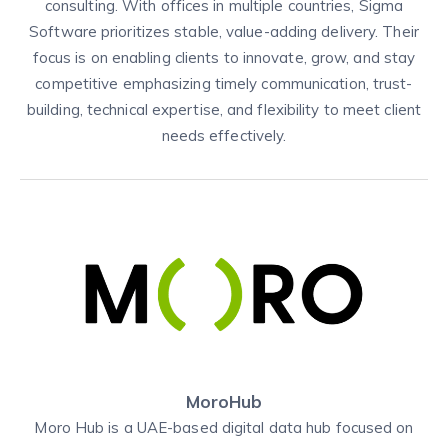
consulting. With offices in multiple countries, Sigma
Software prioritizes stable, value-adding delivery. Their
focus is on enabling clients to innovate, grow, and stay
competitive emphasizing timely communication, trust-
building, technical expertise, and flexibility to meet client
needs effectively.
MoroHub
Moro Hub is a UAE-based digital data hub focused on