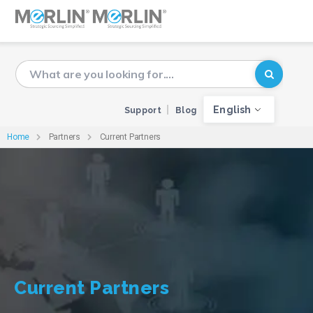
English
Support
Blog
Home
Partners
Current Partners
Current Partners