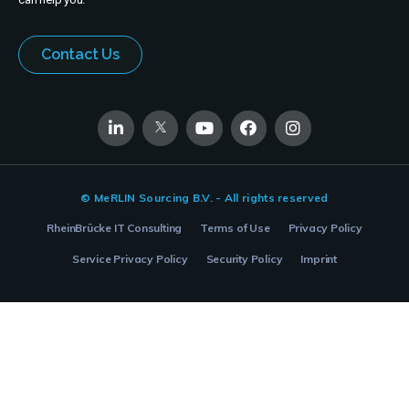
Contact Us
© MeRLIN Sourcing B.V. - All rights reserved
RheinBrücke IT Consulting
Terms of Use
Privacy Policy
Service Privacy Policy
Security Policy
Imprint