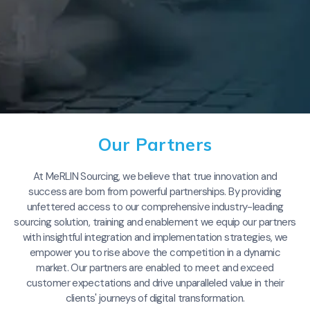
Our Partners
At MeRLIN Sourcing, we believe that true innovation and
success are born from powerful partnerships. By providing
unfettered access to our comprehensive industry-leading
sourcing solution, training and enablement we equip our partners
with insightful integration and implementation strategies, we
empower you to rise above the competition in a dynamic
market. Our partners are enabled to meet and exceed
customer expectations and drive unparalleled value in their
clients' journeys of digital transformation.