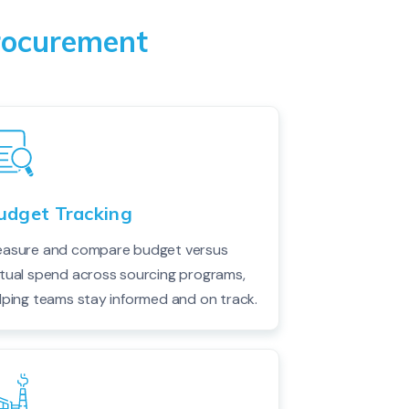
Procurement
udget Tracking
asure and compare budget versus
tual spend across sourcing programs,
lping teams stay informed and on track.