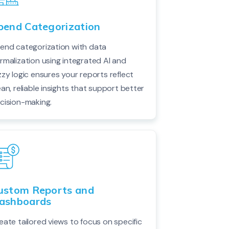
pend Categorization
end categorization with data
rmalization using integrated AI and
zzy logic ensures your reports reflect
ean, reliable insights that support better
cision-making.
ustom Reports and
ashboards
eate tailored views to focus on specific