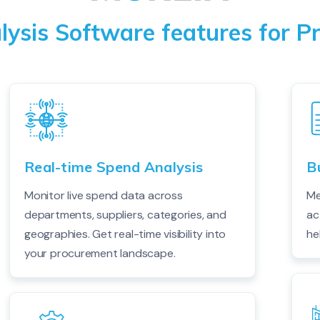
ysis Software features for 
Real-time Spend Analysis
B
Monitor live spend data across
Me
departments, suppliers, categories, and
ac
geographies. Get real-time visibility into
he
your procurement landscape.