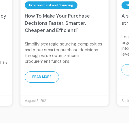
Procurement and Sourcing
S
ncy
How To Make Your Purchase
A 
Decisions Faster, Smarter,
st
Cheaper and Efficient?
Lea
org
Simplify strategic sourcing complexities
inf
and make smarter purchase decisions
lev
through value optimization in
procurement functions.
ghts
READ MORE
August 3, 2021
Sept