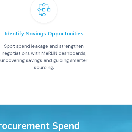
Identify Savings Opportunities
Spot spend leakage and strengthen
negotiations with MeRLIN dashboards,
uncovering savings and guiding smarter
sourcing.
Procurement Spend