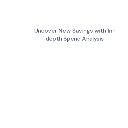
Uncover New Savings with In-
depth Spend Analysis