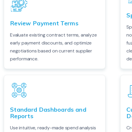
S
Review Payment Terms
Sp
Evaluate existing contract terms, analyze
no
early payment discounts, and optimize
fu
negotiations based on current supplier
cl
performance.
de
Standard Dashboards and
C
Reports
D
Use intuitive, ready-made spend analysis
Cr