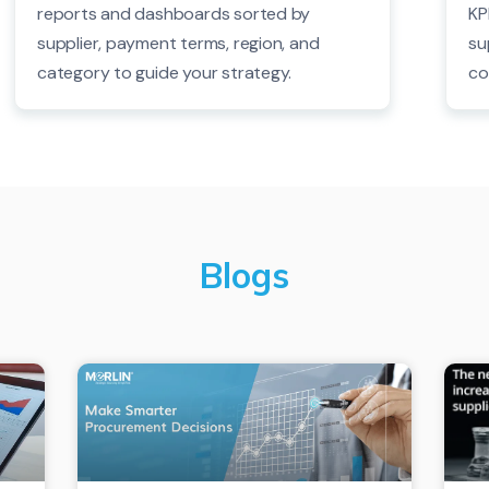
reports and dashboards sorted by
KP
supplier, payment terms, region, and
su
category to guide your strategy.
co
Blogs