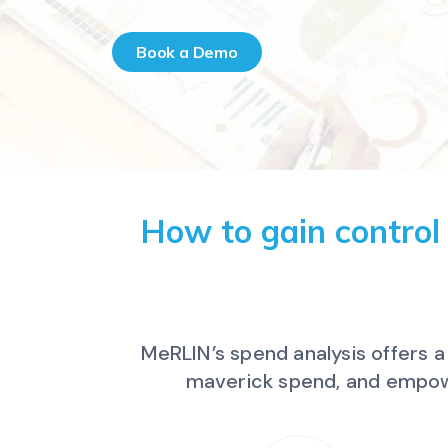
Book a Demo
How to gain control
MeRLIN’s spend analysis offers 
maverick spend, and empowe