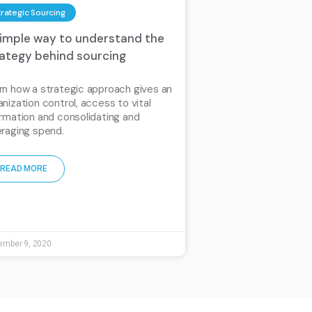
trategic Sourcing
simple way to understand the
rategy behind sourcing
rn how a strategic approach gives an
anization control, access to vital
ormation and consolidating and
eraging spend.
READ MORE
ember 9, 2020