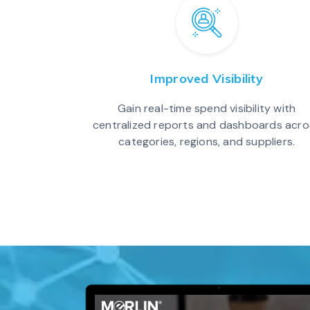
Improved Visibility
Gain real-time spend visibility with
centralized reports and dashboards acro
categories, regions, and suppliers.