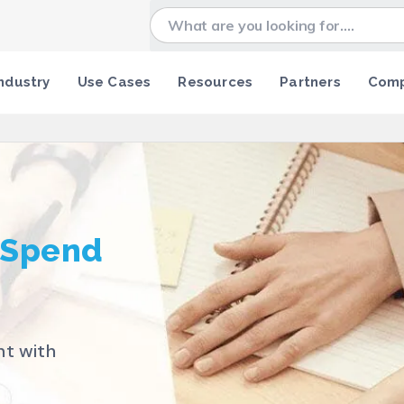
ndustry
Use Cases
Resources
Partners
Com
 Spend
nt with