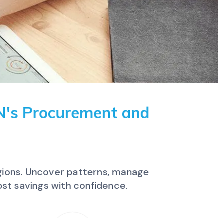
IN's Procurement and
egions. Uncover patterns, manage
st savings with confidence.