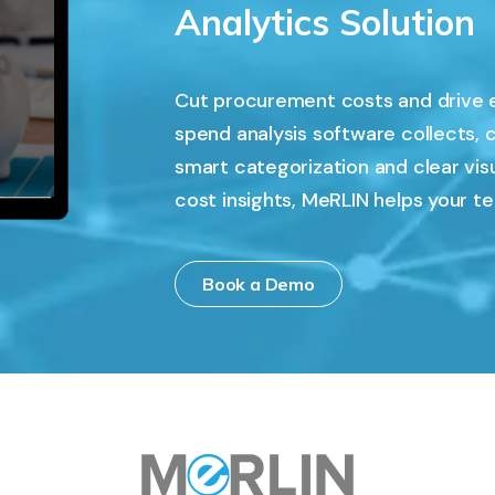
Analytics Solution
Cut procurement costs and drive 
spend analysis software collects, 
smart categorization and clear vis
cost insights, MeRLIN helps your t
Book a Demo