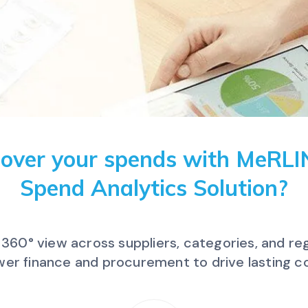
 over your spends with MeRL
Spend Analytics Solution?
a 360° view across suppliers, categories, and r
r finance and procurement to drive lasting co