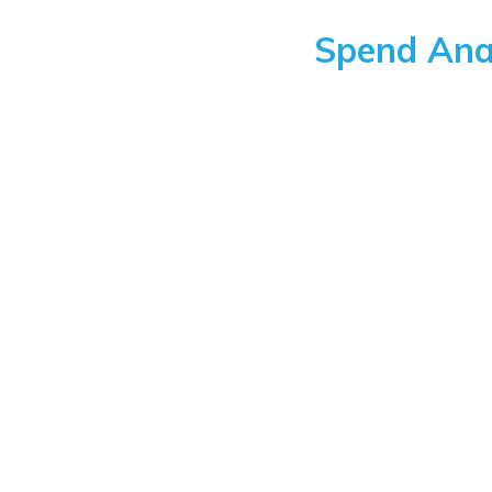
Spend Anal