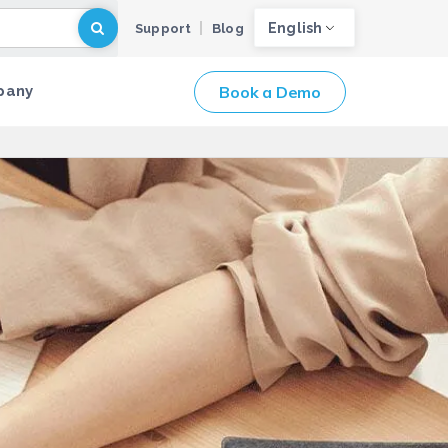
English
Support
Blog
Book a Demo
pany