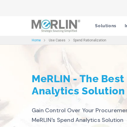
Solutions
I
Home
Use Cases
Spend Rationalization
MeRLIN - The Best
Analytics Solution
Gain Control Over Your Procureme
MeRLIN’s Spend Analytics Solution