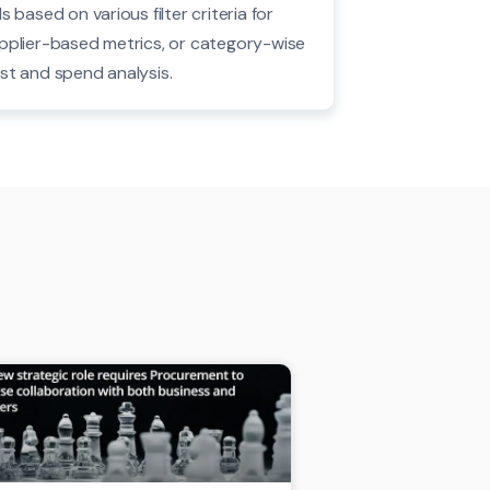
Is based on various filter criteria for
pplier-based metrics, or category-wise
st and spend analysis.