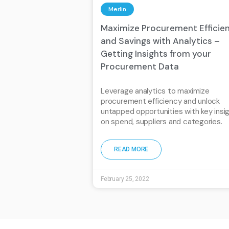
Merlin
Maximize Procurement Efficie
and Savings with Analytics –
Getting Insights from your
Procurement Data
Leverage analytics to maximize
procurement efficiency and unlock
untapped opportunities with key insi
on spend, suppliers and categories.
READ MORE
February 25, 2022