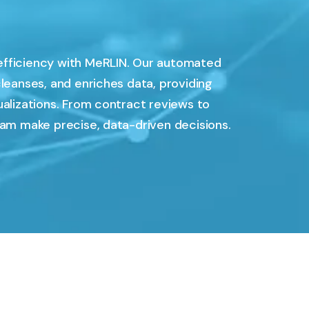
efficiency with MeRLIN. Our automated
cleanses, and enriches data, providing
ualizations. From contract reviews to
eam make precise, data-driven decisions.