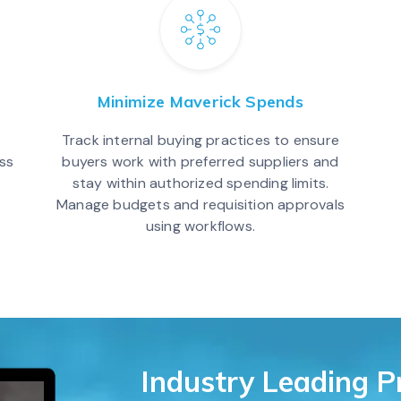
Minimize Maverick Spends
Track internal buying practices to ensure
ss
buyers work with preferred suppliers and
stay within authorized spending limits.
Manage budgets and requisition approvals
using workflows.
Industry Leading 