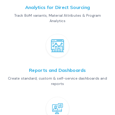
Analytics for Direct Sourcing
Track BoM variants, Material Attributes & Program
Analytics
Reports and Dashboards
Create standard, custom & self-service dashboards and
reports