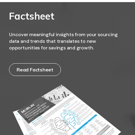
Factsheet
Uncover meaningful insights from your sourcing
data and trends that translates to new
opportunities for savings and growth.
Read Factsheet