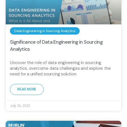
Data Engineering in Sourcing Analytics
Significance of Data Engineering in Sourcing
Analytics
Uncover the role of data engineering in sourcing
analytics, overcome data challenges and explore the
need for a unified sourcing solution.
READ MORE
July 26, 2022