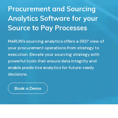
Procurement and Sourcing
Analytics Software for your
Source to Pay Processes
MeRLIN’s sourcing analytics offers a 360° view of
your procurement operations from strategy to
execution. Elevate your sourcing strategy with
powerful tools that ensure data integrity and
enable predictive analytics for future-ready
decisions.
Book a Demo