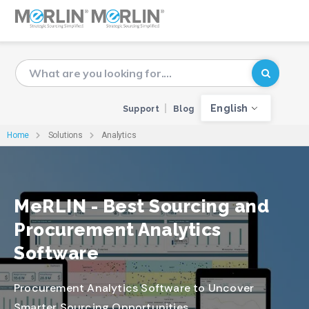
English
Support
Blog
Home
Solutions
Analytics
MeRLIN - Best Sourcing and
Procurement Analytics
Software
Procurement Analytics Software to Uncover
Smarter Sourcing Opportunities