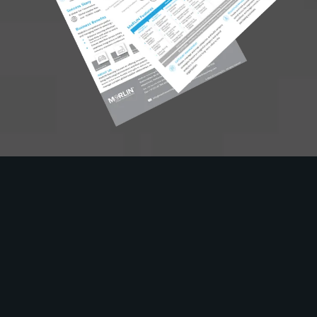
Solutions
Industry
Use Cases