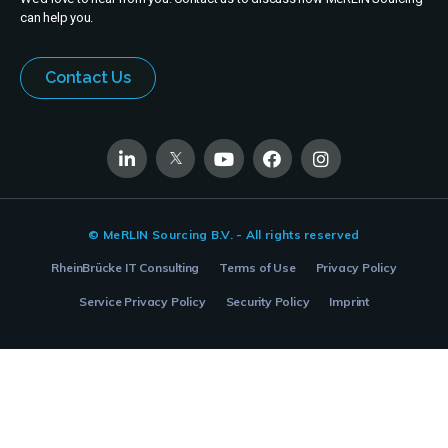
can help you.
Contact Us
© MeRLIN Sourcing B.V. - All rights reserved
RheinBrücke IT Consulting
Terms of Use
Privacy Policy
Service Privacy Policy
Security Policy
Imprint