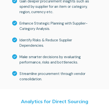
Gain deeper procurement insights such as
spend by supplier for an item or category,
region, currency etc.
Enhance Strategic Planning with Supplier-
Category Analysis.
Identify Risks & Reduce Supplier
Dependencies.
Make smarter decisions by evaluating
performance, risks and bottlenecks.
Streamline procurement through vendor
consolidation.
Analytics for Direct Sourcing