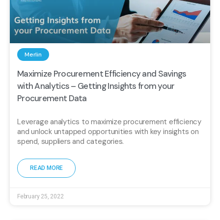
Merlin
Maximize Procurement Efficiency and Savings
with Analytics – Getting Insights from your
Procurement Data
Leverage analytics to maximize procurement efficiency
and unlock untapped opportunities with key insights on
spend, suppliers and categories.
READ MORE
February 25, 2022