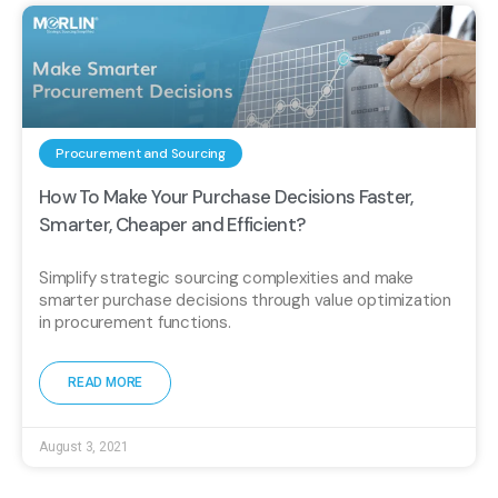
Procurement and Sourcing
How To Make Your Purchase Decisions Faster,
Smarter, Cheaper and Efficient?
Simplify strategic sourcing complexities and make
smarter purchase decisions through value optimization
in procurement functions.
READ MORE
August 3, 2021