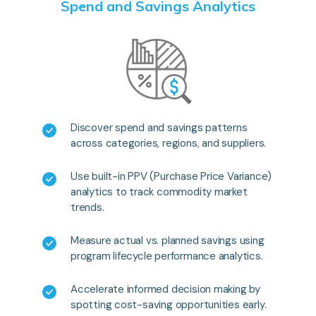
Spend and Savings Analytics
Discover spend and savings patterns
across categories, regions, and suppliers.
Use built-in PPV (Purchase Price Variance)
analytics to track commodity market
trends.
Measure actual vs. planned savings using
program lifecycle performance analytics.
Accelerate informed decision making by
spotting cost-saving opportunities early.