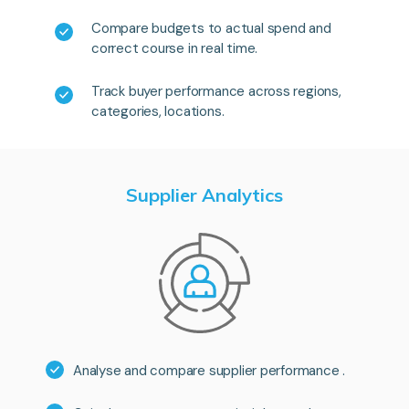
Compare budgets to actual spend and
correct course in real time.
Track buyer performance across regions,
categories, locations.
Supplier Analytics
Analyse and compare supplier performance .