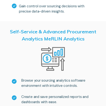
Gain control over sourcing decisions with
precise data-driven insights.
Self-Service & Advanced Procurement
Analytics MeRLIN Analytics
Browse your sourcing analytics software
environment with intuitive controls.
Create and save personalized reports and
dashboards with ease.