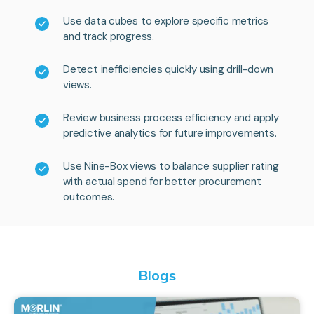
Use data cubes to explore specific metrics
and track progress.
Detect inefficiencies quickly using drill-down
views.
Review business process efficiency and apply
predictive analytics for future improvements.
Use Nine-Box views to balance supplier rating
with actual spend for better procurement
outcomes.
Blogs