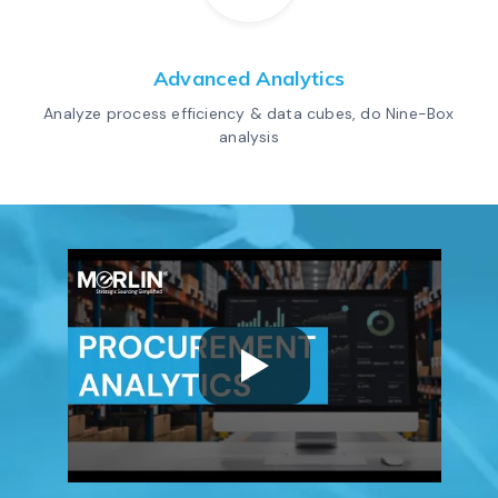
Advanced Analytics
Analyze process efficiency & data cubes, do Nine-Box
analysis