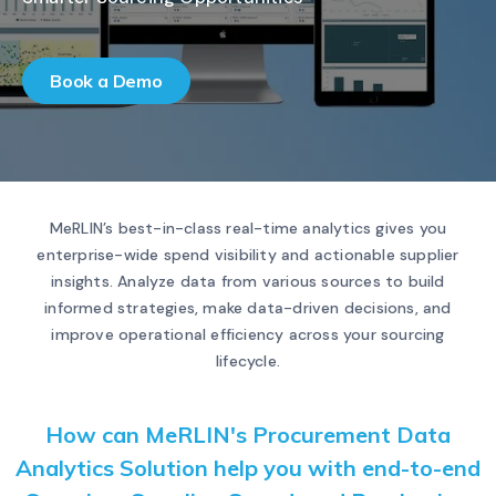
Book a Demo
MeRLIN’s best-in-class real-time analytics gives you
enterprise-wide spend visibility and actionable supplier
insights. Analyze data from various sources to build
informed strategies, make data-driven decisions, and
improve operational efficiency across your sourcing
lifecycle.
How can MeRLIN's Procurement Data
Analytics Solution help you with end-to-end