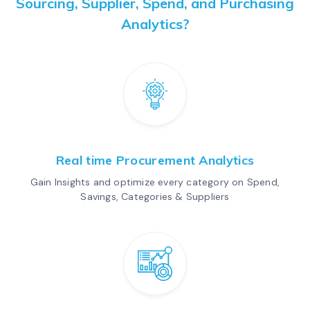
Sourcing, Supplier, Spend, and Purchasing
Analytics?
Real time Procurement Analytics
Gain Insights and optimize every category on Spend,
Savings, Categories & Suppliers