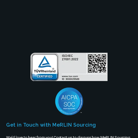
Resources
Partners
Company
Get in Touch with MeRLIN Sourcing
We’d love to hear from you! Contact us to discuss how MeRLIN Sourcing