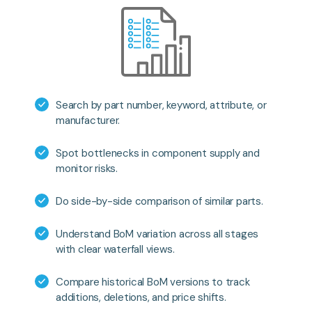
Search by part number, keyword, attribute, or
manufacturer.
Spot bottlenecks in component supply and
monitor risks.
Do side-by-side comparison of similar parts.
Understand BoM variation across all stages
with clear waterfall views.
Compare historical BoM versions to track
additions, deletions, and price shifts.