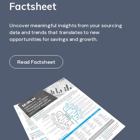
and contract information, reducing manual effort,
Factsheet
and improving audit accuracy.
Uncover meaningful insights from your sourcing
data and trends that translates to new
opportunities for savings and growth.
Read Factsheet