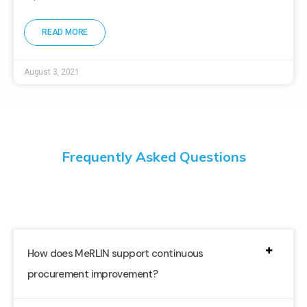
READ MORE
August 3, 2021
Frequently Asked Questions
How does MeRLIN support continuous
procurement improvement?
By providing real-time insights and data-driven