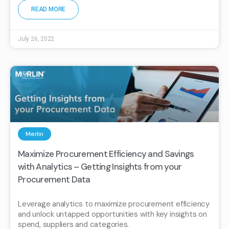
READ MORE
July 26, 2022
Merlin
Maximize Procurement Efficiency and Savings
with Analytics – Getting Insights from your
Procurement Data
Leverage analytics to maximize procurement efficiency
and unlock untapped opportunities with key insights on
spend, suppliers and categories.