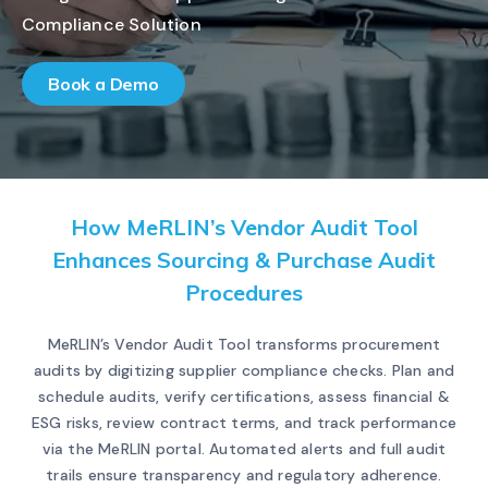
Compliance Solution
Book a Demo
How MeRLIN’s Vendor Audit Tool
Enhances Sourcing & Purchase Audit
Procedures
MeRLIN’s Vendor Audit Tool transforms procurement
audits by digitizing supplier compliance checks. Plan and
schedule audits, verify certifications, assess financial &
ESG risks, review contract terms, and track performance
via the MeRLIN portal. Automated alerts and full audit
trails ensure transparency and regulatory adherence.