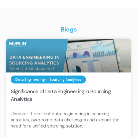
Blogs
Data Engineering in Sourcing Analytics
Significance of Data Engineering in Sourcing
Analytics
Uncover the role of data engineering in sourcing
analytics, overcome data challenges and explore the
need for a unified sourcing solution.