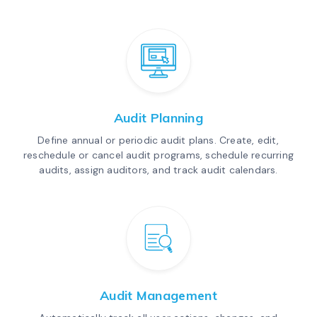
Audit Planning
Define annual or periodic audit plans. Create, edit,
reschedule or cancel audit programs, schedule recurring
audits, assign auditors, and track audit calendars.
Audit Management