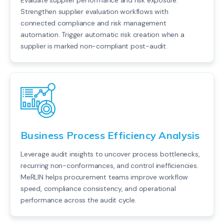
Evaluate supplier performance and risk exposure.
Strengthen supplier evaluation workflows with
connected compliance and risk management
automation. Trigger automatic risk creation when a
supplier is marked non-compliant post-audit.
Business Process Efficiency Analysis
Leverage audit insights to uncover process bottlenecks,
recurring non-conformances, and control inefficiencies.
MeRLIN helps procurement teams improve workflow
speed, compliance consistency, and operational
performance across the audit cycle.