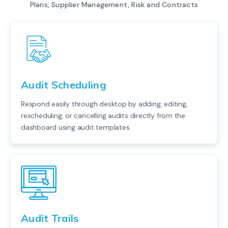
Plans, Supplier Management, Risk and Contracts
Audit Scheduling
Respond easily through desktop by adding, editing,
rescheduling, or cancelling audits directly from the
dashboard using audit templates.
Audit Trails