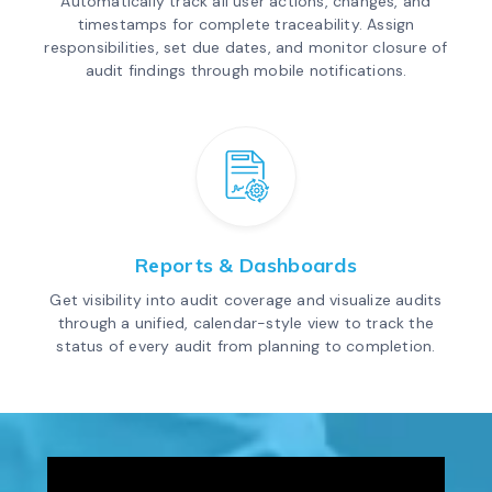
Automatically track all user actions, changes, and
timestamps for complete traceability. Assign
responsibilities, set due dates, and monitor closure of
audit findings through mobile notifications.
Reports & Dashboards
Get visibility into audit coverage and visualize audits
through a unified, calendar-style view to track the
status of every audit from planning to completion.