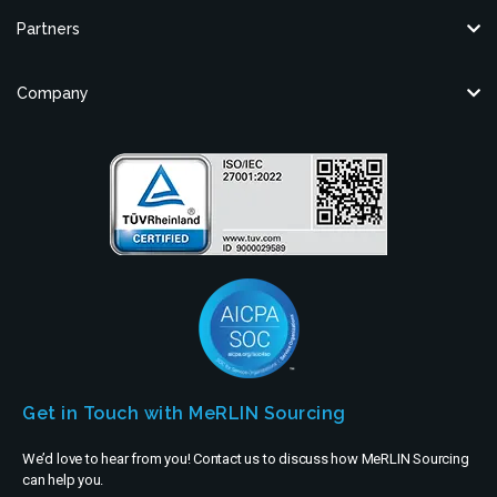
Partners
Company
Get in Touch with MeRLIN Sourcing
We’d love to hear from you! Contact us to discuss how MeRLIN Sourcing
can help you.