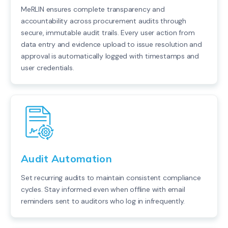
MeRLIN ensures complete transparency and
accountability across procurement audits through
secure, immutable audit trails. Every user action from
data entry and evidence upload to issue resolution and
approval is automatically logged with timestamps and
user credentials.
Audit Automation
Set recurring audits to maintain consistent compliance
cycles. Stay informed even when offline with email
reminders sent to auditors who log in infrequently.