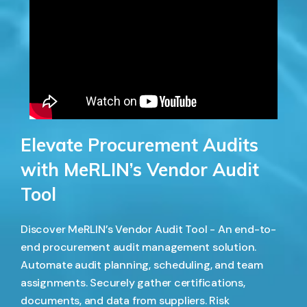
Elevate Procurement Audits
with MeRLIN’s Vendor Audit
Tool
Discover MeRLIN’s Vendor Audit Tool - An end-to-
end procurement audit management solution.
Automate audit planning, scheduling, and team
assignments. Securely gather certifications,
documents, and data from suppliers. Risk