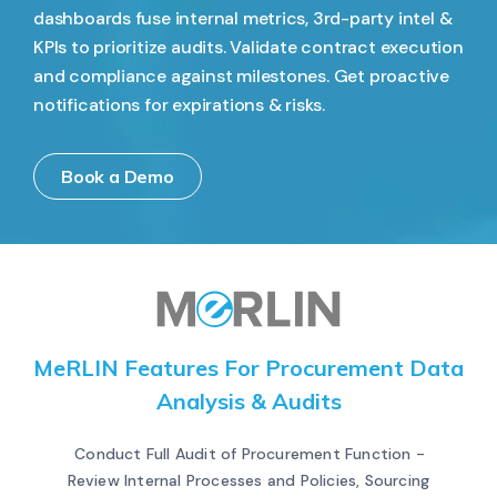
dashboards fuse internal metrics, 3rd-party intel &
KPIs to prioritize audits. Validate contract execution
and compliance against milestones. Get proactive
notifications for expirations & risks.
Book a Demo
MeRLIN Features For Procurement Data
Analysis & Audits
Conduct Full Audit of Procurement Function -
Review Internal Processes and Policies, Sourcing