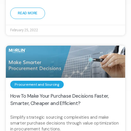
READ MORE
February 25, 2022
Procurement and Sourcing
How To Make Your Purchase Decisions Faster,
Smarter, Cheaper and Efficient?
Simplify strategic sourcing complexities and make
smarter purchase decisions through value optimization
in procurement functions.