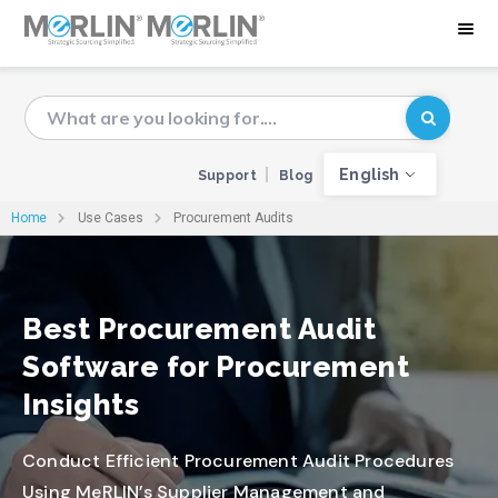
English
Support
Blog
Home
Use Cases
Procurement Audits
Best Procurement Audit
Software for Procurement
Insights
Conduct Efficient Procurement Audit Procedures
Using MeRLIN’s Supplier Management and