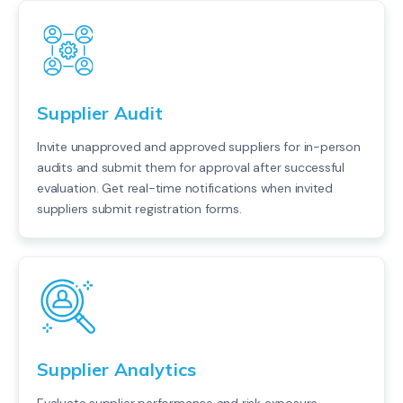
Supplier Audit
Invite unapproved and approved suppliers for in-person
audits and submit them for approval after successful
evaluation. Get real-time notifications when invited
suppliers submit registration forms.
Supplier Analytics