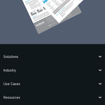
Solutions
Industry
Use Cases
Resources