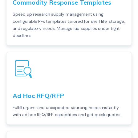
Commodity Response Templates
Speed up research supply management using
configurable RFx templates tailored for shelf life, storage,
and regulatory needs. Manage lab supplies under tight
deadlines.
Ad Hoc RFQ/RFP
Fulfill urgent and unexpected sourcing needs instantly
with ad hoc RFQ/RFP capabilities and get quick quotes.