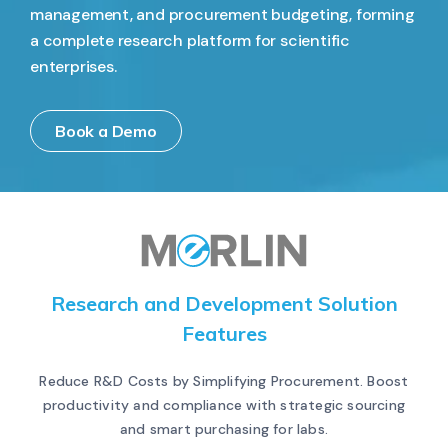
management, and procurement budgeting, forming
a complete research platform for scientific
enterprises.
Book a Demo
Research and Development Solution
Features
Reduce R&D Costs by Simplifying Procurement. Boost
productivity and compliance with strategic sourcing
and smart purchasing for labs.