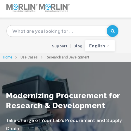
English
Support
Blog
Home
Use Cases
Research and Development
Modernizing Procurement for
Research & Development
Take Charge of Your Lab's Procurement and Supply
Chain