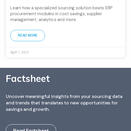
Learn how a specialized sourcing solution beats ERP
procurement modules in cost savings, supplier
management, analytics and more.
READ MORE
April 1, 2021
Factsheet
Uncover meaningful insights from your sourcing data
and trends that translates to new opportunities for
savings and growth.
Read Factsheet