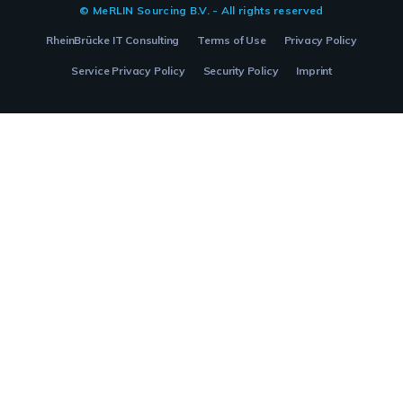
© MeRLIN Sourcing B.V. - All rights reserved
RheinBrücke IT Consulting
Terms of Use
Privacy Policy
Service Privacy Policy
Security Policy
Imprint