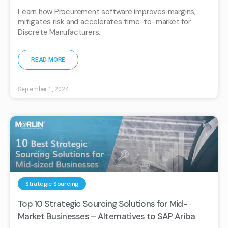
Learn how Procurement software improves margins,
mitigates risk and accelerates time-to-market for
Discrete Manufacturers.
READ MORE
September 1, 2024
Strategic Sourcing
Top 10 Strategic Sourcing Solutions for Mid-
Market Businesses – Alternatives to SAP Ariba