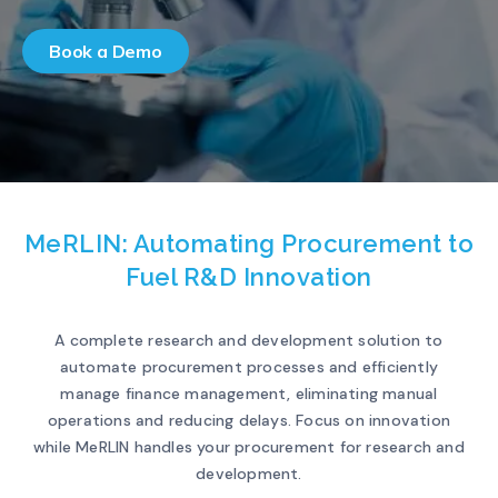
Book a Demo
MeRLIN: Automating Procurement to
Fuel R&D Innovation
A complete research and development solution to
automate procurement processes and efficiently
manage finance management, eliminating manual
operations and reducing delays. Focus on innovation
while MeRLIN handles your procurement for research and
development.