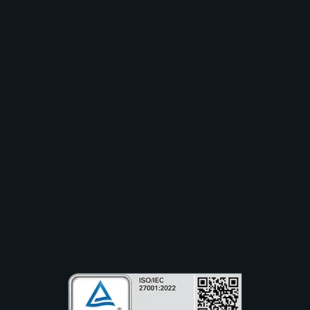
Solutions
Industry
Use Cases
Resources
Partners
Company