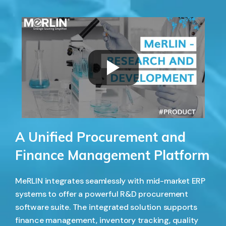
A Unified Procurement and
Finance Management Platform
MeRLIN integrates seamlessly with mid-market ERP
systems to offer a powerful R&D procurement
software suite. The integrated solution supports
finance management, inventory tracking, quality