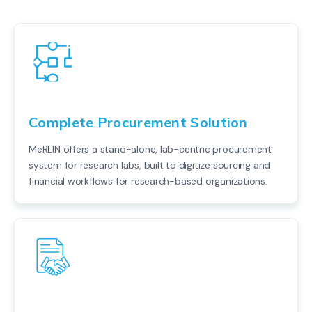
Complete Procurement Solution
MeRLIN offers a stand-alone, lab-centric procurement
system for research labs, built to digitize sourcing and
financial workflows for research-based organizations.