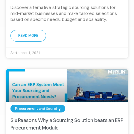
Discover alternative strategic sourcing solutions for
mid-market businesses and make tailored selections
based on specific needs, budget and scalability.
READ MORE
September 1, 2021
Procurement and Sourcing
Six Reasons Why a Sourcing Solution beats an ERP
Procurement Module