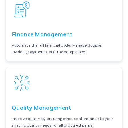
Finance Management
Automate the full financial cycle. Manage Supplier
invoices, payments, and tax compliance.
Quality Management
Improve quality by ensuring strict conformance to your
specific quality needs for all procured items.