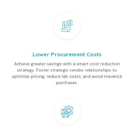
Lower Procurement Costs
Achieve greater savings with a smart cost reduction
strategy. Foster strategic vendor relationships to
optimize pricing, reduce lab costs, and avoid maverick
purchases.