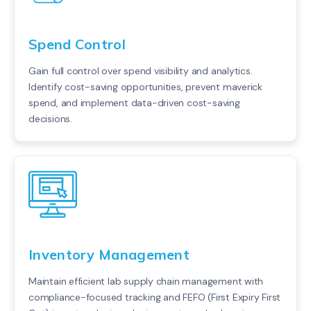
Spend Control
Gain full control over spend visibility and analytics.
Identify cost-saving opportunities, prevent maverick
spend, and implement data-driven cost-saving
decisions.
Inventory Management
Maintain efficient lab supply chain management with
compliance-focused tracking and FEFO (First Expiry First