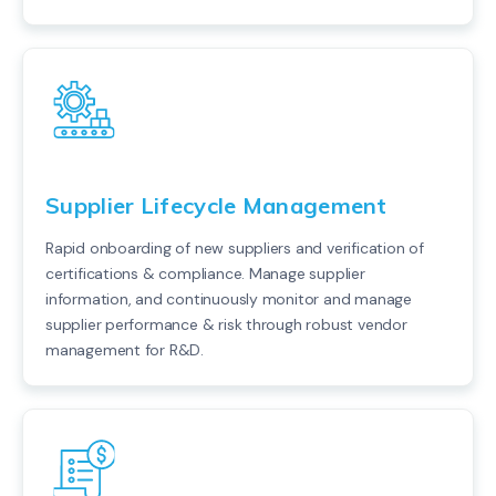
Supplier Lifecycle Management
Rapid onboarding of new suppliers and verification of
certifications & compliance. Manage supplier
information, and continuously monitor and manage
supplier performance & risk through robust vendor
management for R&D.