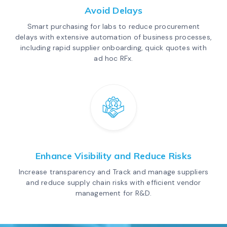
Avoid Delays
Smart purchasing for labs to reduce procurement
delays with extensive automation of business processes,
including rapid supplier onboarding, quick quotes with
ad hoc RFx.
Enhance Visibility and Reduce Risks
Increase transparency and Track and manage suppliers
and reduce supply chain risks with efficient vendor
management for R&D.