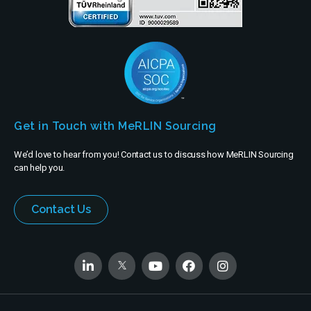
Get in Touch with MeRLIN Sourcing
We’d love to hear from you! Contact us to discuss how MeRLIN Sourcing
can help you.
Contact Us