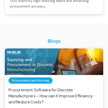
Out) inventory logic reducing waste and enhancing
procurement accuracy.
Blogs
Procurement and Sourcing
Procurement Software for Discrete
Manufacturers – How can it Improve Efficiency
and Reduce Costs?