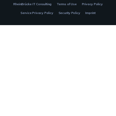
RheinBrücke IT Consulting
Terms of Use
Privacy Policy
Service Privacy Policy
Security Policy
Imprint