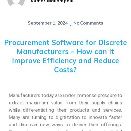
Kumar Mallampalli
September 1, 2024
No Comments
Procurement Software for Discrete
Manufacturers – How can it
Improve Efficiency and Reduce
Costs?
Manufacturers today are under immense pressure to
extract maximum value from their supply chains
while differentiating their products and services.
Many are turning to digitization to innovate faster
and discover new ways to deliver their offerings.