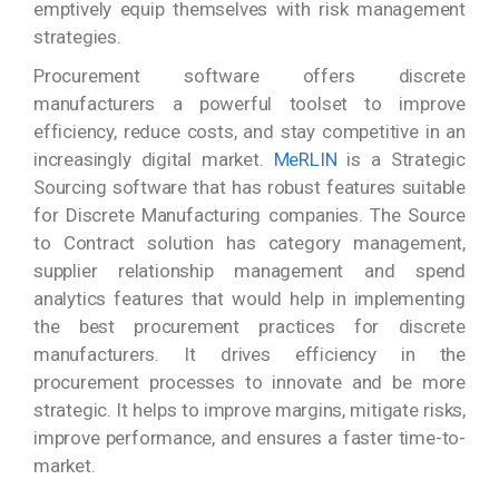
emptively equip themselves with risk management
strategies.
Procurement software offers discrete
manufacturers a powerful toolset to improve
efficiency, reduce costs, and stay competitive in an
increasingly digital market.
MeRLIN
is a Strategic
Sourcing software that has robust features suitable
for Discrete Manufacturing companies. The Source
to Contract solution has category management,
supplier relationship management and spend
analytics features that would help in implementing
the best procurement practices for discrete
manufacturers. It drives efficiency in the
procurement processes to innovate and be more
strategic. It helps to improve margins, mitigate risks,
improve performance, and ensures a faster time-to-
market.