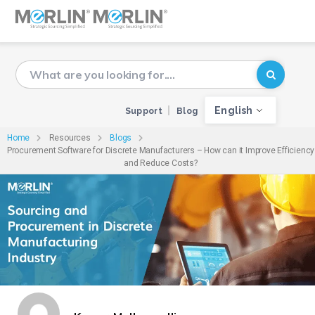
English
Support
Blog
Home
Resources
Blogs
Procurement Software for Discrete Manufacturers – How can it Improve Efficiency
and Reduce Costs?