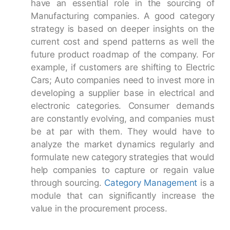
have an essential role in the sourcing of
Manufacturing companies. A good category
strategy is based on deeper insights on the
current cost and spend patterns as well the
future product roadmap of the company. For
example, if customers are shifting to Electric
Cars; Auto companies need to invest more in
developing a supplier base in electrical and
electronic categories. Consumer demands
are constantly evolving, and companies must
be at par with them. They would have to
analyze the market dynamics regularly and
formulate new category strategies that would
help companies to capture or regain value
through sourcing.
Category Management
is a
module that can significantly increase the
value in the procurement process.