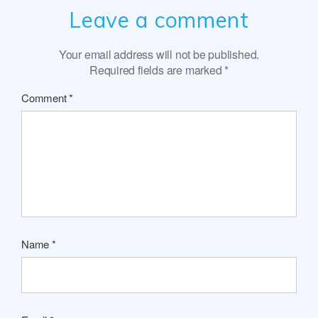
Leave a comment
Your email address will not be published.
Required fields are marked
*
Comment
*
Name
*