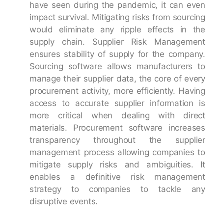
have seen during the pandemic, it can even
impact survival. Mitigating risks from sourcing
would eliminate any ripple effects in the
supply chain. Supplier Risk Management
ensures stability of supply for the company.
Sourcing software allows manufacturers to
manage their supplier data, the core of every
procurement activity, more efficiently. Having
access to accurate supplier information is
more critical when dealing with direct
materials. Procurement software increases
transparency throughout the supplier
management process allowing companies to
mitigate supply risks and ambiguities. It
enables a definitive risk management
strategy to companies to tackle any
disruptive events.