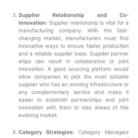
Supplier Relationship and Co-
Innovation:
Supplier relationship is vital for a
manufacturing company. With the fast-
changing market, manufacturers must find
innovative ways to ensure faster production
and a reliable supplier base. Supplier partner
ships can result in collaborative or joint
innovation. A good sourcing platform would
allow companies to pick the most suitable
supplier who has an existing infrastructure or
any complementary service and make it
easier to establish partnerships and joint
innovation with them to stay ahead of this
evolving market.
Category Strategies:
Category Managers