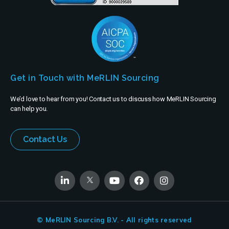
Get in Touch with MeRLIN Sourcing
We’d love to hear from you! Contact us to discuss how MeRLIN Sourcing
can help you.
Contact Us
© MeRLIN Sourcing B.V. - All rights reserved