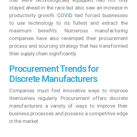
stayed ahead in the race but also saw an increase in
productivity growth.
COVID
had forced businesses
to use technology to its fullest and extract the
maximum benefits. Numerous manufacturing
companies have also revamped their procurement
process and sourcing strategy that has transformed
their supply chain significantly.
Procurement Trends for
Discrete Manufacturers
Companies must find innovative ways to improve
themselves regularly. Procurement offers discrete
manufacturers a variety of ways to improve their
business processes and possess a competitive edge
in the market.