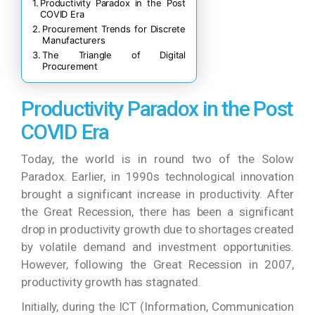
Productivity Paradox in the Post
COVID Era
Procurement Trends for Discrete
Manufacturers
The Triangle of Digital
Procurement
Productivity Paradox in the Post
COVID Era
Today, the world is in round two of the Solow
Paradox. Earlier, in 1990s technological innovation
brought a significant increase in productivity. After
the Great Recession, there has been a significant
drop in productivity growth due to shortages created
by volatile demand and investment opportunities.
However, following the Great Recession in 2007,
productivity growth has stagnated.
Initially, during the ICT (Information, Communication