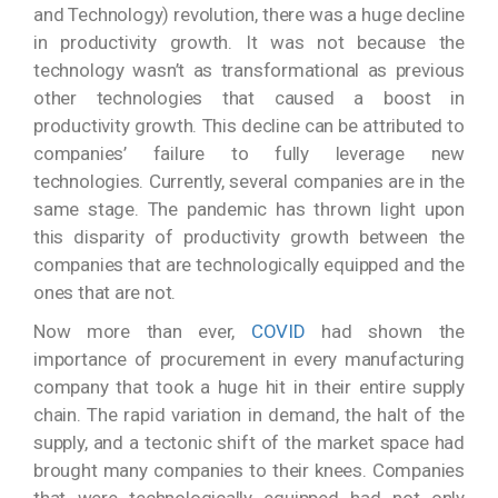
and Technology) revolution, there was a huge decline
in productivity growth. It was not because the
technology wasn’t as transformational as previous
other technologies that caused a boost in
productivity growth. This decline can be attributed to
companies’ failure to fully leverage new
technologies. Currently, several companies are in the
same stage. The pandemic has thrown light upon
this disparity of productivity growth between the
companies that are technologically equipped and the
ones that are not.
Now more than ever,
COVID
had shown the
importance of procurement in every manufacturing
company that took a huge hit in their entire supply
chain. The rapid variation in demand, the halt of the
supply, and a tectonic shift of the market space had
brought many companies to their knees. Companies
that were technologically equipped had not only