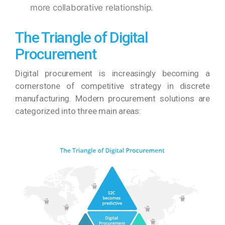
more collaborative relationship.
The Triangle of Digital
Procurement
Digital procurement is increasingly becoming a
cornerstone of competitive strategy in discrete
manufacturing. Modern procurement solutions are
categorized into three main areas: