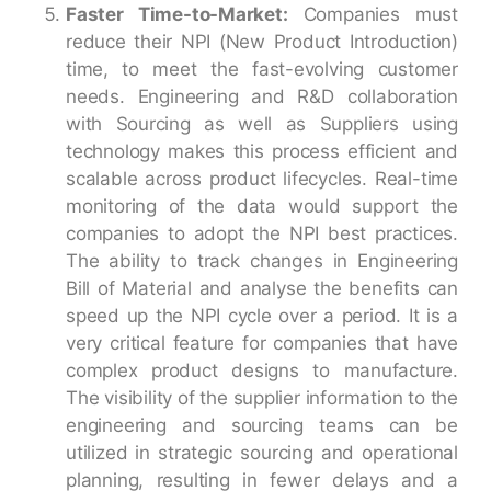
Faster Time-to-Market:
Companies must
reduce their NPI (New Product Introduction)
time, to meet the fast-evolving customer
needs. Engineering and R&D collaboration
with Sourcing as well as Suppliers using
technology makes this process efficient and
scalable across product lifecycles. Real-time
monitoring of the data would support the
companies to adopt the NPI best practices.
The ability to track changes in Engineering
Bill of Material and analyse the benefits can
speed up the NPI cycle over a period. It is a
very critical feature for companies that have
complex product designs to manufacture.
The visibility of the supplier information to the
engineering and sourcing teams can be
utilized in strategic sourcing and operational
planning, resulting in fewer delays and a