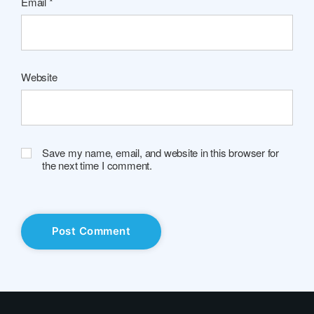
Email
*
Website
Save my name, email, and website in this browser for
the next time I comment.