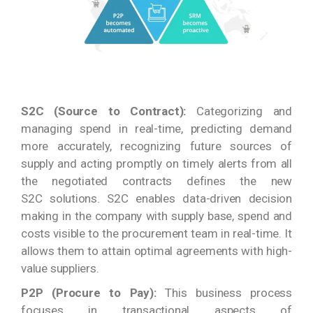
S2C (Source to Contract):
Categorizing and
managing spend in real-time, predicting demand
more accurately, recognizing future sources of
supply and acting promptly on timely alerts from all
the negotiated contracts defines the new
S2C solutions. S2C enables data-driven decision
making in the company with supply base, spend and
costs visible to the procurement team in real-time. It
allows them to attain optimal agreements with high-
value suppliers.
P2P (Procure to Pay):
This business process
focuses in transactional aspects of