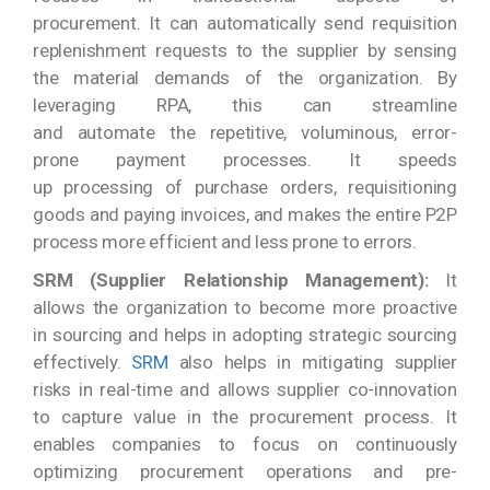
procurement. It can automatically send requisition
replenishment requests to the supplier by sensing
the material demands of the organization. By
leveraging RPA, this can streamline
and automate the repetitive, voluminous, error-
prone payment processes. It speeds
up processing of purchase orders, requisitioning
goods and paying invoices, and makes the entire P2P
process more efficient and less prone to errors.
SRM (Supplier Relationship Management):
It
allows the organization to become more proactive
in sourcing and helps in adopting strategic sourcing
effectively.
SRM
also helps in mitigating supplier
risks in real-time and allows supplier co-innovation
to capture value in the procurement process. It
enables companies to focus on continuously
optimizing procurement operations and pre-