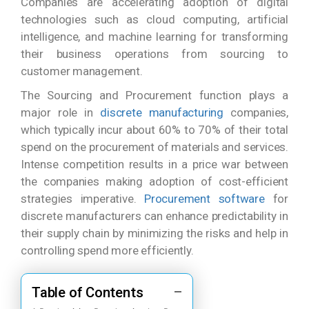
Companies are accelerating adoption of digital
technologies such as cloud computing, artificial
intelligence, and machine learning for transforming
their business operations from sourcing to
customer management.
The Sourcing and Procurement function plays a
major role in
discrete manufacturing
companies,
which typically incur about 60% to 70% of their total
spend on the procurement of materials and services.
Intense competition results in a price war between
the companies making adoption of cost-efficient
strategies imperative.
Procurement software
for
discrete manufacturers can enhance predictability in
their supply chain by minimizing the risks and help in
controlling spend more efficiently.
Table of Contents