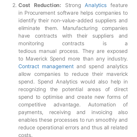
Cost Reduction:
Strong
Analytics
feature
in Procurement software helps companies to
identify their non-value-added suppliers and
eliminate them. Manufacturing companies
have contracts with their suppliers and
monitoring contracts is a
tedious manual process. They are exposed
to Maverick Spend more than any industry.
Contract management
and spend analytics
allow companies to reduce their maverick
spend. Spend Analytics would also help in
recognizing the potential areas of direct
spend to optimise and create new forms of
competitive advantage. Automation of
payments, receiving and invoicing also
enables these processes to run smoothly and
reduce operational errors and thus all related
costs.