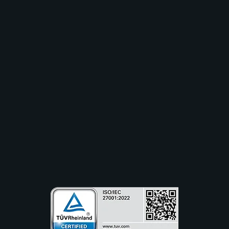
Solutions
Industry
Use Cases
Resources
Partners
Company