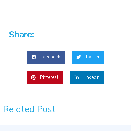
Share:
Facebook
Twitter
Pinterest
LinkedIn
Related Post