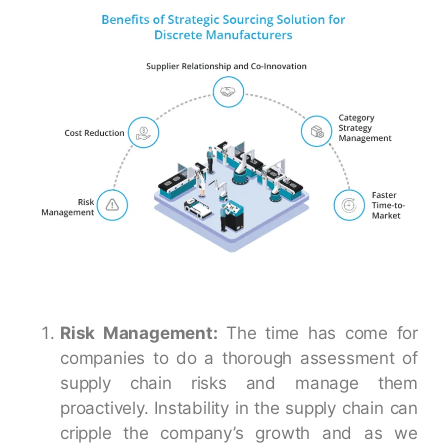
Risk Management:
The time has come for
companies to do a thorough assessment of
supply chain risks and manage them
proactively. Instability in the supply chain can
cripple the company’s growth and as we