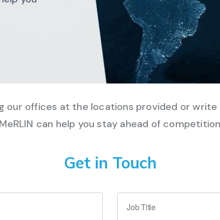
ng our offices at the locations provided or writ
MeRLIN can help you stay ahead of competitio
Get in Touch