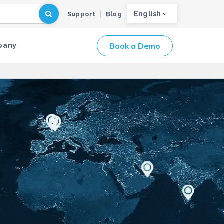
English
Support
Blog
Book a Demo
pany