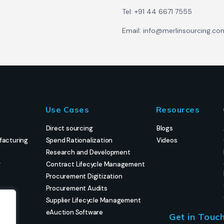
Tel: +91 44 6671 7555
Email: info@merlinsourcing.co
Use Cases
Resources
Direct sourcing
Blogs
facturing
Spend Rationalization
Videos
Research and Development
g
Contract Lifecycle Management
Procurement Digitization
Procurement Audits
Supplier Lifecycle Management
eAuction Software
Get in Touc