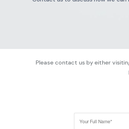
Please contact us by either visiti