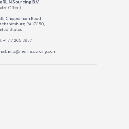
eRLIN Sourcing B.V.
ales Office)
815 Chippenham Road,
echanicsburg, PA 17050,
ited States
l: +1 717 265 3937
ail: info@merlinsourcing.com