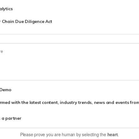
lytics
 Chain Due Diligence Act
 Demo
nformed with the latest content, industry trends, news and events f
s a partner
Please prove you are human by selecting the
heart
.