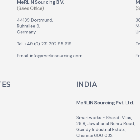
MeRLIN Sourcing B.V.
M
(Sales Office)
(S
44139 Dortmund,
3
Ruhrallee 9,
M
Germany
Un
Tel: +49 (0) 231 292 95 619
Te
Email: info@merlinsourcing.com
Em
TES
INDIA
MeRLIN Sourcing Pvt. Ltd.
Smartworks - Bharati Vilas,
26 B, Jawaharlal Nehru Road,
Guindy Industrial Estate,
Chennai 600 032.