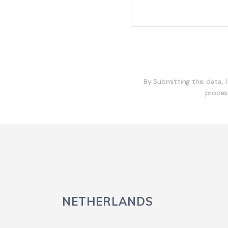
By Submitting this data, 
proces
NETHERLANDS