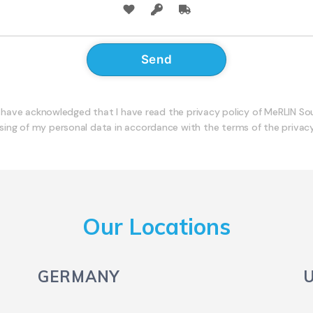
I have acknowledged that I have read the privacy policy of MeRLIN S
sing of my personal data in accordance with the terms of the privacy
Our Locations
GERMANY