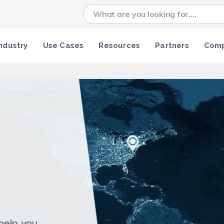
ndustry
Use Cases
Resources
Partners
Com
help you