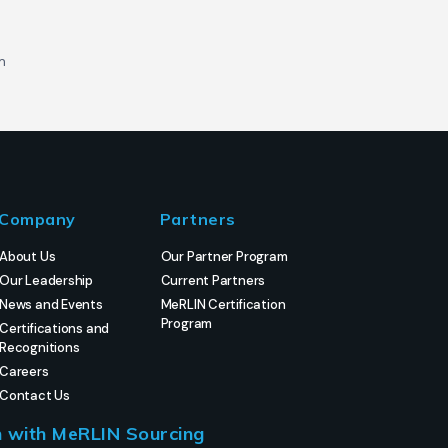
m
Company
Partners
About Us
Our Partner Program
Our Leadership
Current Partners
News and Events
MeRLIN Certification
Program
Certifications and
Recognitions
Careers
Contact Us
h with MeRLIN Sourcing