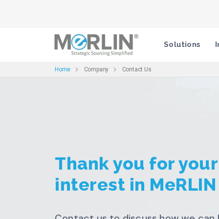
Solutions
I
Home
Company
Contact Us
Thank you for your
interest in MeRLIN
Contact us to discuss how we can 