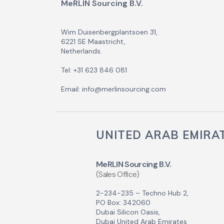
MeRLIN Sourcing B.V.
Wim Duisenbergplantsoen 31,
6221 SE Maastricht,
Netherlands.
Tel: +31 623 846 081
Email: info@merlinsourcing.com
UNITED ARAB EMIRA
MeRLIN Sourcing B.V.
(Sales Office)
2-234-235 – Techno Hub 2,
PO Box: 342060
Dubai Silicon Oasis,
Dubai United Arab Emirates