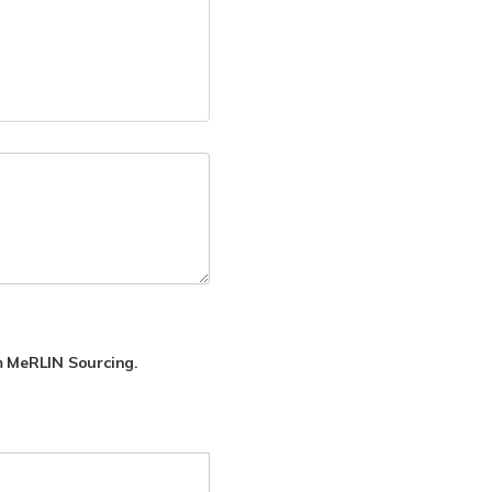
rom MeRLIN Sourcing.