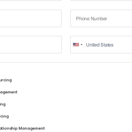
urcing
nagement
ing
rcing
lationship Management