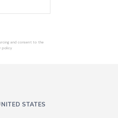
ourcing and consent to the
 policy
UNITED STATES