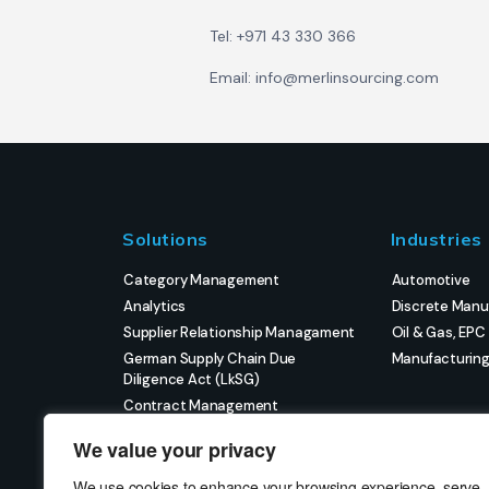
Tel: +971 43 330 366
Email: info@merlinsourcing.com
Solutions
Industries
Category Management
Automotive
Analytics
Discrete Manu
Supplier Relationship Managament
Oil & Gas, EPC
German Supply Chain Due
Manufacturin
Diligence Act (LkSG)
Contract Management
eProcurement
We value your privacy
Strategic Sourcing
Strategic Project Management
We use cookies to enhance your browsing experience, serve