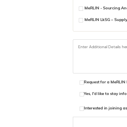
MeRLIN - Sourcing Ana
MeRLIN LkSG – Supply
Request for a MeRLIN
Yes, I'd like to stay i
Interested in joining a