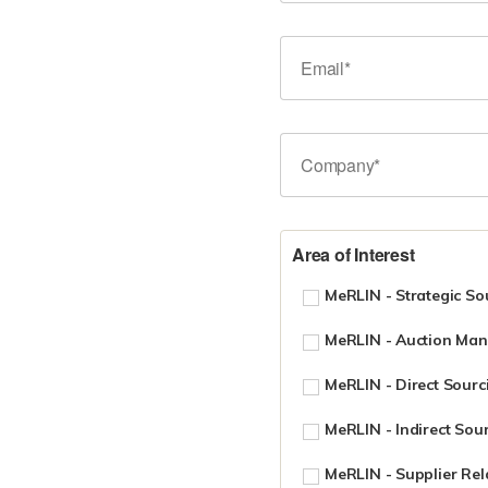
Area of Interest
MeRLIN - Strategic So
MeRLIN - Auction Ma
MeRLIN - Direct Sourc
MeRLIN - Indirect Sou
MeRLIN - Supplier Re