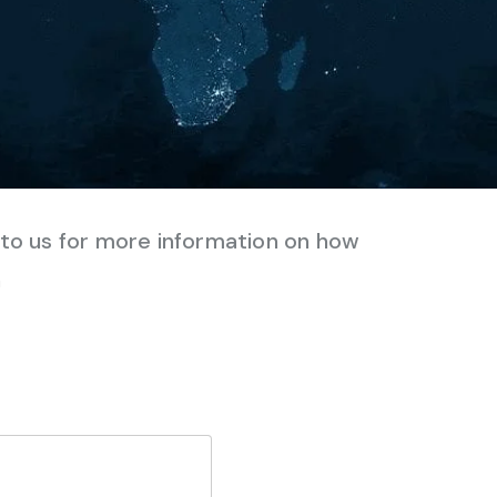
e to us for more information on how
n