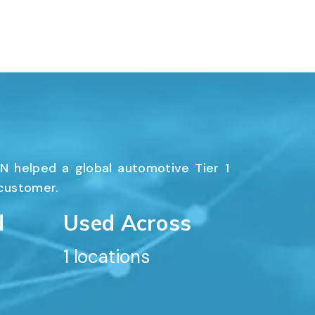
N helped a global automotive Tier 1
 customer.
d
Used Across
1
 locations
ORT
SUPPORT