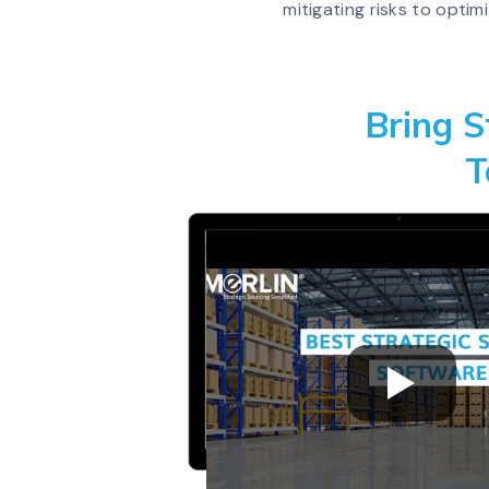
mitigating risks to opti
Bring S
T