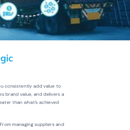
gic
u consistently add value to
s brand value, and delivers a
reater than what’s achieved
g. From managing suppliers and