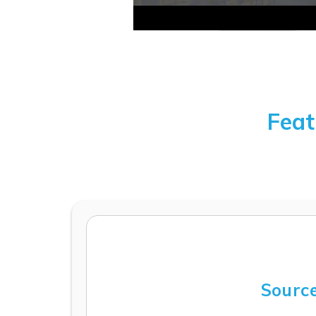
Feat
Source