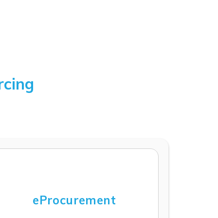
rcing
eProcurement