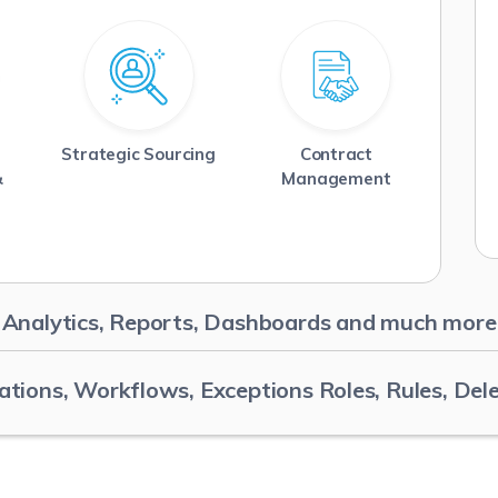
Strategic Sourcing
Contract
Read More
Read More
&
Management
Analytics, Reports, Dashboards and much more
ations, Workflows, Exceptions Roles, Rules, Del