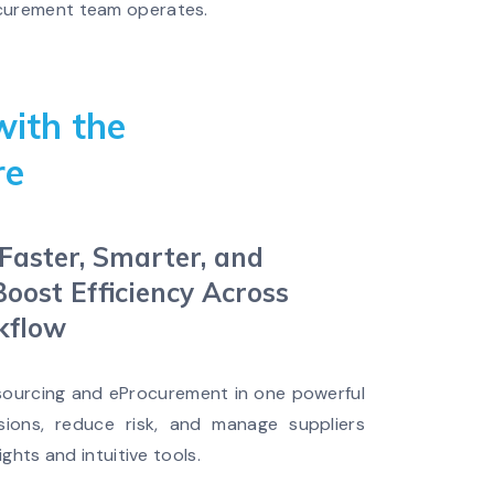
rocurement team operates.
with the
re
aster, Smarter, and
Boost Efficiency Across
kflow
 sourcing and eProcurement in one powerful
sions, reduce risk, and manage suppliers
ights and intuitive tools.