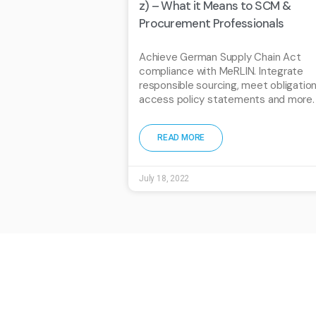
z) – What it Means to SCM &
Procurement Professionals
Achieve German Supply Chain Act
compliance with MeRLIN. Integrate
responsible sourcing, meet obligation
access policy statements and more.
READ MORE
July 18, 2022