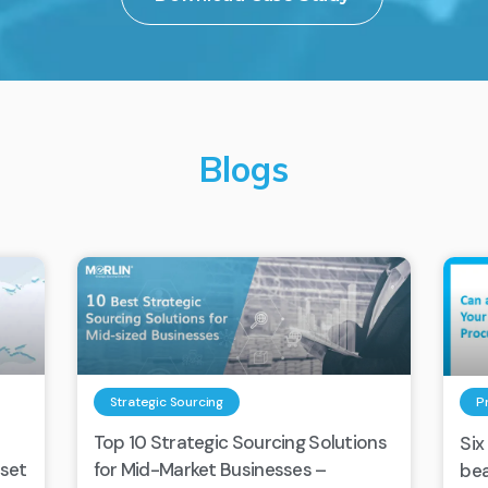
Blogs
Strategic Sourcing
P
Top 10 Strategic Sourcing Solutions
Six
eset
for Mid-Market Businesses –
bea