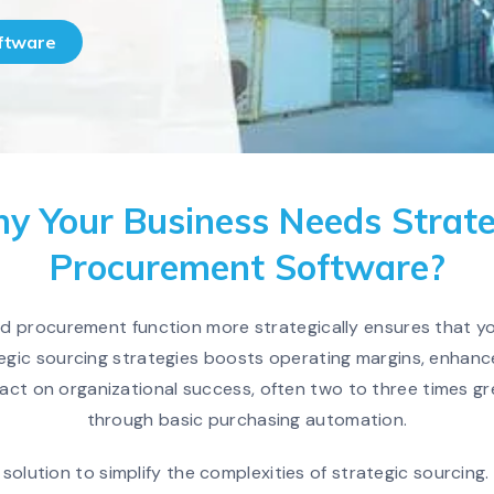
oftware
y Your Business Needs Strate
Procurement Software?
nd procurement function more strategically ensures that yo
egic sourcing strategies boosts operating margins, enhance
act on organizational success, often two to three times g
through basic purchasing automation.
solution to simplify the complexities of strategic sourcin