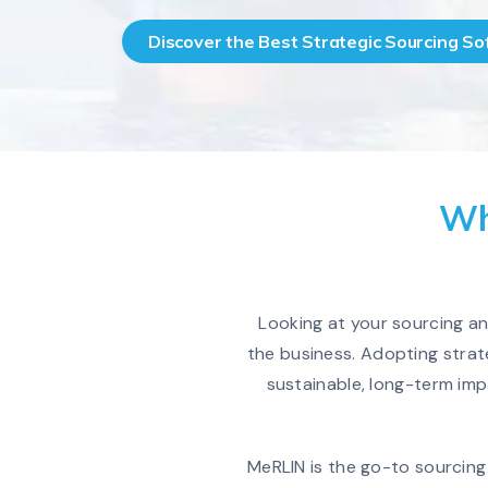
Discover the Best Strategic Sourcing S
Wh
Looking at your sourcing a
the business. Adopting strat
sustainable, long-term imp
MeRLIN is the go-to sourcing 