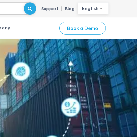
English
Support
Blog
Book a Demo
pany