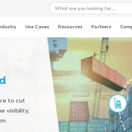
ndustry
Use Cases
Resources
Partners
Com
c
ed
re to cut
 visibility,
rm.