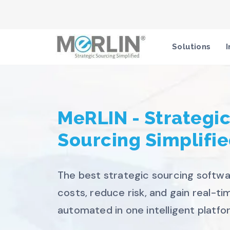
Solutions
I
MeRLIN - Strategi
Sourcing Simplifi
The best strategic sourcing softwa
costs, reduce risk, and gain real-time
automated in one intelligent platfo