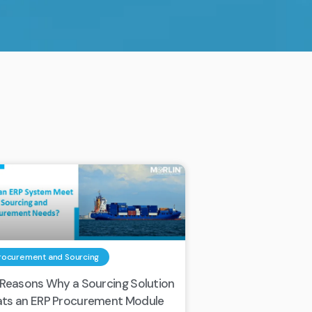
rocurement and Sourcing
 Reasons Why a Sourcing Solution
ts an ERP Procurement Module