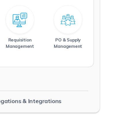
Requisition
PO & Supply
Read More
Read More
Management
Management
egations & Integrations