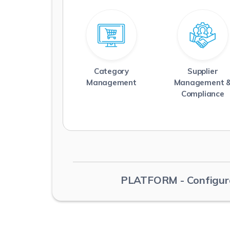
Category
Supplier
Management
Management 
Read More
Read More
Compliance
PLATFORM
- Configur