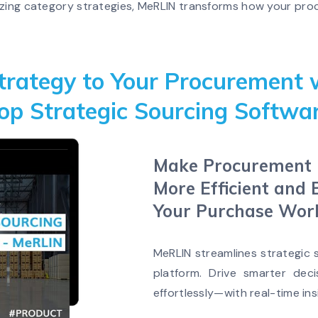
mizing category strategies, MeRLIN transforms how your p
trategy to Your Procurement 
op Strategic Sourcing Softwa
Make Procurement F
More Efficient and 
Your Purchase Wor
MeRLIN streamlines strategic
platform. Drive smarter deci
effortlessly—with real-time ins