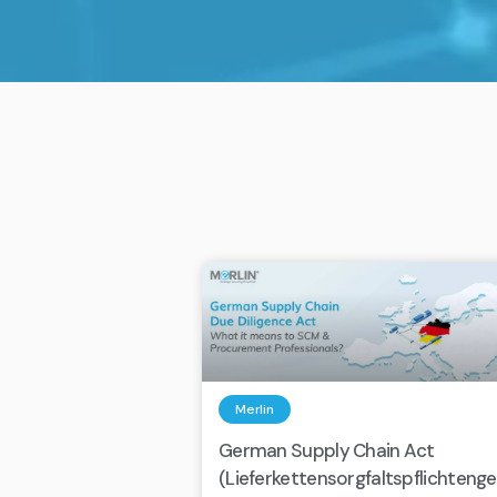
Merlin
German Supply Chain Act
(Lieferkettensorgfaltspflichteng