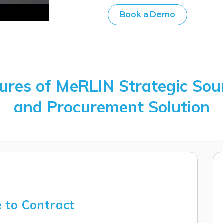
Book a Demo
ures of MeRLIN Strategic Sou
and Procurement Solution
 to Contract