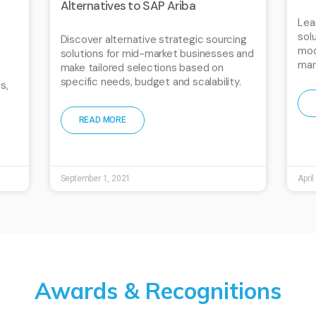
Alternatives to SAP Ariba
Lea
sol
Discover alternative strategic sourcing
mod
solutions for mid-market businesses and
man
make tailored selections based on
specific needs, budget and scalability.
s,
READ MORE
September 1, 2021
April
Awards & Recognitions