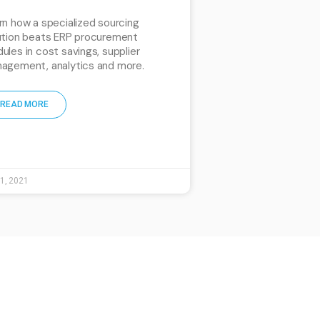
rn how a specialized sourcing
ution beats ERP procurement
ules in cost savings, supplier
agement, analytics and more.
READ MORE
 1, 2021