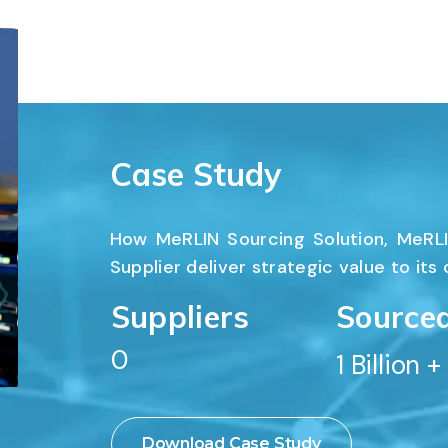
Case Study
How MeRLIN Sourcing Solution, MeRLI
Supplier deliver strategic value to its
Suppliers
Source
0
1
 Billion +
SUPP
Download Case Study