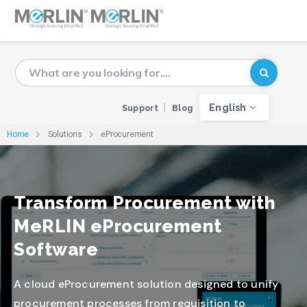
English
Support
Blog
Home
Solutions
eProcurement
Transform Procurement with
MeRLIN eProcurement
Software
A cloud eProcurement solution designed to unify
procurement processes from requisition to