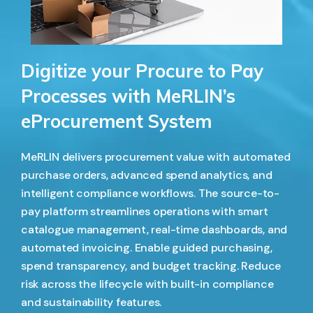
Digitize your Procure to Pay
Processes with MeRLIN’s
eProcurement System
MeRLIN delivers procurement value with automated
purchase orders, advanced spend analytics, and
intelligent compliance workflows. The source-to-
pay platform streamlines operations with smart
catalogue management, real-time dashboards, and
automated invoicing. Enable guided purchasing,
spend transparency, and budget tracking. Reduce
risk across the lifecycle with built-in compliance
and sustainability features.