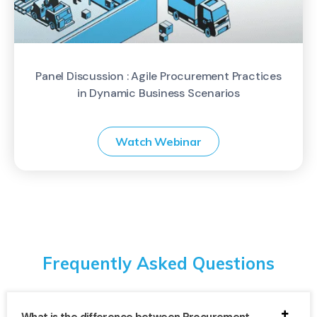
Panel Discussion : Agile Procurement Practices
in Dynamic Business Scenarios
Watch Webinar
Frequently Asked Questions