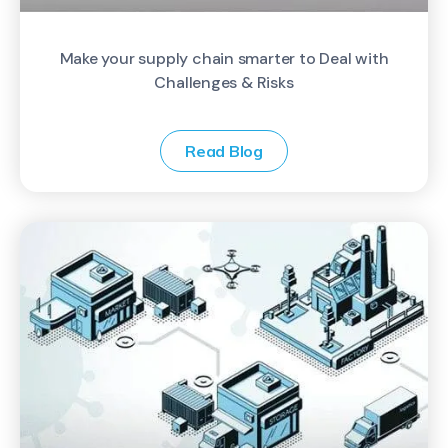
Make your supply chain smarter to Deal with
Challenges & Risks
Read Blog