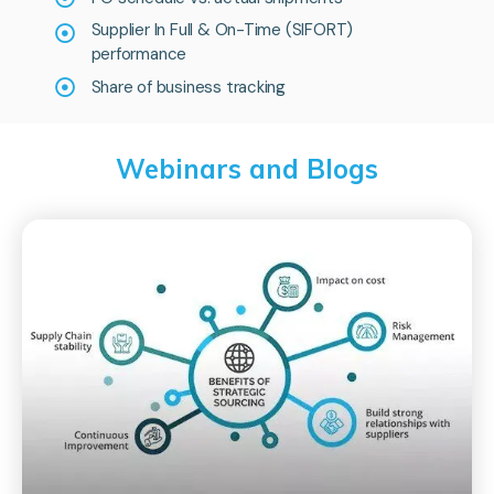
Supplier In Full & On-Time (SIFORT)
performance
Share of business tracking
Webinars and Blogs