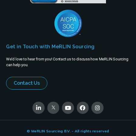
Get in Touch with MeRLIN Sourcing
We’d love to hear from you! Contact us to discuss how MeRLIN Sourcing
can help you.
Contact Us
© MeRLIN Sourcing B.V. - All rights reserved