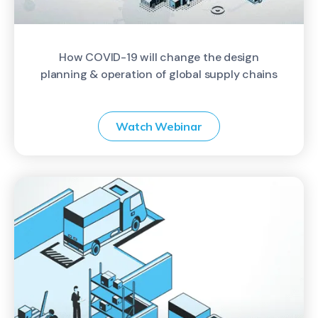
How COVID-19 will change the design
planning & operation of global supply chains
Watch Webinar