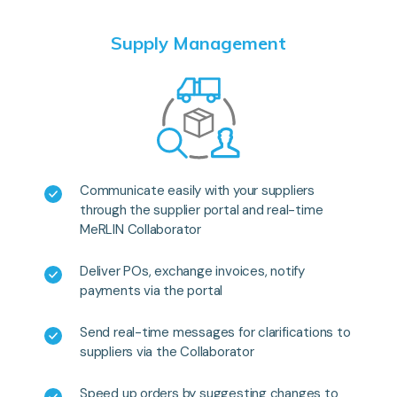
Supply Management
Communicate easily with your suppliers
through the supplier portal and real-time
MeRLIN Collaborator
Deliver POs, exchange invoices, notify
payments via the portal
Send real-time messages for clarifications to
suppliers via the Collaborator
Speed up orders by suggesting changes to