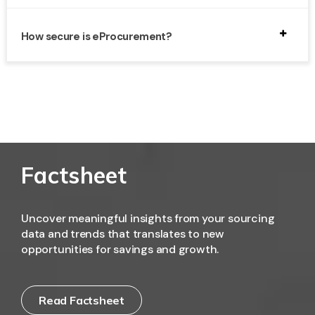
Absolutely. eProcurement platforms scale according to
business size and help SMBs optimize purchasing,
How secure is eProcurement?
reduce administrative overhead, and maintain
compliance.
Modern eProcurement systems use encryption, access
controls, and audit trails to protect sensitive business
and supplier information.
Factsheet
Uncover meaningful insights from your sourcing
data and trends that translates to new
opportunities for savings and growth.
Read Factsheet