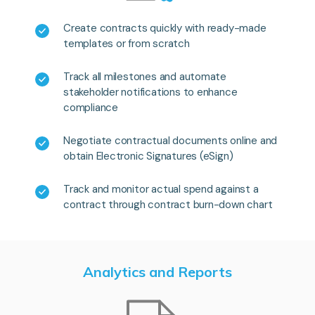
Create contracts quickly with ready-made
templates or from scratch
Track all milestones and automate
stakeholder notifications to enhance
compliance
Negotiate contractual documents online and
obtain Electronic Signatures (eSign)
Track and monitor actual spend against a
contract through contract burn-down chart
Analytics and Reports