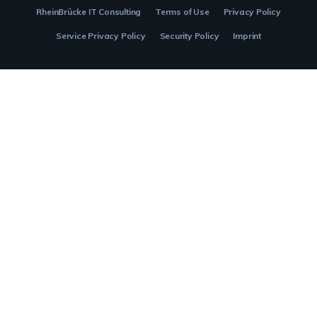
RheinBrücke IT Consulting
Terms of Use
Privacy Policy
Service Privacy Policy
Security Policy
Imprint