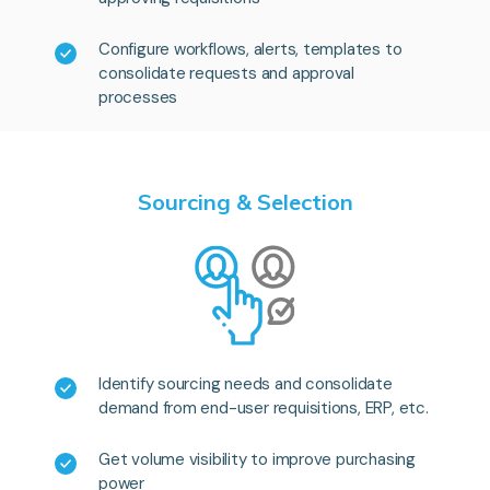
Configure workflows, alerts, templates to
consolidate requests and approval
processes
Sourcing & Selection
Identify sourcing needs and consolidate
demand from end-user requisitions, ERP, etc.
Get volume visibility to improve purchasing
power