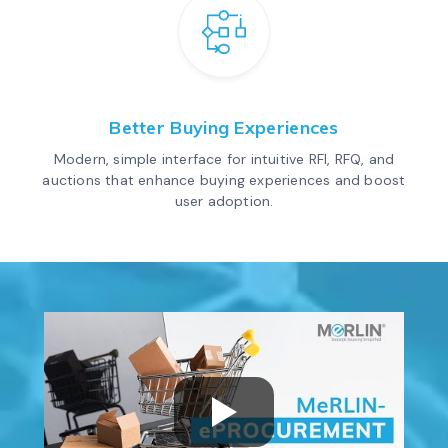
Better Buying Experiences
Modern, simple interface for intuitive RFI, RFQ, and
auctions that enhance buying experiences and boost
user adoption.