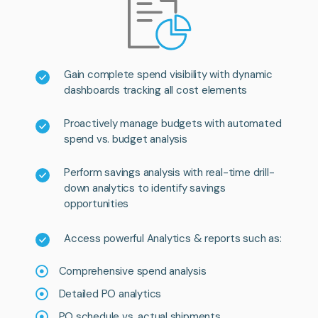
Gain complete spend visibility with dynamic
dashboards tracking all cost elements
Proactively manage budgets with automated
spend vs. budget analysis
Perform savings analysis with real-time drill-
down analytics to identify savings
opportunities
Access powerful Analytics & reports such as:
Comprehensive spend analysis
Detailed PO analytics
PO schedule vs. actual shipments