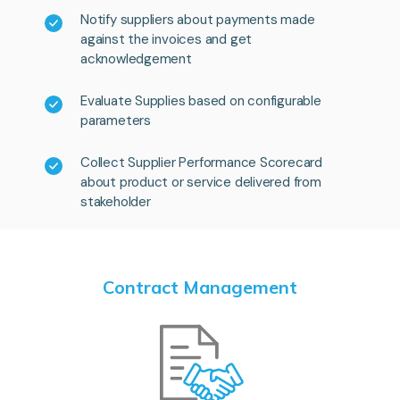
Notify suppliers about payments made
against the invoices and get
acknowledgement
Evaluate Supplies based on configurable
parameters
Collect Supplier Performance Scorecard
about product or service delivered from
stakeholder
Contract Management