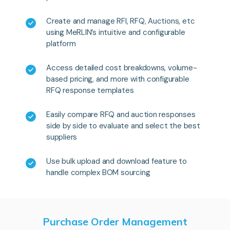
Create and manage RFI, RFQ, Auctions, etc
using MeRLIN’s intuitive and configurable
platform
Access detailed cost breakdowns, volume-
based pricing, and more with configurable
RFQ response templates
Easily compare RFQ and auction responses
side by side to evaluate and select the best
suppliers
Use bulk upload and download feature to
handle complex BOM sourcing
Purchase Order Management