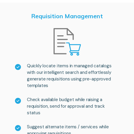
Requisition Management
Quickly locate items in managed catalogs
with our intelligent search and effortlessly
generate requisitions using pre-approved
templates
Check available budget while raising a
requisition, send for approval and track
status
Suggest alternate items / services while
approving requisitions