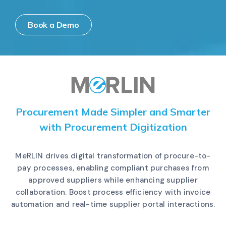
Book a Demo
Procurement Made Simpler and Smarter
with Procurement Digitization
MeRLIN drives digital transformation of procure-to-
pay processes, enabling compliant purchases from
approved suppliers while enhancing supplier
collaboration. Boost process efficiency with invoice
automation and real-time supplier portal interactions.