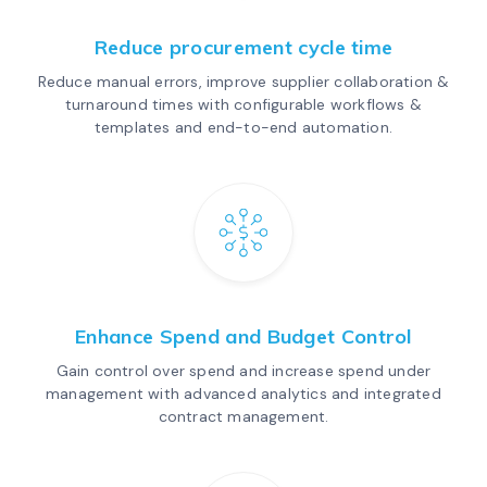
Reduce procurement cycle time
Reduce manual errors, improve supplier collaboration &
turnaround times with configurable workflows &
templates and end-to-end automation.
Enhance Spend and Budget Control
Gain control over spend and increase spend under
management with advanced analytics and integrated
contract management.