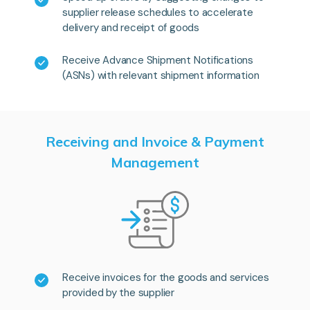
supplier release schedules to accelerate
delivery and receipt of goods
Receive Advance Shipment Notifications
(ASNs) with relevant shipment information
Receiving and Invoice & Payment
Management
Receive invoices for the goods and services
provided by the supplier