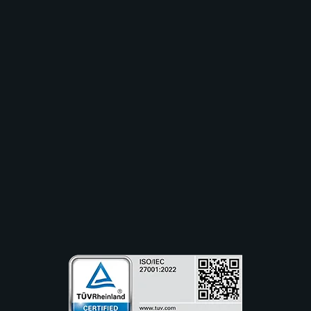
Solutions
Industry
Use Cases
Resources
Partners
Company