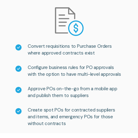
Convert requisitions to Purchase Orders
where approved contracts exist
Configure business rules for PO approvals
with the option to have multi-level approvals
Approve POs on-the-go from a mobile app
and publish them to suppliers
Create spot POs for contracted suppliers
and items, and emergency POs for those
without contracts