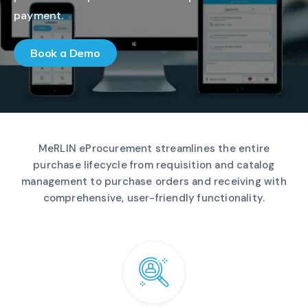
payment.
Book a Demo
MeRLIN eProcurement streamlines the entire
purchase lifecycle from requisition and catalog
management to purchase orders and receiving with
comprehensive, user-friendly functionality.