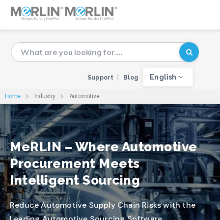
English
Support
Blog
Home
Industry
Automotive
MeRLIN – Where Automotive
Procurement Meets
Intelligent Sourcing
Reduce Automotive Supply Chain Risks with the
Leading Automotive Sourcing Software