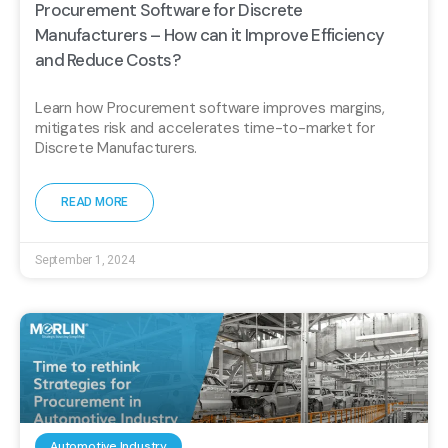
Procurement Software for Discrete
Manufacturers – How can it Improve Efficiency
and Reduce Costs?
Learn how Procurement software improves margins,
mitigates risk and accelerates time-to-market for
Discrete Manufacturers.
READ MORE
September 1, 2024
Automotive Industry