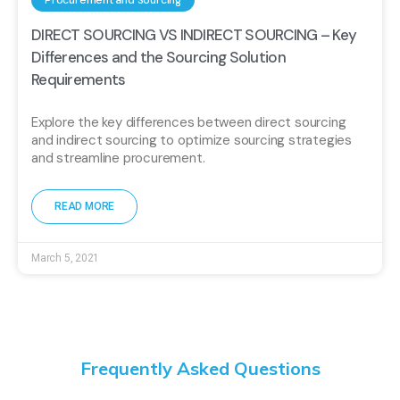
Procurement and Sourcing
DIRECT SOURCING VS INDIRECT SOURCING – Key
Differences and the Sourcing Solution
Requirements
Explore the key differences between direct sourcing
and indirect sourcing to optimize sourcing strategies
and streamline procurement.
READ MORE
March 5, 2021
Frequently Asked Questions