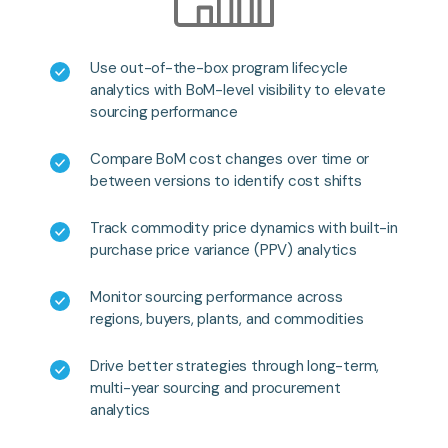
Use out-of-the-box program lifecycle
analytics with BoM-level visibility to elevate
sourcing performance
Compare BoM cost changes over time or
between versions to identify cost shifts
Track commodity price dynamics with built-in
purchase price variance (PPV) analytics
Monitor sourcing performance across
regions, buyers, plants, and commodities
Drive better strategies through long-term,
multi-year sourcing and procurement
analytics