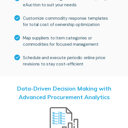
eAuction to suit your needs
Customize commodity response templates
for total cost of ownership optimization
Map suppliers to item categories or
commodities for focused management
Schedule and execute periodic online price
revisions to stay cost-efficient
Data-Driven Decision Making with
Advanced Procurement Analytics