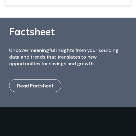
(PPV), and monitor program lifecycle performance by
Yes. MeRLIN integrates seamlessly with major ERP
region, plant, or buyer.
systems to ensure consistent master data,
synchronized supplier information, and end-to-end
traceability.
Factsheet
Uncover meaningful insights from your sourcing
data and trends that translates to new
opportunities for savings and growth.
Read Factsheet
Solutions