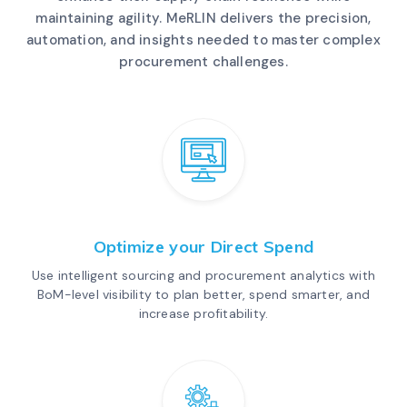
maintaining agility. MeRLIN delivers the precision,
automation, and insights needed to master complex
procurement challenges.
Optimize your Direct Spend
Use intelligent sourcing and procurement analytics with
BoM-level visibility to plan better, spend smarter, and
increase profitability.