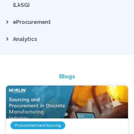
(LkSG)
eProcurement
Analytics
Blogs
Procurement and Sourcing