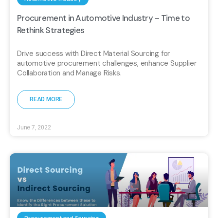
Procurement in Automotive Industry – Time to
Rethink Strategies
Drive success with Direct Material Sourcing for
automotive procurement challenges, enhance Supplier
Collaboration and Manage Risks.
READ MORE
June 7, 2022