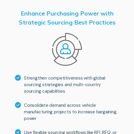
Enhance Purchasing Power with
Strategic Sourcing Best Practices
Strengthen competitiveness with global
sourcing strategies and multi-country
sourcing capabilities
Consolidate demand across vehicle
manufacturing projects to increase bargaining
power
Use flexible sourcing workflows like RFI, RFQ, or