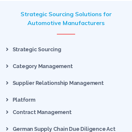
Strategic Sourcing Solutions for
Automotive Manufacturers
Strategic Sourcing
Category Management
Supplier Relationship Management
Platform
Contract Management
German Supply Chain Due Diligence Act