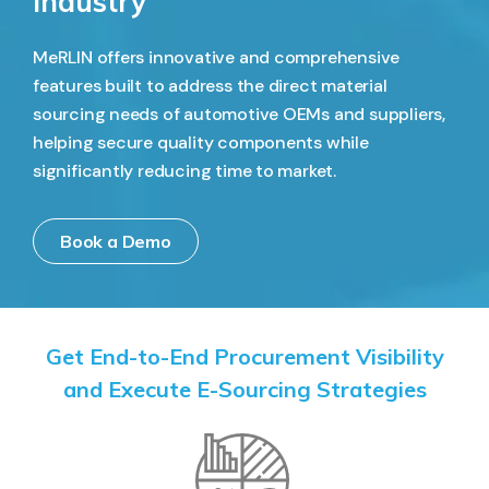
Industry
MeRLIN offers innovative and comprehensive
features built to address the direct material
sourcing needs of automotive OEMs and suppliers,
helping secure quality components while
significantly reducing time to market.
Book a Demo
Get End-to-End Procurement Visibility
and Execute E-Sourcing Strategies