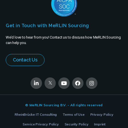
Get in Touch with MeRLIN Sourcing
We’d love to hear from you! Contact us to discuss how MeRLIN Sourcing
can help you.
Contact Us
© MeRLIN Sourcing B.V. - All rights reserved
RheinBrücke IT Consulting
Terms of Use
Privacy Policy
Service Privacy Policy
Security Policy
Imprint