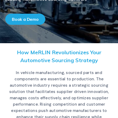
Book a Demo
How MeRLIN Revolutionizes Your
Automotive Sourcing Strategy
In vehicle manufacturing, sourced parts and
components are essential to production. The
automotive industry requires a strategic sourcing
solution that facilitates supplier driven innovation,
manages costs effectively, and optimizes supplier
performance. Rising competition and customer
expectations push automotive manufacturers to
enhance their supply chain resilience while