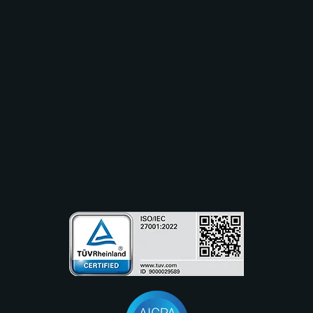
Industry
Use Cases
Resources
Partners
Company