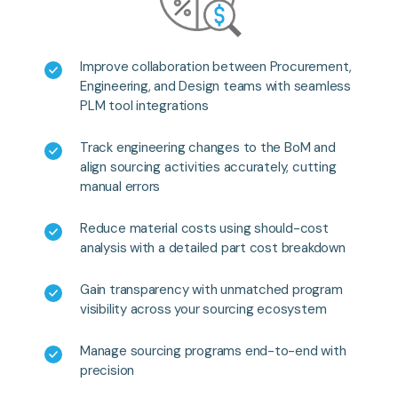
Improve collaboration between Procurement,
Engineering, and Design teams with seamless
PLM tool integrations
Track engineering changes to the BoM and
align sourcing activities accurately, cutting
manual errors
Reduce material costs using should-cost
analysis with a detailed part cost breakdown
Gain transparency with unmatched program
visibility across your sourcing ecosystem
Manage sourcing programs end-to-end with
precision