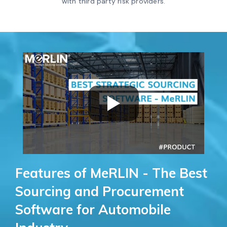
with third party risk providers.
Features of MeRLIN - The Best
Sourcing and Procurement
Software for Automobile