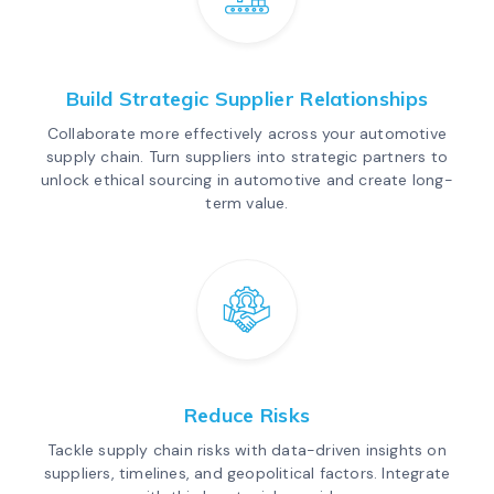
Build Strategic Supplier Relationships
Collaborate more effectively across your automotive
supply chain. Turn suppliers into strategic partners to
unlock ethical sourcing in automotive and create long-
term value.
Reduce Risks
Tackle supply chain risks with data-driven insights on
suppliers, timelines, and geopolitical factors. Integrate