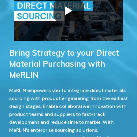
Bring Strategy to your Direct
Material Purchasing with
MeRLIN
MeRLIN empowers you to integrate direct materials
sourcing with product engineering from the earliest
design stages. Enable collaborative innovation with
product teams and suppliers to fast-track
development and reduce time to market. With
MeRLIN’s enterprise sourcing solutions,