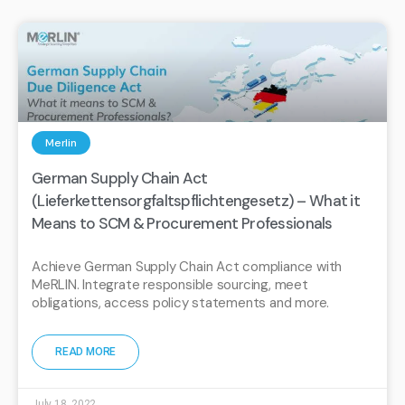
Merlin
German Supply Chain Act
(Lieferkettensorgfaltspflichtengesetz) – What it
Means to SCM & Procurement Professionals
Achieve German Supply Chain Act compliance with
MeRLIN. Integrate responsible sourcing, meet
obligations, access policy statements and more.
READ MORE
July 18, 2022