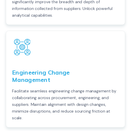
significantly improve the breadth and depth of
information collected from suppliers. Unlock powerful
analytical capabilities.
Engineering Change
Management
Facilitate seamless engineering change management by
collaborating across procurement, engineering, and
suppliers. Maintain alignment with design changes,
minimize disruptions, and reduce sourcing friction at
scale.