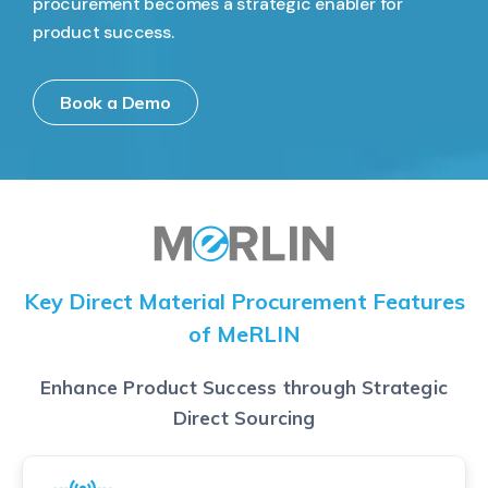
procurement becomes a strategic enabler for
product success.
Book a Demo
Key Direct Material Procurement Features
of MeRLIN
Enhance Product Success through Strategic
Direct Sourcing