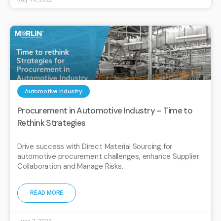
Automotive Industry
Procurement in Automotive Industry – Time to
Rethink Strategies
Drive success with Direct Material Sourcing for
automotive procurement challenges, enhance Supplier
Collaboration and Manage Risks.
READ MORE