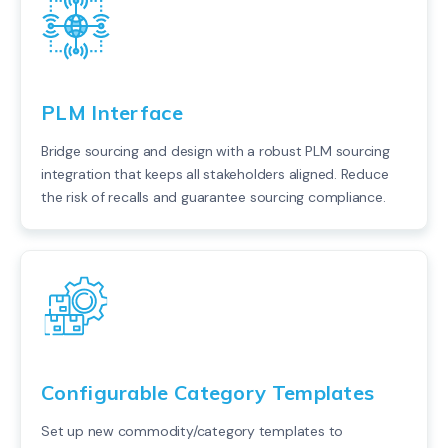
PLM Interface
Bridge sourcing and design with a robust PLM sourcing
integration that keeps all stakeholders aligned. Reduce
the risk of recalls and guarantee sourcing compliance.
Configurable Category Templates
Set up new commodity/category templates to