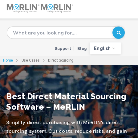
English
Support
Blog
Home
Use Cases
Direct Sourcing
Best Direct Material Sourcing
Software – MeRLIN
Simplify direct purchasing with MeRLIN’s direct
sourcing system. Cut costs, reduce risks, and gain