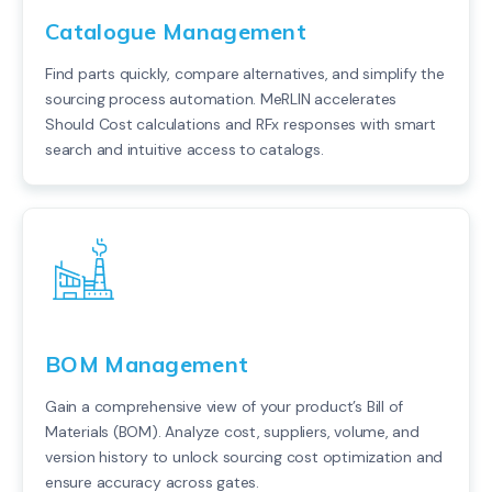
Catalogue Management
Find parts quickly, compare alternatives, and simplify the
sourcing process automation. MeRLIN accelerates
Should Cost calculations and RFx responses with smart
search and intuitive access to catalogs.
BOM Management
Gain a comprehensive view of your product’s Bill of
Materials (BOM). Analyze cost, suppliers, volume, and
version history to unlock sourcing cost optimization and
ensure accuracy across gates.