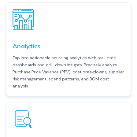
Analytics
Tap into actionable sourcing analytics with real-time
dashboards and drill-down insights. Precisely analyze
Purchase Price Variance (PPV), cost breakdowns, supplier
risk management, spend patterns, and BOM cost
analysis.