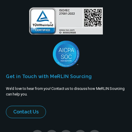
Get in Touch with MeRLIN Sourcing
We’d love to hear from you! Contact us to discuss how MeRLIN Sourcing
can help you.
Contact Us