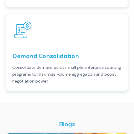
Demand Consolidation
Consolidate demand across multiple enterprise sourcing
programs to maximize volume aggregation and boost
negotiation power.
Blogs