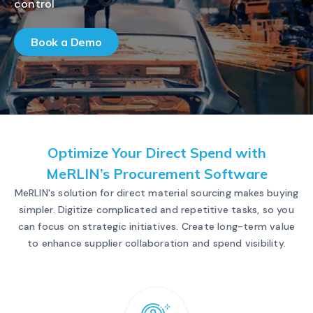
control
Book a Demo
Optimize Your Direct Spend with
MeRLIN’s Procurement Software
MeRLIN's solution for direct material sourcing makes buying
simpler. Digitize complicated and repetitive tasks, so you
can focus on strategic initiatives. Create long-term value
to enhance supplier collaboration and spend visibility.