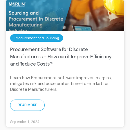
Procurement and Sourcing
Procurement Software for Discrete
Manufacturers – How can it Improve Efficiency
and Reduce Costs?
Learn how Procurement software improves margins,
mitigates risk and accelerates time-to-market for
Discrete Manufacturers.
READ MORE
September 1, 2024