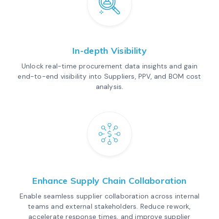
In-depth Visibility
Unlock real-time procurement data insights and gain
end-to-end visibility into Suppliers, PPV, and BOM cost
analysis.
Enhance Supply Chain Collaboration
Enable seamless supplier collaboration across internal
teams and external stakeholders. Reduce rework,
accelerate response times, and improve supplier