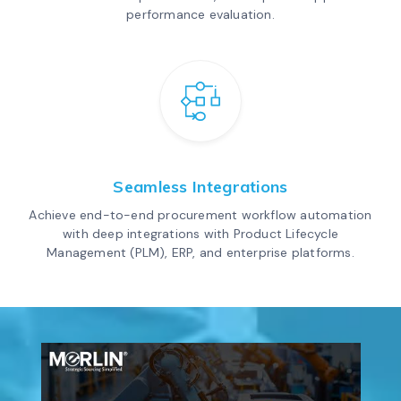
performance evaluation.
Seamless Integrations
Achieve end-to-end procurement workflow automation
with deep integrations with Product Lifecycle
Management (PLM), ERP, and enterprise platforms.