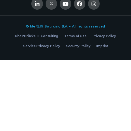
© MeRLIN Sourcing B.V. - All rights reserved
RheinBrücke IT Consulting
Terms of Use
Privacy Policy
Service Privacy Policy
Security Policy
Imprint