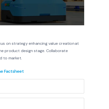
cus on strategy enhancing value creation at
 the product design stage. Collaborate
d to market.
he Factsheet