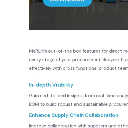
MeRLIN’s out-of-the box features for direct m
every stage of your procurement lifecycle. It 
effectively with cross functional product tea
In-depth Visibility
Gain end-to-end insights from real-time analy
BOM to build robust and sustainable procure
Enhance Supply Chain Collaboration
Improve collaboration with suppliers and othe