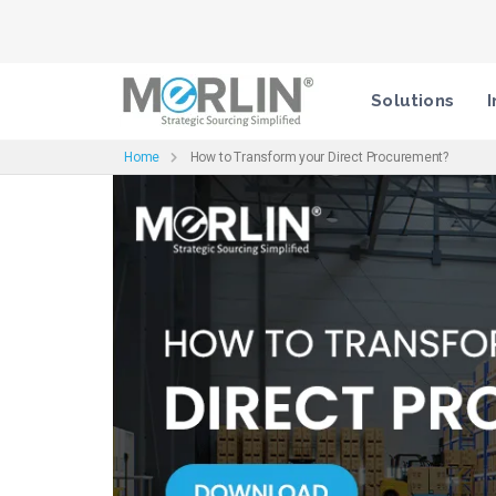
Solutions
I
Home
How to Transform your Direct Procurement?