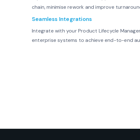
chain, minimise rework and improve turnaroun
Seamless Integrations
Integrate with your Product Lifecycle Manag
enterprise systems to achieve end-to-end a