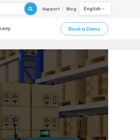
English
Support
Blog
Book a Demo
pany