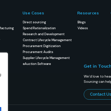
Use Cases
Resources
Direct sourcing
Blogs
facturing
Spend Rationalization
Videos
Research and Development
g
Contract Lifecycle Management
Procurement Digitization
Procurement Audits
Supplier Lifecycle Management
eAuction Software
Get in Touc
g
We’d love to hea
Sourcing can hel
Contact U