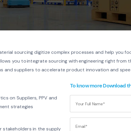
aterial sourcing digitize complex processes and help you fo
allows you to integrate sourcing with engineering right from
ms and suppliers to accelerate product innovation and spee
To know more Download t
tics on Suppliers, PPV and
ment strategies
r stakeholders in the supply