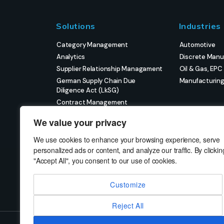
Solutions
Industries
Category Management
Automotive
Analytics
Discrete Manu
Supplier Relationship Managament
Oil & Gas, EPC
German Supply Chain Due
Manufacturin
Diligence Act (LkSG)
Contract Management
eProcurement
We value your privacy
Strategic Sourcing
Strategic Project Management
We use cookies to enhance your browsing experience, serve
personalized ads or content, and analyze our traffic. By clickin
"Accept All", you consent to our use of cookies.
Customize
Reject All