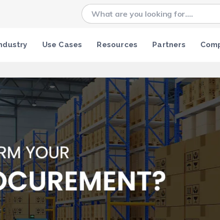
ndustry
Use Cases
Resources
Partners
Com