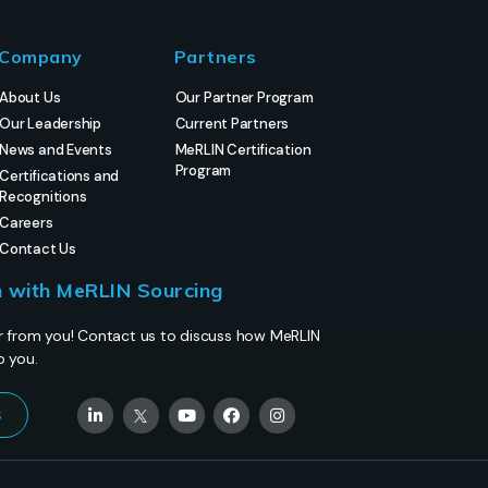
Company
Partners
About Us
Our Partner Program
Our Leadership
Current Partners
News and Events
MeRLIN Certification
Program
Certifications and
Recognitions
Careers
Contact Us
h with MeRLIN Sourcing
r from you! Contact us to discuss how MeRLIN
p you.
s