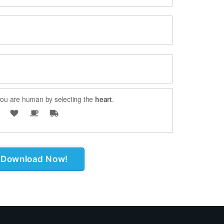
ou are human by selecting the
heart
.