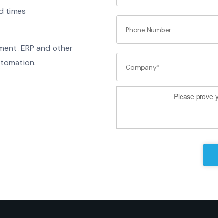
d times
ement, ERP and other
utomation.
Please prove y