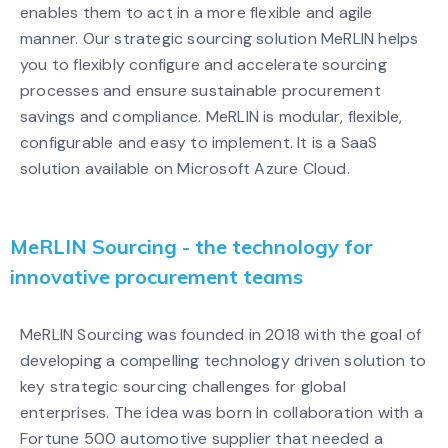
enables them to act in a more flexible and agile
manner. Our strategic sourcing solution MeRLIN helps
you to flexibly configure and accelerate sourcing
processes and ensure sustainable procurement
savings and compliance. MeRLIN is modular, flexible,
configurable and easy to implement. It is a SaaS
solution available on Microsoft Azure Cloud.
MeRLIN Sourcing - the technology for
innovative procurement teams
MeRLIN Sourcing was founded in 2018 with the goal of
developing a compelling technology driven solution to
key strategic sourcing challenges for global
enterprises. The idea was born in collaboration with a
Fortune 500 automotive supplier that needed a