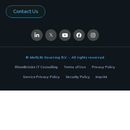
Contact Us
© MeRLIN Sourcing B.V. - All rights reserved
RheinBrücke IT Consulting
Terms of Use
Privacy Policy
Service Privacy Policy
Security Policy
Imprint