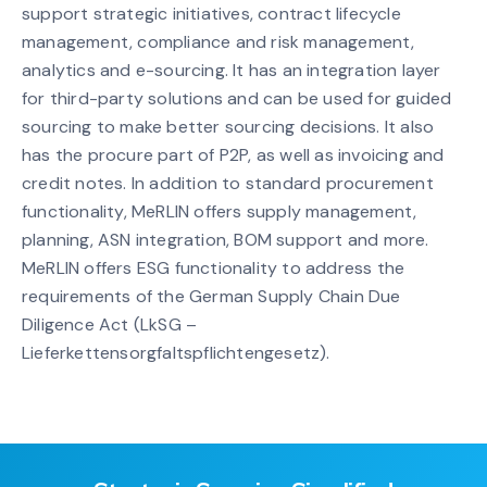
support strategic initiatives, contract lifecycle
management, compliance and risk management,
analytics and e-sourcing. It has an integration layer
for third-party solutions and can be used for guided
sourcing to make better sourcing decisions. It also
has the procure part of P2P, as well as invoicing and
credit notes. In addition to standard procurement
functionality, MeRLIN offers supply management,
planning, ASN integration, BOM support and more.
MeRLIN offers ESG functionality to address the
requirements of the German Supply Chain Due
Diligence Act (LkSG –
Lieferkettensorgfaltspflichtengesetz).