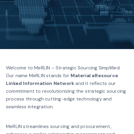
Welcome to MeRLIN – Strategic Sourcing Simplified.
Our name MeRLIN stands for
Material eResource
Linked Information Network
and it reflects our
commitment to revolutionizing the strategic sourcing
process through cutting-edge technology and
seamless integration.
MeRLIN streamlines sourcing and procurement,