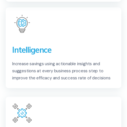
Intelligence
Increase savings using actionable insights and
suggestions at every business process step to
improve the efficacy and success rate of decisions