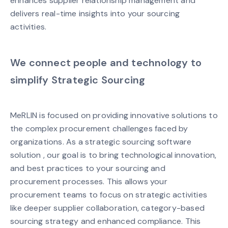
enhances supplier relationship management and
delivers real-time insights into your sourcing
activities.
We connect people and technology to
simplify Strategic Sourcing
MeRLIN is focused on providing innovative solutions to
the complex procurement challenges faced by
organizations. As a strategic sourcing software
solution , our goal is to bring technological innovation,
and best practices to your sourcing and
procurement processes. This allows your
procurement teams to focus on strategic activities
like deeper supplier collaboration, category-based
sourcing strategy and enhanced compliance. This