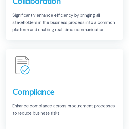
Collaboration
Significantly enhance efficiency by bringing all
stakeholders in the business process into a common
platform and enabling real-time communication
Compliance
Enhance compliance across procurement processes
to reduce business risks