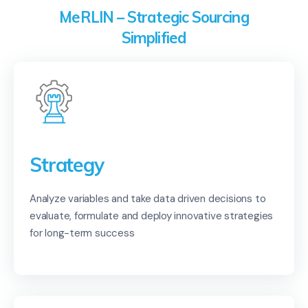
MeRLIN – Strategic Sourcing
Simplified
Strategy
Analyze variables and take data driven decisions to
evaluate, formulate and deploy innovative strategies
for long-term success