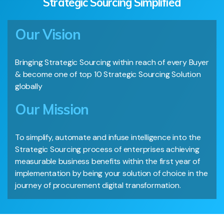
Strategic Sourcing Simplified
Our Vision
Bringing Strategic Sourcing within reach of every Buyer
& become one of top 10 Strategic Sourcing Solution
globally
Our Mission
To simplify, automate and infuse intelligence into the
Strategic Sourcing process of enterprises achieving
measurable business benefits within the first year of
implementation by being your solution of choice in the
journey of procurement digital transformation.