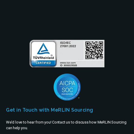
Partners
Company
Get in Touch with MeRLIN Sourcing
We’d love to hear from you! Contact us to discuss how MeRLIN Sourcing
can help you.