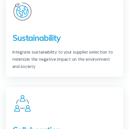
Sustainability
Integrate sustainability to your supplier selection to
minimizie the negative impact on the environment
and society