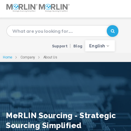
English
Support
Blog
Home
Company
About Us
MeRLIN Sourcing - Strategic
Sourcing Simplified