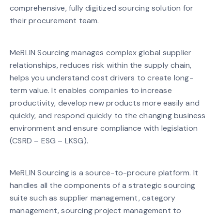
comprehensive, fully digitized sourcing solution for
their procurement team.
MeRLIN Sourcing manages complex global supplier
relationships, reduces risk within the supply chain,
helps you understand cost drivers to create long-
term value. It enables companies to increase
productivity, develop new products more easily and
quickly, and respond quickly to the changing business
environment and ensure compliance with legislation
(CSRD – ESG – LKSG).
MeRLIN Sourcing is a source-to-procure platform. It
handles all the components of a strategic sourcing
suite such as supplier management, category
management, sourcing project management to