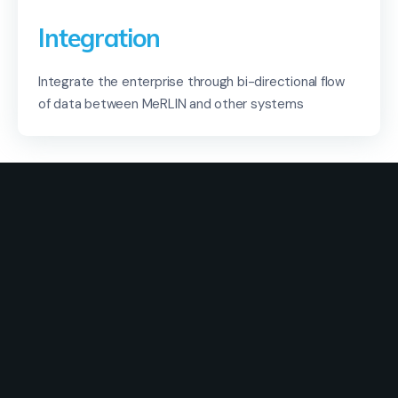
Integration
Integrate the enterprise through bi-directional flow
of data between MeRLIN and other systems
Solutions
Industry
Use Cases
Resources