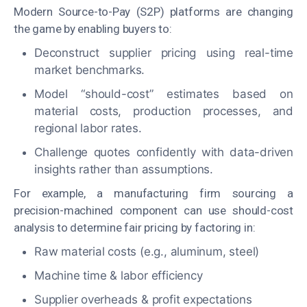
Modern Source-to-Pay (S2P) platforms are changing
the game by enabling buyers to:
Deconstruct supplier pricing using real-time
market benchmarks.
Model “should-cost” estimates based on
material costs, production processes, and
regional labor rates.
Challenge quotes confidently with data-driven
insights rather than assumptions.
For example, a manufacturing firm sourcing
a
precision-machined component can use should-cost
analysis to determine fair pricing by factoring in:
Raw material costs (e.g., aluminum, steel)
Machine time & labor efficiency
Supplier overheads & profit expectations