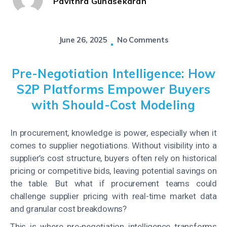
Pavithra Gunasekaran
June 26, 2025
No Comments
Pre-Negotiation Intelligence: How
S2P Platforms Empower Buyers
with Should-Cost Modeling
In procurement, knowledge is power, especially when it
comes to supplier negotiations. Without visibility into a
supplier’s cost structure, buyers often rely on historical
pricing or competitive bids, leaving potential savings on
the table. But what if procurement teams could
challenge supplier pricing with real-time market data
and granular cost breakdowns?
This is where pre-negotiation intelligence transforms