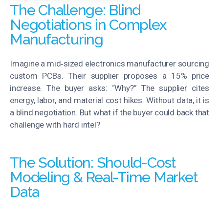
The Challenge: Blind
Negotiations in Complex
Manufacturing
Imagine a mid‑sized electronics manufacturer sourcing
custom PCBs. Their supplier proposes a 15% price
increase. The buyer asks: “Why?” The supplier cites
energy, labor, and material cost hikes. Without data, it
i
s
a blind negotiation. But what if the buyer could back that
challenge with hard intel?
The Solution: Should-Cost
Modeling & Real-Time Market
Data