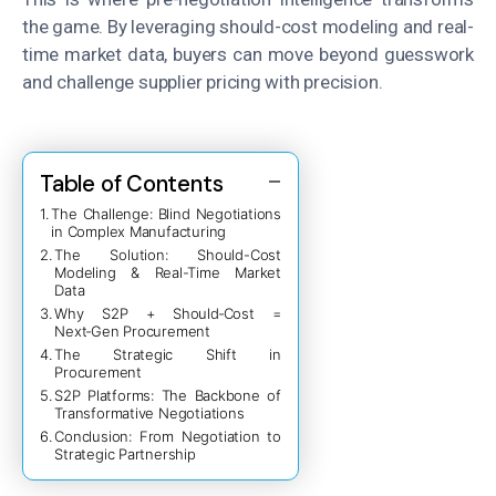
the game. By leveraging should-cost modeling and real-
time market data, buyers can move beyond guesswork
and challenge supplier pricing with precision.
Table of Contents
The Challenge: Blind Negotiations
in Complex Manufacturing
The Solution: Should-Cost
Modeling & Real-Time Market
Data
Why S2P + Should‑Cost =
Next‑Gen Procurement
The Strategic Shift in
Procurement
S2P Platforms: The Backbone of
Transformative Negotiations
Conclusion: From Negotiation to
Strategic Partnership