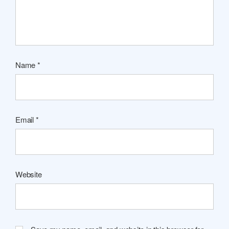
Name
*
Email
*
Website