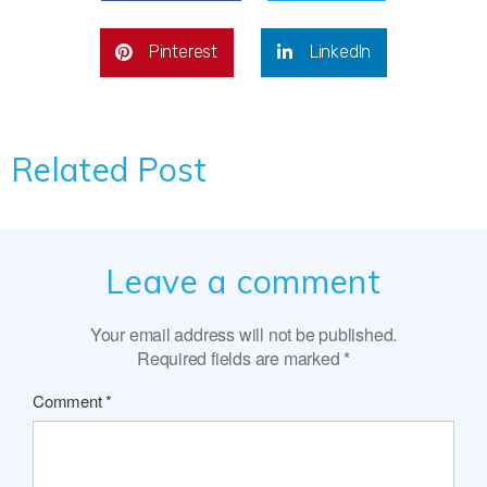
Pinterest
LinkedIn
Related Post
Leave a comment
Your email address will not be published.
Required fields are marked
*
Comment
*