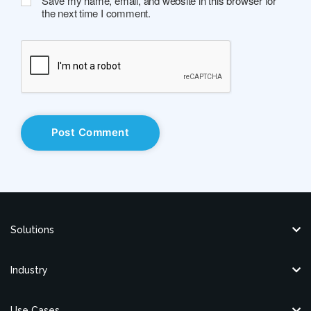
Save my name, email, and website in this browser for
the next time I comment.
Solutions
Industry
Use Cases