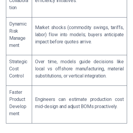
Collabora
efficiency initiatives.
tion
Dynamic
Market shocks (commodity swings, tariffs,
Risk
labor) flow into models; buyers anticipate
Manage
impact before quotes arrive.
ment
Strategic
Over time, models guide decisions like
Cost
local vs offshore manufacturing, material
Control
substitutions, or vertical integration.
Faster
Product
Engineers can estimate production cost
Develop
mid-design and adjust BOMs proactively.
ment