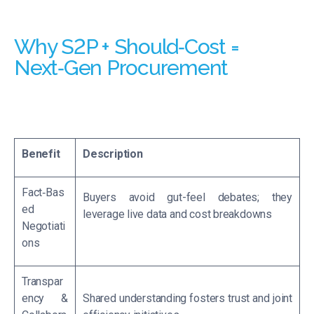
Why S2P + Should‑Cost =
Next‑Gen Procurement
Benefit
Description
Fact‑Bas
Buyers avoid gut-feel debates; they
ed
leverage live data and cost breakdowns
Negotiati
ons
Transpar
ency &
Shared understanding fosters trust and joint