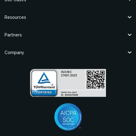
Resources
Partners
Company