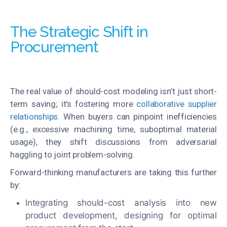
The Strategic Shift in
Procurement
The real value of should-cost modeling isn’t just short-
term saving; it’s fostering more
collaborative supplier
relationships
. When buyers can pinpoint inefficiencies
(e.g., excessive machining time, suboptimal material
usage), they shift discussions from adversarial
haggling to joint problem-solving.
Forward-thinking manufacturers are taking this further
by:
Integrating should-cost analysis into new
product development, designing for optimal