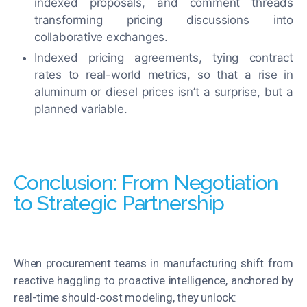
indexed proposals, and comment threads
transforming pricing discussions into
collaborative exchanges.
Indexed pricing agreements, tying contract
rates to real-world metrics, so that a rise in
aluminum or diesel
prices
isn’t a surprise
,
but a
planned variable
.
Conclusion: From Negotiation
to Strategic Partnership
When procurement teams in manufacturing shift from
reactive haggling to proactive intelligence, anchored by
real-time should‑cost modeling, they unlock: