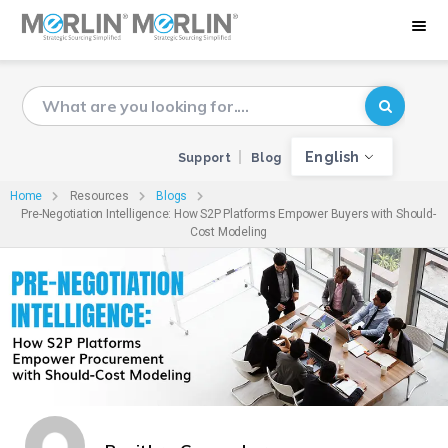
English
Support
Blog
Home
Resources
Blogs
Pre-Negotiation Intelligence: How S2P Platforms Empower Buyers with Should-
Cost Modeling