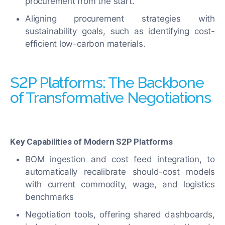
procurement from the start.
Aligning procurement strategies with
sustainability goals, such as identifying cost-
efficient low-carbon materials.
S2P Platforms: The Backbone
of Transformative Negotiations
Key Capabilities of Modern S2P Platforms
BOM ingestion and cost feed integration, to
automatically recalibrate should-cost models
with current commodity, wage, and logistics
benchmarks
Negotiation tools, offering shared dashboards,