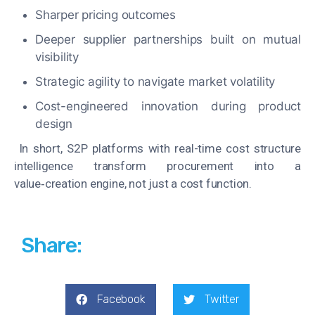
Sharper pricing outcomes
Deeper supplier partnerships built on mutual
visibility
Strategic agility to navigate market volatility
Cost-engineered innovation during product
design
In short, S2P platforms with real-time cost structure
intelligence transform procurement into a
value‑creation engine, not just a cost function.
Share:
Facebook
Twitter