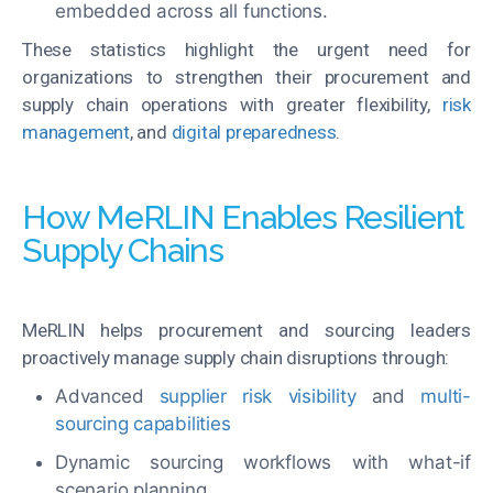
embedded across all functions.
These statistics highlight the urgent need for
organizations to strengthen their procurement and
supply chain operations with greater flexibility,
risk
management
, and
digital preparedness
.
How MeRLIN Enables Resilient
Supply Chains
MeRLIN helps procurement and sourcing leaders
proactively manage supply chain disruptions through:
Advanced
supplier risk visibility
and
multi-
sourcing capabilities
Dynamic sourcing workflows with what-if
scenario planning