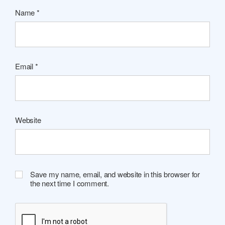
Name
*
Email
*
Website
Save my name, email, and website in this browser for
the next time I comment.