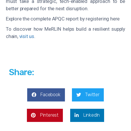
must take a strategic, tech-enabled approach to be
better prepared for the next disruption.
Explore the complete APQC report by registering here
To discover how
MeRLIN
helps build a resilient supply
chain,
visit us
.
Share:
Facebook
Twitter
Pinterest
LinkedIn