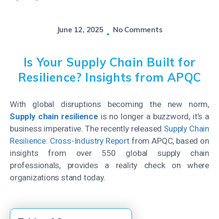
June 12, 2025
No Comments
Is Your Supply Chain Built for
Resilience? Insights from APQC
With global disruptions becoming the new norm,
Supply chain resilience
is no longer a buzzword,
it’s
a
business imperative. The recently released
Supply Chain
Resilience: Cross-Industry Report
from APQC, based on
insights from over 550 global supply chain
professionals, provides a reality check on where
organizations stand today.