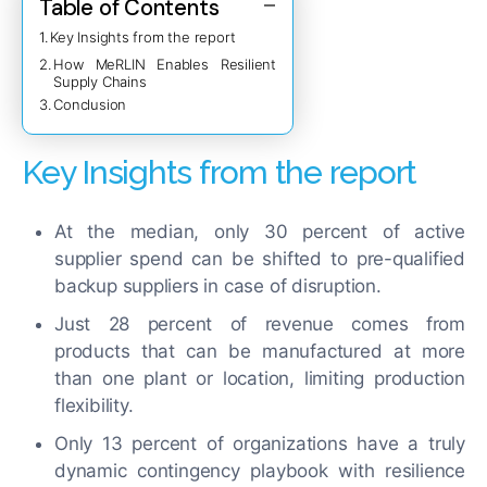
Table of Contents
Key Insights from the report
How MeRLIN Enables Resilient
Supply Chains
Conclusion
Key Insights from the report
At the median, only 30 percent of active
supplier spend can be shifted to pre-qualified
backup suppliers in case of disruption.
Just 28 percent of revenue comes from
products that can be manufactured at more
than one plant or location, limiting production
flexibility.
Only 13 percent of organizations have a truly
dynamic contingency playbook with resilience