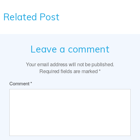
Related Post
Leave a comment
Your email address will not be published.
Required fields are marked
*
Comment
*