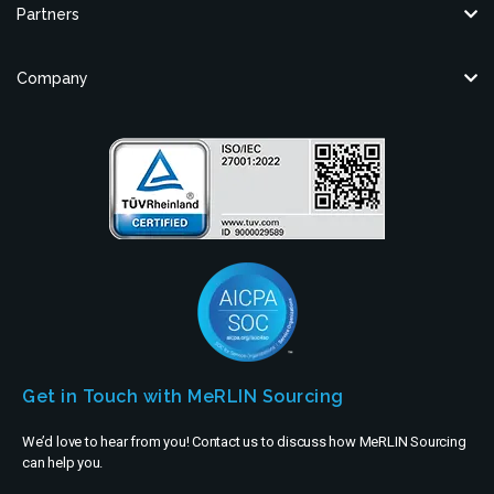
Partners
Company
Get in Touch with MeRLIN Sourcing
We’d love to hear from you! Contact us to discuss how MeRLIN Sourcing
can help you.