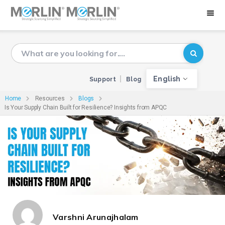
English
Support
Blog
Home
Resources
Blogs
Is Your Supply Chain Built for Resilience? Insights from APQC
Varshni Arunajhalam