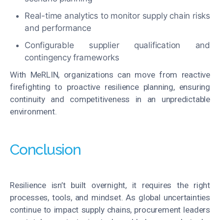
Real-time analytics to monitor supply chain risks
and performance
Configurable supplier qualification and
contingency frameworks
With MeRLIN, organizations can move from reactive
firefighting to proactive resilience planning, ensuring
continuity and competitiveness in an unpredictable
environment.
Conclusion
Resilience isn’t built overnight, it requires the right
processes, tools, and mindset. As global uncertainties
continue to impact supply chains, procurement leaders