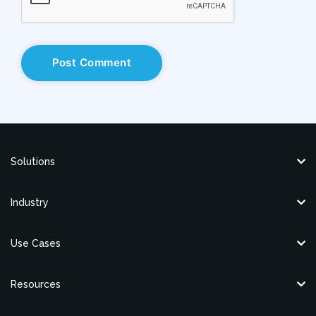
Solutions
Industry
Use Cases
Resources