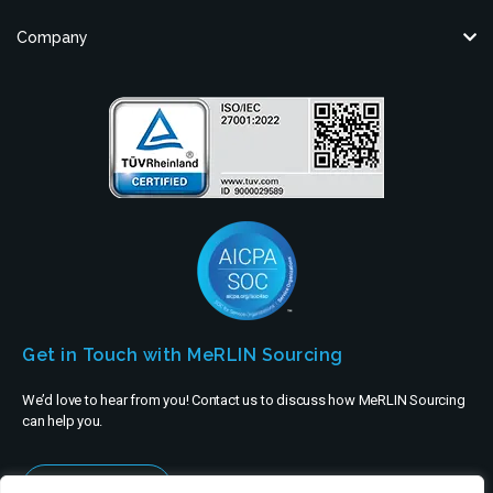
Company
Get in Touch with MeRLIN Sourcing
We’d love to hear from you! Contact us to discuss how MeRLIN Sourcing
can help you.
Contact Us