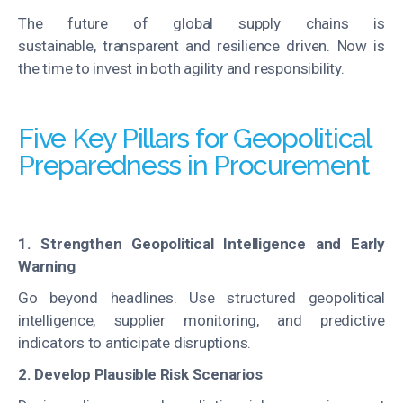
The future of global supply chains is
sustainable, transparent and resilience driven. Now is
the time to invest in both agility and responsibility.
Five Key Pillars for Geopolitical
Preparedness in Procurement
1. Strengthen Geopolitical Intelligence and Early
Warning
Go beyond headlines. Use structured geopolitical
intelligence, supplier monitoring, and predictive
indicators to anticipate disruptions.
2. Develop Plausible Risk Scenarios