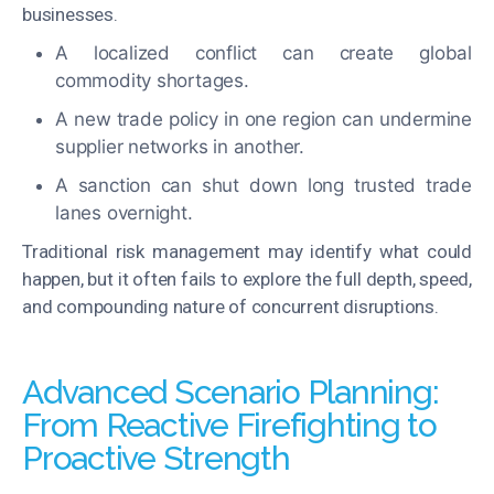
businesses.
A localized conflict can create global
commodity shortages.
A new trade policy in one region can undermine
supplier networks in another.
A sanction can shut down long trusted trade
lanes overnight.
Traditional risk management may identify what could
happen, but it often fails to explore the full depth, speed,
and compounding nature of concurrent disruptions.
Advanced Scenario Planning:
From Reactive Firefighting to
Proactive Strength