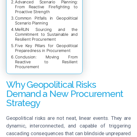
Advanced Scenario Planning:
From Reactive Firefighting to
Proactive Strength
Common Pitfalls in Geopolitical
Scenario Planning
MeRLIN Sourcing and the
Commitment to Sustainable and
Resilient Procurement
Five Key Pillars for Geopolitical
Preparedness in Procurement
Conclusion: Moving From
Reactive to Resilient
Procurement
Why Geopolitical Risks
Demand a New Procurement
Strategy
Geopolitical risks are not neat, linear events. They are
dynamic, interconnected, and capable of triggering
cascading consequences that can blindside unprepared