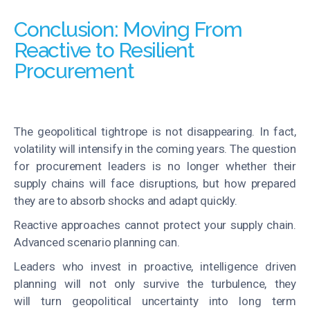
Conclusion: Moving From
Reactive to Resilient
Procurement
The geopolitical tightrope is not disappearing. In fact,
volatility will intensify in the coming years. The question
for procurement leaders is no longer whether their
supply chains will face disruptions, but how prepared
they are to absorb shocks and adapt quickly.
Reactive approaches cannot protect your supply chain.
Advanced scenario planning can.
Leaders who invest in proactive, intelligence driven
planning will not only survive the turbulence, they
will turn geopolitical uncertainty into long term