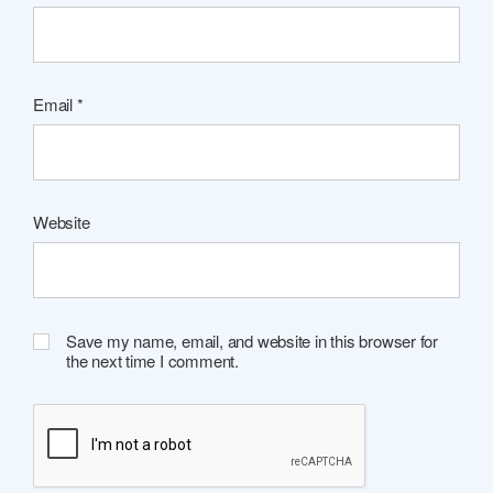
Email
*
Website
Save my name, email, and website in this browser for
the next time I comment.