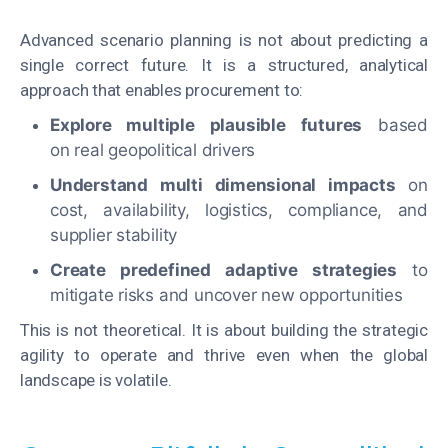
Advanced scenario planning is not about predicting a
single correct future. It is a structured, analytical
approach that enables procurement to:
Explore multiple plausible futures
based
on real geopolitical drivers
Understand multi dimensional impacts
on
cost, availability, logistics, compliance, and
supplier stability
Create predefined adaptive strategies
to
mitigate risks and uncover new opportunities
This is not theoretical. It is about building the strategic
agility to operate and thrive even when the global
landscape is volatile.