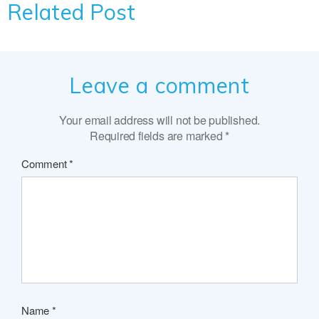
Related Post
Leave a comment
Your email address will not be published.
Required fields are marked
*
Comment
*
Name
*