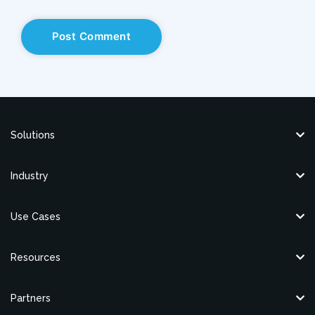
Solutions
Industry
Use Cases
Resources
Partners