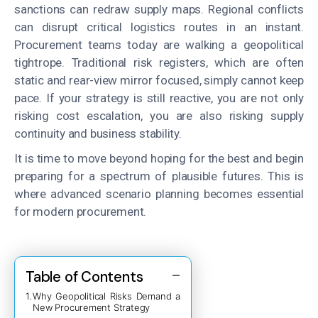
sanctions can redraw supply maps. Regional conflicts
can disrupt critical logistics routes in an instant.
Procurement teams today are walking a geopolitical
tightrope. Traditional risk registers, which are often
static and rear-view mirror focused, simply cannot keep
pace. If your strategy is still reactive, you are not only
risking cost escalation, you are also risking supply
continuity and business stability.
It is time to move beyond hoping for the best and begin
preparing for a spectrum of plausible futures. This is
where advanced scenario planning becomes essential
for modern procurement.
Table of Contents
Why Geopolitical Risks Demand a
New Procurement Strategy