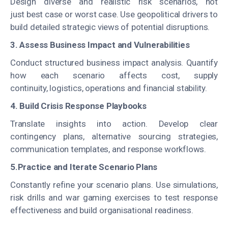
Design diverse and realistic risk scenarios, not
just best case or worst case. Use geopolitical drivers to
build detailed strategic views of potential disruptions.
3. Assess Business Impact and Vulnerabilities
Conduct structured business impact analysis. Quantify
how each scenario affects cost, supply
continuity, logistics, operations and financial stability.
4. Build Crisis Response Playbooks
Translate insights into action. Develop clear
contingency plans, alternative sourcing strategies,
communication templates, and response workflows.
5.Practice and Iterate Scenario Plans
Constantly refine your scenario plans. Use simulations,
risk drills and war gaming exercises to test response
effectiveness and build organisational readiness.