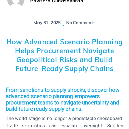
Pavithra Gunasekaran
May 31, 2025
No Comments
How Advanced Scenario Planning
Helps Procurement Navigate
Geopolitical Risks and Build
Future-Ready Supply Chains
From sanctions to supply shocks, discover how
advanced scenario planning empowers
procurement teams to navigate uncertainty and
build future ready supply chains.
The world stage is no longer a predictable chessboard.
Trade skirmishes can escalate overnight. Sudden