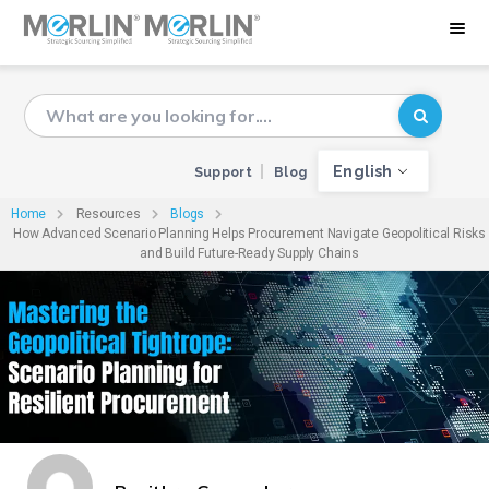
English
Support
Blog
Home
Resources
Blogs
How Advanced Scenario Planning Helps Procurement Navigate Geopolitical Risks
and Build Future-Ready Supply Chains