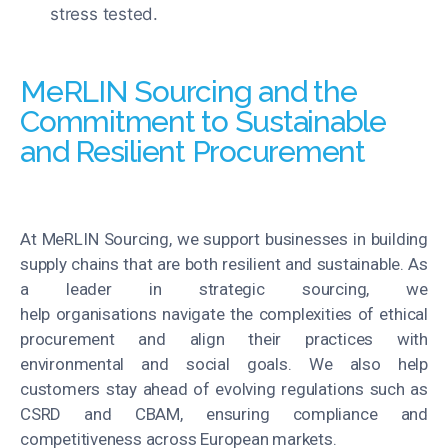
stress tested.
MeRLIN Sourcing and the
Commitment to Sustainable
and Resilient Procurement
At MeRLIN Sourcing, we support businesses in building
supply chains that are both resilient and sustainable. As
a leader in strategic sourcing, we
help organisations navigate the complexities of ethical
procurement and align their practices with
environmental and social goals. We also help
customers stay ahead of evolving regulations such as
CSRD and CBAM, ensuring compliance and
competitiveness across European markets.