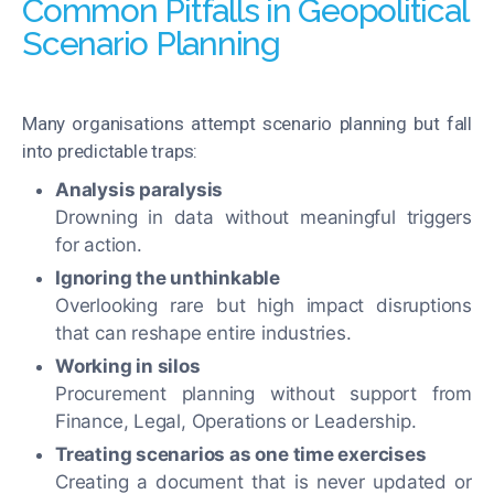
Common Pitfalls in Geopolitical
Scenario Planning
Many organisations attempt scenario planning but fall
into predictable traps:
Analysis paralysis
Drowning in data without meaningful triggers
for action.
Ignoring the unthinkable
Overlooking rare but high impact disruptions
that can reshape entire industries.
Working in silos
Procurement planning without support from
Finance, Legal, Operations or Leadership.
Treating scenarios as one time exercises
Creating a document that is never updated or