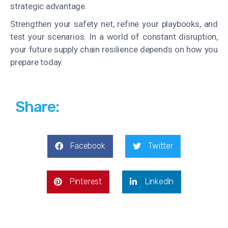
strategic advantage.
Strengthen your safety net, refine your playbooks, and
test your scenarios. In a world of constant disruption,
your future supply chain resilience depends on how you
prepare today.
Share:
Facebook
Twitter
Pinterest
LinkedIn