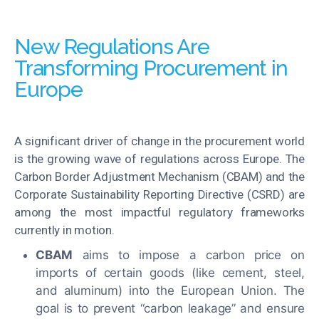
New Regulations Are
Transforming Procurement in
Europe
A significant driver of change in the procurement world
is the growing wave of regulations across Europe. The
Carbon Border Adjustment Mechanism (CBAM) and the
Corporate Sustainability Reporting Directive (CSRD) are
among the most impactful regulatory frameworks
currently in motion.
CBAM
aims to impose a carbon price on
imports of certain goods (like cement, steel,
and aluminum) into the European Union. The
goal is to prevent “carbon leakage” and ensure