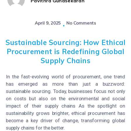
Pavithra Gunasekaran
April 9, 2025
No Comments
Sustainable Sourcing: How Ethical
Procurement is Redefining Global
Supply Chains
In the fast-evolving world of procurement, one trend
has emerged as more than just a buzzword:
sustainable sourcing.
Today, businesses focus not only
on costs but also on the environmental and social
impact of their supply chains
As the spotlight on
sustainability grows brighter, ethical procurement has
become a key driver of change, transforming global
supply chains for the better.