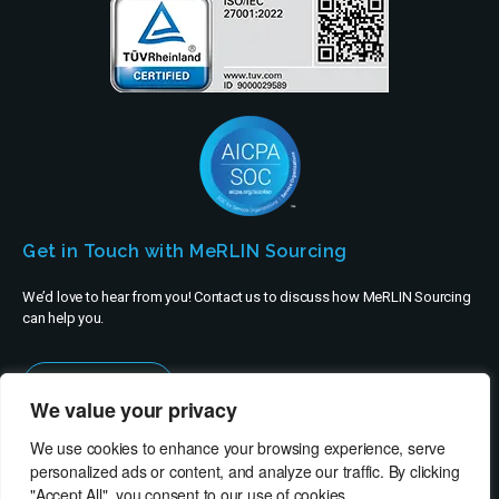
Get in Touch with MeRLIN Sourcing
We’d love to hear from you! Contact us to discuss how MeRLIN Sourcing
can help you.
Contact Us
We value your privacy
We use cookies to enhance your browsing experience, serve
personalized ads or content, and analyze our traffic. By clicking
"Accept All", you consent to our use of cookies.