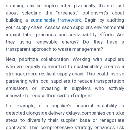
sourcing can be implemented practically. It’s not just
about selecting the “greenest” options—it’s about
building a
sustainable framework
. Begin by auditing
your supply chain. Assess each supplier’s environmental
impact, labor practices, and sustainability efforts. Are
they using renewable energy? Do they have a
transparent approach to waste management?
Next, prioritize collaboration. Working with suppliers
who are equally committed to sustainability creates a
stronger, more resilient supply chain. This could involve
partnering with local suppliers to reduce transportation
emissions or investing in suppliers who actively
innovate to reduce their carbon footprint.
For example, if a supplier’s financial instability is
detected alongside delivery delays, companies can take
steps to diversify their supplier base or renegotiate
contracts. This comprehensive strategy enhances risk