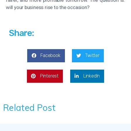
will your business rise to the occasion?
Share:
Facebook
Twitter
Pinterest
LinkedIn
Related Post