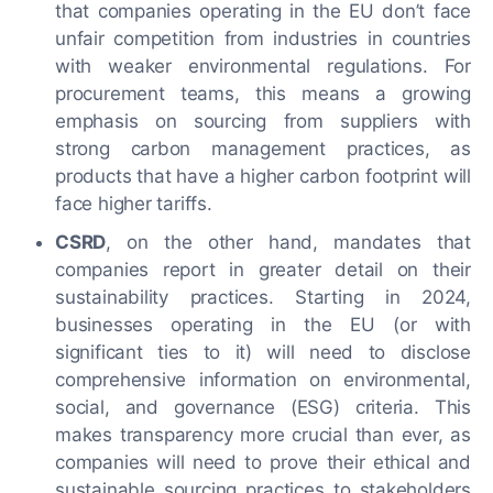
that companies operating in the EU don’t face
unfair competition from industries in countries
with weaker environmental regulations. For
procurement teams, this means a growing
emphasis on sourcing from suppliers with
strong carbon management practices, as
products that have a higher carbon footprint will
face higher tariffs.
CSRD
, on the other hand, mandates that
companies report in greater detail on their
sustainability practices. Starting in 2024,
businesses operating in the EU (or with
significant ties to it) will need to disclose
comprehensive information on environmental,
social, and governance (ESG) criteria. This
makes transparency more crucial than ever, as
companies will need to prove their ethical and
sustainable sourcing practices to stakeholders