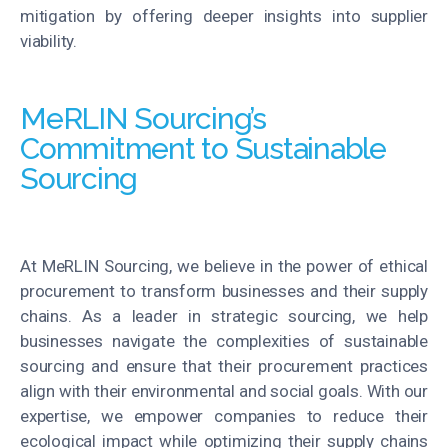
mitigation by offering deeper insights into supplier
viability.
MeRLIN Sourcing’s
Commitment to Sustainable
Sourcing
At MeRLIN Sourcing, we believe in the power of ethical
procurement to transform businesses and their supply
chains. As a leader in strategic sourcing, we help
businesses navigate the complexities of sustainable
sourcing and ensure that their procurement practices
align with their environmental and social goals. With our
expertise, we empower companies to reduce their
ecological impact while optimizing their supply chains