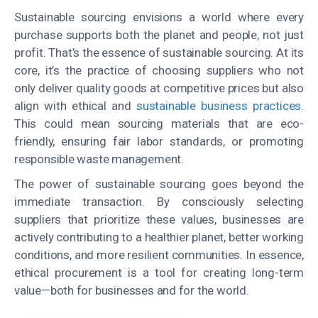
Sustainable sourcing envisions a world where every
purchase supports both the planet and people, not just
profit
. That’s the essence of sustainable sourcing. At its
core, it’s the practice of choosing suppliers who not
only deliver quality goods at competitive prices but also
align with ethical and
sustainable business practices
.
This could mean sourcing materials that are eco-
friendly, ensuring fair labor standards, or promoting
responsible waste management.
The power of sustainable sourcing goes beyond the
immediate transaction. By consciously selecting
suppliers that prioritize these values, businesses are
actively contributing to a healthier planet, better working
conditions, and more resilient communities. In essence,
ethical procurement is a tool for creating long-term
value—both for businesses and for the world.