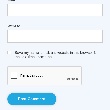
Website
Save my name, email, and website in this browser for
the next time I comment.