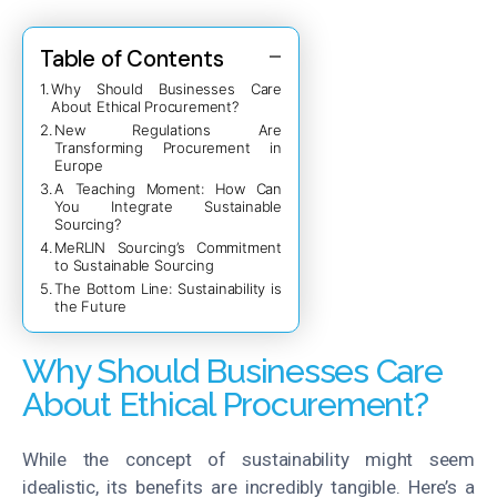
Table of Contents
Why Should Businesses Care
About Ethical Procurement?
New Regulations Are
Transforming Procurement in
Europe
A Teaching Moment: How Can
You Integrate Sustainable
Sourcing?
MeRLIN Sourcing’s Commitment
to Sustainable Sourcing
The Bottom Line: Sustainability is
the Future
Why Should Businesses Care
About Ethical Procurement?
While the concept of sustainability might seem
idealistic, its benefits are incredibly tangible. Here’s a