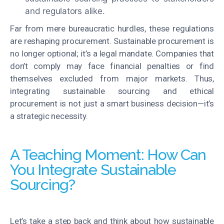
and regulators alike.
Far from mere bureaucratic hurdles, these regulations
are reshaping procurement
.
Sustainable procurement is
no longer optional; it’s a legal mandate
. Companies that
don’t comply may face financial penalties or find
themselves excluded from major markets. Thus,
integrating sustainable sourcing and ethical
procurement is not just a smart business decision—it’s
a strategic necessity.
A Teaching Moment: How Can
You Integrate Sustainable
Sourcing?
Let’s take a step back and think about how sustainable