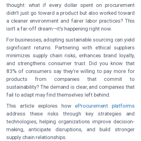
thought: what if every dollar spent on procurement
didn’t just go toward a product but also worked toward
a cleaner environment and fairer labor practices? This
isn’t a far-off dream—it’s happening right now.
For businesses, adopting sustainable sourcing can yield
significant returns.
Partnering with ethical suppliers
minimizes supply chain risks, enhances brand loyalty,
and strengthens consumer trust.
Did you know that
83% of consumers say they’re willing to pay more for
products from companies that commit to
sustainability? The demand is clear, and companies that
fail to adapt may find themselves left behind.
This article explores how
eProcurement platforms
address these risks through key strategies and
technologies, helping organizations improve decision-
making, anticipate disruptions, and build stronger
supply chain relationships.