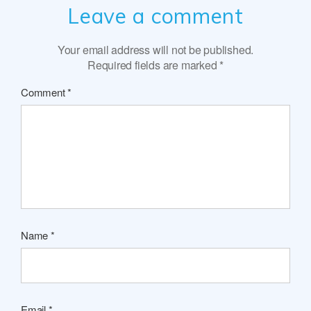
Leave a comment
Your email address will not be published.
Required fields are marked
*
Comment
*
Name
*
Email
*