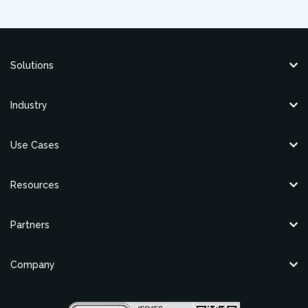
Solutions
Industry
Use Cases
Resources
Partners
Company