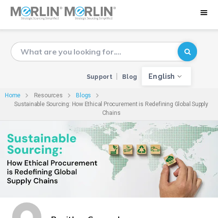
English
Support
Blog
Home
Resources
Blogs
Sustainable Sourcing: How Ethical Procurement is Redefining Global Supply
Chains