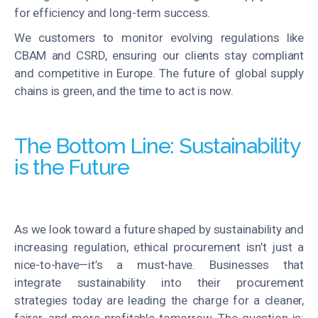
for efficiency and long-term success.
We
customers
to
monitor
evolving regulations like
CBAM and CSRD, ensuring our clients stay compliant
and competitive in Europe
. The future of global supply
chains is green, and the time to act is now.
The Bottom Line: Sustainability
is the Future
As we look toward a future shaped by sustainability and
increasing regulation,
ethical procurement
isn’t
just a
nice-to-have—
it’s
a must-have. Businesses that
integrate sustainability into their procurement
strategies today are leading the charge for a cleaner,
fairer, and more profitable tomorrow. The question is: