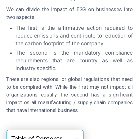
We can divide the impact of ESG on businesses into
two aspects.
The first is the affirmative action required to
reduce emissions and contribute to reduction of
the carbon footprint of the company.
The second is the mandatory compliance
requirements that are country as well as
industry specific.
There are also regional or global regulations that need
to be complied with. While the first may not impact all
organizations equally, the second has a significant
impact on all manufacturing / supply chain companies
that have international business.
Table of Contents