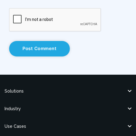
Solutions
Industry
Use Cases