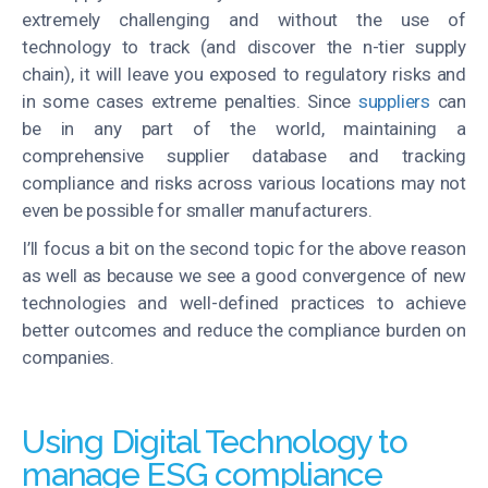
extremely challenging and without the use of
technology to track (and discover the n-tier supply
chain), it will leave you exposed to regulatory risks and
in some cases extreme penalties. Since
suppliers
can
be in any part of the world, maintaining a
comprehensive supplier database and tracking
compliance and risks across various locations may not
even be possible for smaller manufacturers.
I’ll focus a bit on the second topic for the above reason
as well as because we see a good convergence of new
technologies and well-defined practices to achieve
better outcomes and reduce the compliance burden on
companies.
Using Digital Technology to
manage ESG compliance