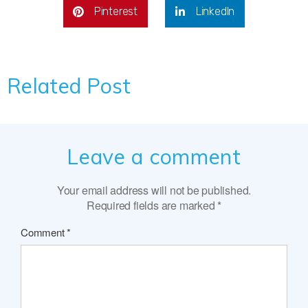
Pinterest
LinkedIn
Related Post
Leave a comment
Your email address will not be published.
Required fields are marked
*
Comment
*