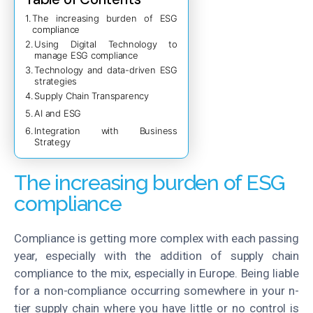
The increasing burden of ESG
compliance
Using Digital Technology to
manage ESG compliance
Technology and data-driven ESG
strategies
Supply Chain Transparency
AI and ESG
Integration with Business
Strategy
The increasing burden of ESG
compliance
Compliance is getting more complex with each passing
year, especially with the addition of supply chain
compliance to the mix, especially in Europe. Being liable
for a non-compliance occurring somewhere in your n-
tier supply chain where you have little or no control is