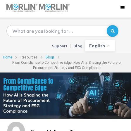
English
Support
Blog
Home
Resources
Blogs
From Compliance to Competitive Edge: How AI is Shaping the Future of
Procurement Strategy and ESG Compliance