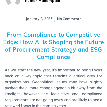
Kumar Mallampalli
January 8, 2025
No Comments
From Compliance to Competitive
Edge: How AI is Shaping the Future
of Procurement Strategy and ESG
Compliance
As we start the new year, it’s important to bring focus
back on a key topic that remains a critical area for
organizations. Geopolitical issues may have slightly
pushed the climate change agenda a bit away from the
limelight, however the legislative and compliance
requirements are not going away and are likely to see a
renewed focus in the coming years.