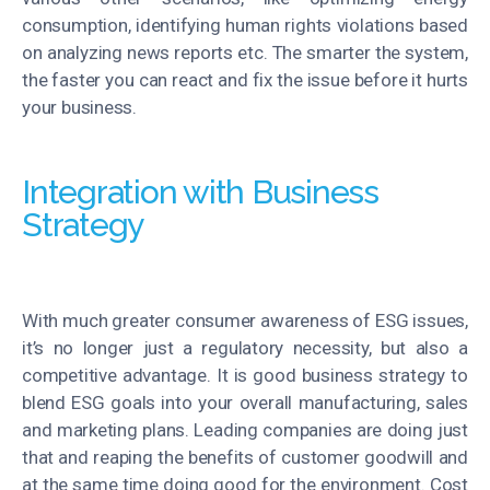
consumption, identifying human rights violations based
on analyzing news reports etc. The smarter the system,
the faster you can react and fix the issue before it hurts
your business.
Integration with Business
Strategy
With much greater consumer awareness of ESG issues,
it’s no longer just a regulatory necessity, but also a
competitive advantage. It is good business strategy to
blend ESG goals into your overall manufacturing, sales
and marketing plans. Leading companies are doing just
that and reaping the benefits of customer goodwill and
at the same time doing good for the environment. Cost