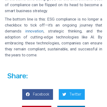
of compliance can be flipped on its head to become a
smart business strategy.
The bottom line is this: ESG compliance is no longer a
checkbox to tick off—it’s an ongoing journey that
demands
innovation
, strategic thinking, and the
adoption of cutting-edge technologies like AI. By
embracing these technologies, companies can ensure
they remain compliant, sustainable, and successful in
the years to come.
Share:
Facebook
Twitter