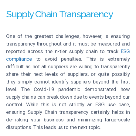
Supply Chain Transparency
One of the greatest challenges, however, is ensuring
transparency throughout and it must be measured and
reported across the n-tier supply chain to track
ESG
compliance
to avoid penalties. This is extremely
difficult as not all suppliers are willing to transparently
share their next levels of suppliers, or quite possibly
they simply cannot identify suppliers beyond the first
level. The Covid-19 pandemic demonstrated how
supply chains can break down due to events beyond our
control. While this is not strictly an ESG use case,
ensuring Supply Chain transparency certainly helps in
de-risking your business and minimizing large-scale
disruptions. This leads us to the next topic.