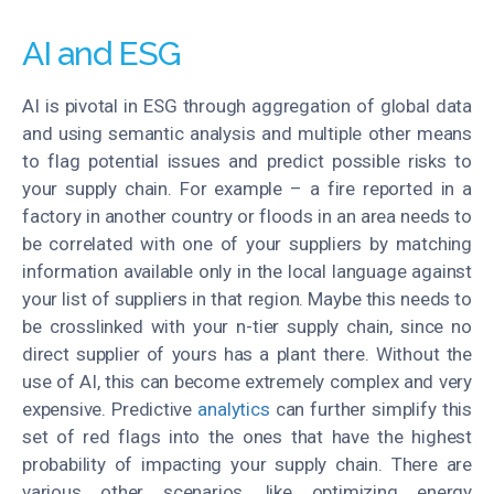
AI and ESG
AI is pivotal in ESG through aggregation of global data
and using semantic analysis and multiple other means
to flag potential issues and predict possible risks to
your supply chain. For example – a fire reported in a
factory in another country or floods in an area needs to
be correlated with one of your suppliers by matching
information available only in the local language against
your list of suppliers in that region. Maybe this needs to
be crosslinked with your n-tier supply chain, since no
direct supplier of yours has a plant there. Without the
use of AI, this can become extremely complex and very
expensive. Predictive
analytics
can further simplify this
set of red flags into the ones that have the highest
probability of impacting your supply chain. There are
various other scenarios, like optimizing energy