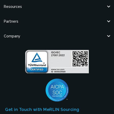
Resources
Partners
Company
Get in Touch with MeRLIN Sourcing