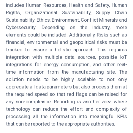
includes Human Resources, Health and Safety, Human
Rights, Organizational Sustainability, Supply Chain
Sustainability, Ethics, Environment, Conflict Minerals and
Cybersecurity. Depending on the industry, more
elements could be included. Additionally, Risks such as
financial, environmental and geopolitical risks must be
tracked to ensure a holistic approach. This requires
integration with multiple data sources, possible IoT
integrations for energy consumption, and other real-
time information from the manufacturing site. The
solution needs to be highly scalable to not only
aggregate all data parameters but also process them at
the required speed so that red flags can be raised for
any non-compliance. Reporting is another area where
technology can reduce the effort and complexity of
processing all the information into meaningful KPIs
that can be reported to the appropriate authorities.