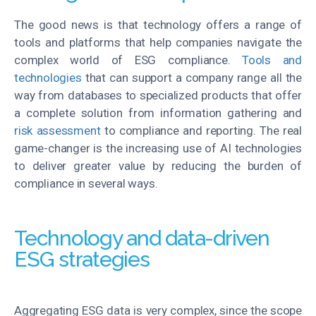
The good news is that technology offers a range of
tools and platforms that help companies navigate the
complex world of ESG compliance.
Tools and
technologies
that can support a company range all the
way from databases to specialized products that offer
a complete solution from information gathering and
risk assessment
to compliance and reporting. The real
game-changer is the increasing use of AI technologies
to deliver greater value by reducing the burden of
compliance in several ways.
Technology and data-driven
ESG strategies
Aggregating ESG data is very complex, since the scope