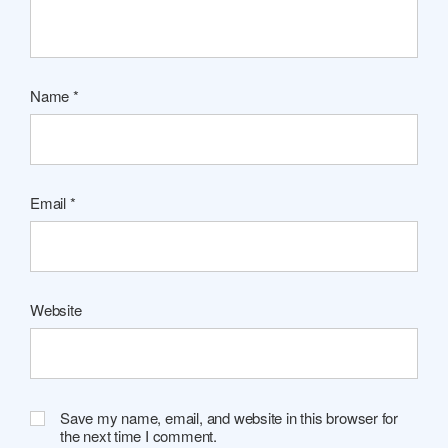
Name
*
Email
*
Website
Save my name, email, and website in this browser for
the next time I comment.