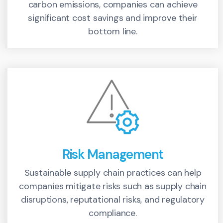
carbon emissions, companies can achieve
significant cost savings and improve their
bottom line.
Risk Management
Sustainable supply chain practices can help
companies mitigate risks such as supply chain
disruptions, reputational risks, and regulatory
compliance.