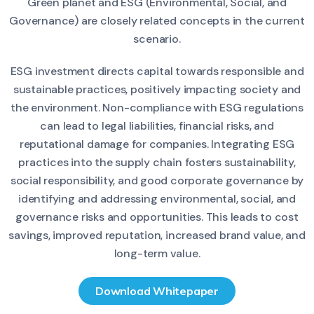
Green planet and ESG (Environmental, Social, and
Governance) are closely related concepts in the current
scenario.
ESG investment directs capital towards responsible and
sustainable practices, positively impacting society and
the environment. Non-compliance with ESG regulations
can lead to legal liabilities, financial risks, and
reputational damage for companies. Integrating ESG
practices into the supply chain fosters sustainability,
social responsibility, and good corporate governance by
identifying and addressing environmental, social, and
governance risks and opportunities. This leads to cost
savings, improved reputation, increased brand value, and
long-term value.
Download Whitepaper