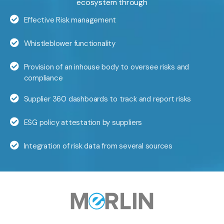
ecosystem through
Effective Risk management
Whistleblower functionality
Provision of an inhouse body to oversee risks and
compliance
Supplier 360 dashboards to track and report risks
ESG policy attestation by suppliers
Integration of risk data from several sources