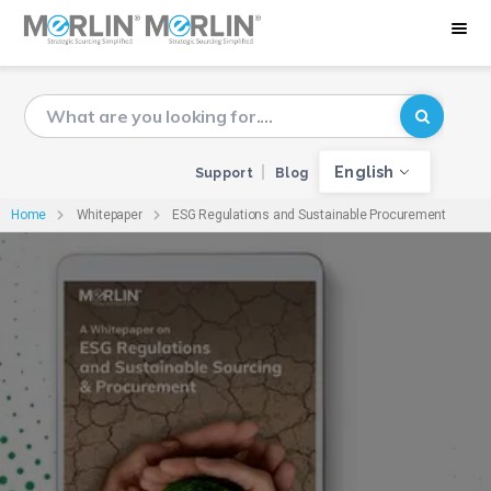
English
Support
Blog
Home
Whitepaper
ESG Regulations and Sustainable Procurement