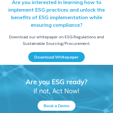
Are you interested in learning how to
implement ESG practices and unlock the
benefits of ESG implementation while
ensuring compliance?
Download our whitepaper on ESG Regulations and
Sustainable Sourcing/Procurement.
Download Whitepaper
Are you ESG ready?
If not, Act Now!
Book a Demo