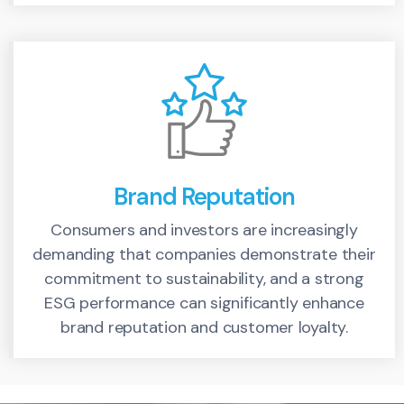
Brand Reputation
Consumers and investors are increasingly
demanding that companies demonstrate their
commitment to sustainability, and a strong
ESG performance can significantly enhance
brand reputation and customer loyalty.