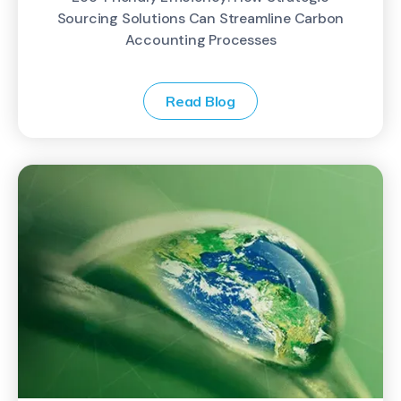
Sourcing Solutions Can Streamline Carbon
Accounting Processes
Read Blog