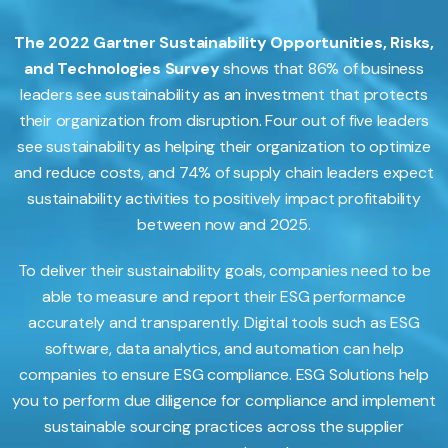
The 2022 Gartner Sustainability Opportunities, Risks,
and Technologies Survey
shows that 86% of business
leaders see sustainability as an investment that protects
their organization from disruption. Four out of five leaders
see sustainability as helping their organization to optimize
and reduce costs, and 74% of supply chain leaders expect
sustainability activities to positively impact profitability
between now and 2025.
To deliver their sustainability goals, companies need to be
able to measure and report their ESG performance
accurately and transparently. Digital tools such as ESG
software, data analytics, and automation can help
companies to ensure ESG compliance. ESG Solutions help
you to perform due diligence for compliance and implement
sustainable sourcing practices across the supplier