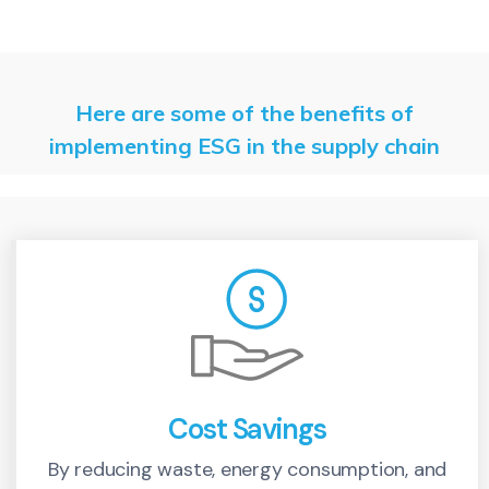
Here are some of the benefits of
implementing ESG in the supply chain
Cost Savings
By reducing waste, energy consumption, and