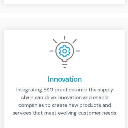
Innovation
Integrating ESG practices into the supply
chain can drive innovation and enable
companies to create new products and
services that meet evolving customer needs.