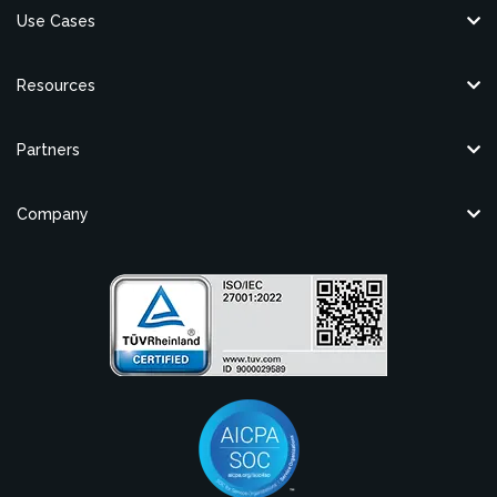
Use Cases
Resources
Partners
Company