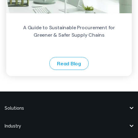
A Guide to Sustainable Procurement for
Greener & Safer Supply Chains
Read Blog
Solutions
Industry