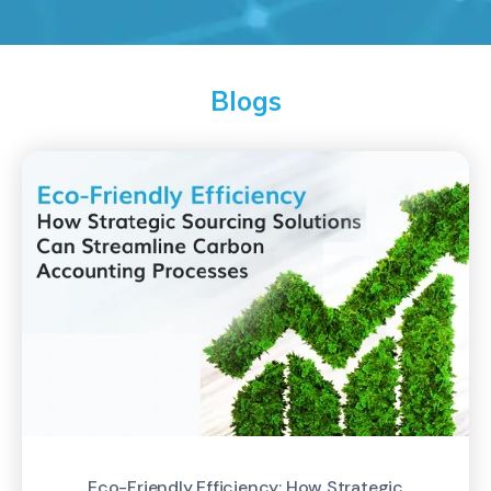
Blogs
Eco-Friendly Efficiency: How Strategic