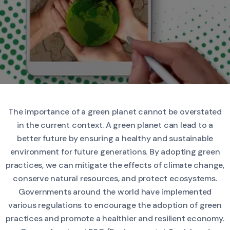
The importance of a green planet cannot be overstated
in the current context. A green planet can lead to a
better future by ensuring a healthy and sustainable
environment for future generations. By adopting green
practices, we can mitigate the effects of climate change,
conserve natural resources, and protect ecosystems.
Governments around the world have implemented
various regulations to encourage the adoption of green
practices and promote a healthier and resilient economy.