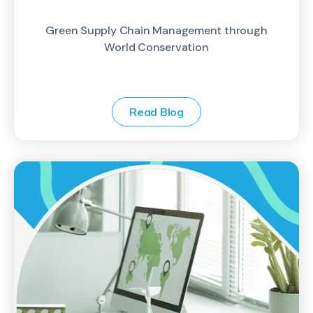
Green Supply Chain Management through
World Conservation
Read Blog