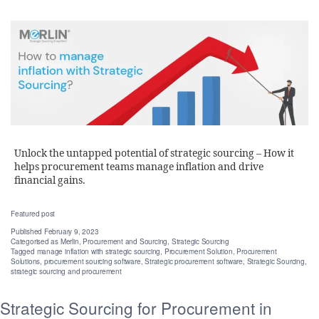
Unlock the untapped potential of strategic sourcing – How it
helps procurement teams manage inflation and drive
financial gains.
Featured post
Published
February 9, 2023
Categorised as
Merlin
,
Procurement and Sourcing
,
Strategic Sourcing
Tagged
manage inflation with strategic sourcing
,
Procurement Solution
,
Procurement
Solutions
,
procurement sourcing software
,
Strategic procurement software
,
Strategic Sourcing
,
strategic sourcing and procurement
Strategic Sourcing for Procurement in