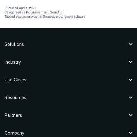
Published
April 1, 2021
Categorised as
Procurement and Sourcing
Tagged
e sourcing systems
,
Strategic procurement software
Solutions
Industry
Use Cases
Resources
Partners
Company