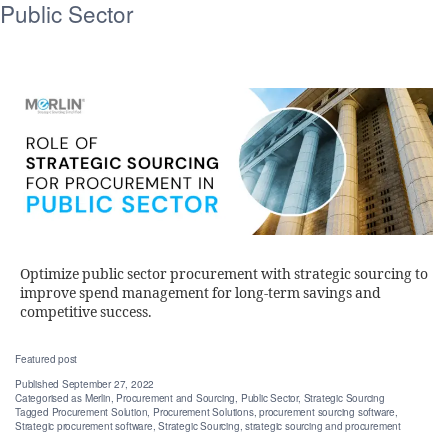
Public Sector
Optimize public sector procurement with strategic sourcing to
improve spend management for long-term savings and
competitive success.
Featured post
Published
September 27, 2022
Categorised as
Merlin
,
Procurement and Sourcing
,
Public Sector
,
Strategic Sourcing
Tagged
Procurement Solution
,
Procurement Solutions
,
procurement sourcing software
,
Strategic procurement software
,
Strategic Sourcing
,
strategic sourcing and procurement