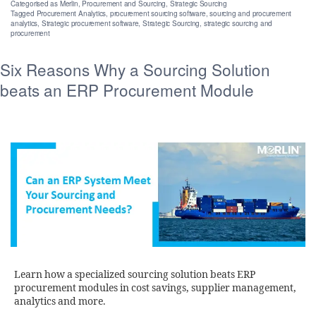
Categorised as
Merlin
,
Procurement and Sourcing
,
Strategic Sourcing
Tagged
Procurement Analytics
,
procurement sourcing software
,
sourcing and procurement
analytics
,
Strategic procurement software
,
Strategic Sourcing
,
strategic sourcing and
procurement
Six Reasons Why a Sourcing Solution
beats an ERP Procurement Module
Learn how a specialized sourcing solution beats ERP
procurement modules in cost savings, supplier management,
analytics and more.