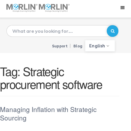
English
Support
Blog
Tag:
Strategic
procurement software
Managing Inflation with Strategic
Sourcing