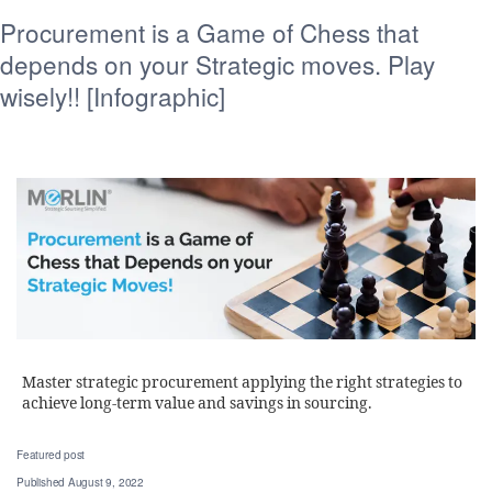
Procurement is a Game of Chess that
depends on your Strategic moves. Play
wisely!! [Infographic]
Master strategic procurement applying the right strategies to
achieve long-term value and savings in sourcing.
Featured post
Published
August 9, 2022