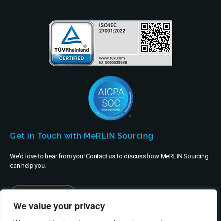
Get in Touch with MeRLIN Sourcing
We’d love to hear from you! Contact us to discuss how MeRLIN Sourcing
can help you.
Contact Us
We value your privacy