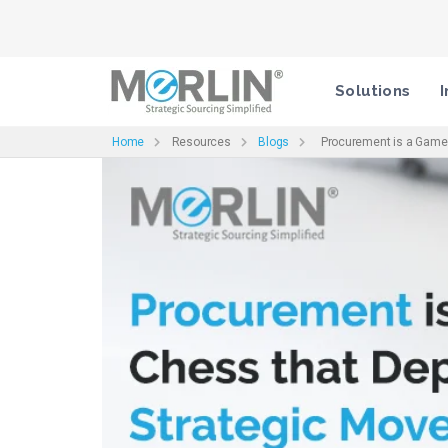
Solutions
I
Home
Resources
Blogs
Procurement is a Game o