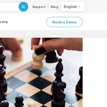
English
Support
Blog
Book a Demo
pany