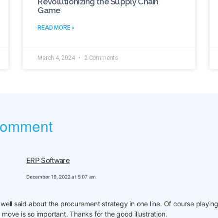
Revolutionizing the Supply Chain
Game
READ MORE »
March 4, 2024
2 Comments
comment
ERP Software
December 19, 2022 at 5:07 am
 well said about the procurement strategy in one line. Of course playing
 move is so important. Thanks for the good illustration.