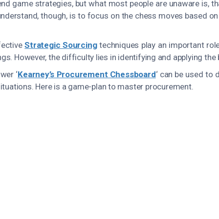
 end game strategies, but what most people are unaware is, th
nderstand, though, is to focus on the chess moves based on s
fective
Strategic Sourcing
techniques play an important role
s. However, the difficulty lies in identifying and applying the
wer ‘
Kearney’s Procurement Chessboard
‘ can be used to
tuations. Here is a game-plan to master procurement.