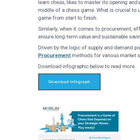
learn chess, likes to master its opening and
middle of a chess game. What is crucial to u
game from start to finish.
Similarly, when it comes to procurement, ef
ensure long-term value and sustainable saving
Driven by the logic of supply and demand po
Procurement
methods for various market si
Download infographic below to read more.
Download Infograph