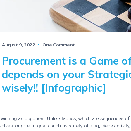
August 9, 2022
One Comment
Procurement is a Game of
depends on your Strategi
wisely!! [Infographic]
y winning an opponent. Unlike tactics, which are sequences of
nvolves long-term goals such as safety of king, piece activit