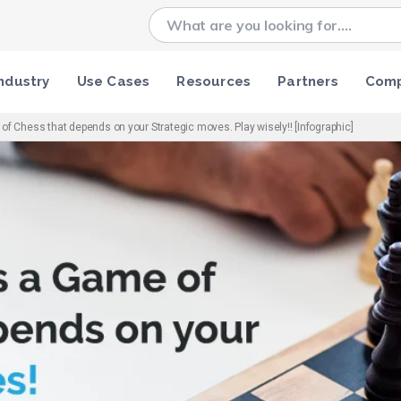
ndustry
Use Cases
Resources
Partners
Com
f Chess that depends on your Strategic moves. Play wisely!! [Infographic]