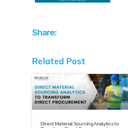
Share:
Related Post
Direct Material Sourcing Analytics to