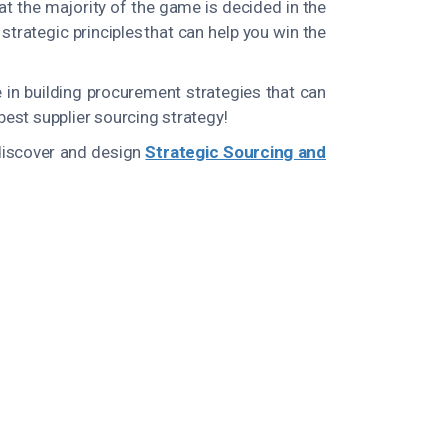
at the majority of the game is decided in the
trategic principles that can help you win the
 in building procurement strategies that can
 best supplier sourcing strategy!
 discover and design
Strategic Sourcing and