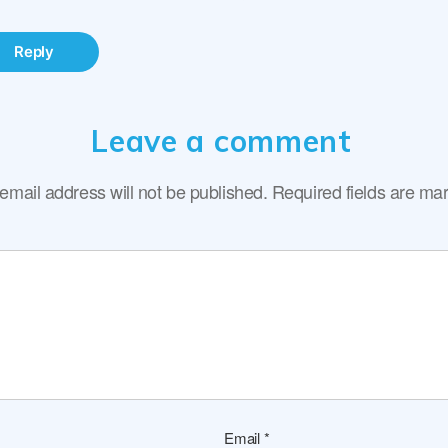
Reply
Leave a comment
email address will not be published.
Required fields are m
Email
*