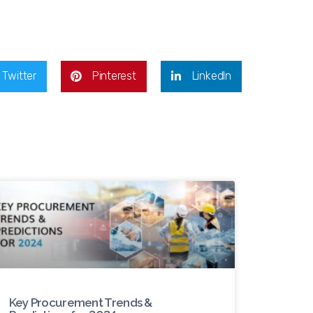
Twitter
Pinterest
LinkedIn
Key Procurement Trends &