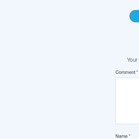
Your 
Comment
*
Name
*