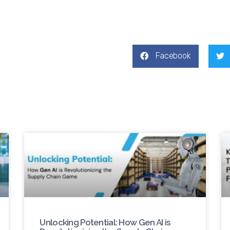
Facebook
Unlocking Potential: How Gen AI is