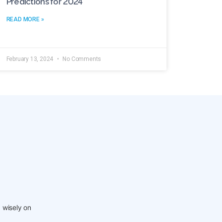
Predictions for 2024
READ MORE »
February 13, 2024
No Comments
 wisely on