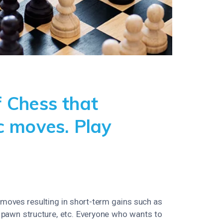
 Chess that
c moves. Play
 moves resulting in short-term gains such as
y, pawn structure, etc. Everyone who wants to