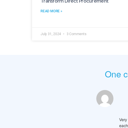
Transform Direct Procurement
READ MORE »
July 31, 2024
3 Comments
One 
Very
each