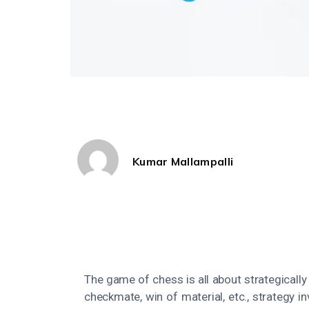
Kumar Mallampalli
The game of chess is all about strategicall
checkmate, win of material, etc., strategy i