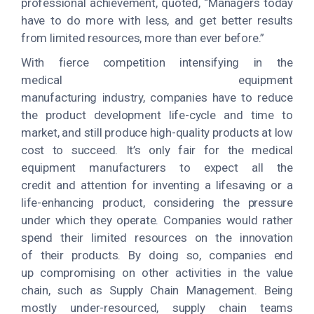
professional achievement, quoted, “Managers today
have to do more with less, and get better results
from limited resources, more than ever before.”
With fierce competition intensifying in the
medical equipment
manufacturing industry, companies have to reduce
the product development life-cycle and time to
market, and still produce high-quality products at low
cost to succeed. It’s only fair for the medical
equipment manufacturers to expect all the
credit and attention for inventing a lifesaving or a
life-enhancing product, considering the pressure
under which they operate. Companies would rather
spend their limited resources on the innovation
of their products. By doing so, companies end
up compromising on other activities in the value
chain, such as Supply Chain Management. Being
mostly under-resourced, supply chain teams