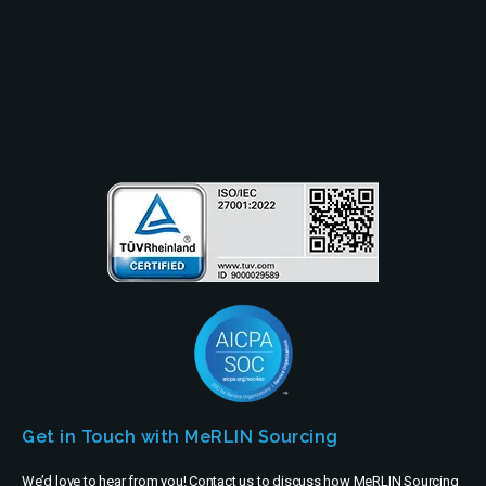
Partners
Company
Get in Touch with MeRLIN Sourcing
We’d love to hear from you! Contact us to discuss how MeRLIN Sourcing