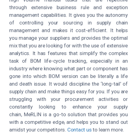
through extensive business rule and exception
management capabilities. It gives you the autonomy
of controlling your sourcing in supply chain
management and makes it cost-efficient. It helps
you manage your suppliers and provides the optimal
mix that you are looking for with the use of extensive
analytics. It has features that simplify the complex
task of BOM life-cycle tracking, especially in an
industry where knowing what part or component has
gone into which BOM version can be literally a life
and death issue. It would discipline the ‘long-tail’ of
supply chain and make things easy for you. If you are
struggling with your procurement activities or
constantly looking to enhance your supply
chain, MeRLIN is a go-to solution that provides you
with a competitive edge
,
and helps you to stand out
amidst your competitors.
Contact us
to learn more.