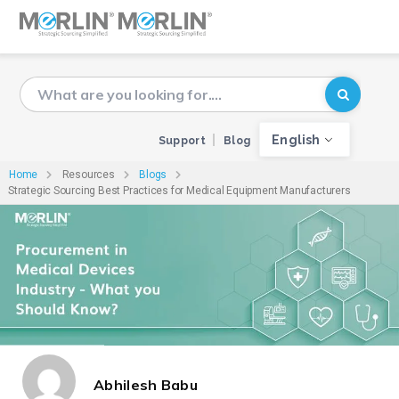
English
Support
Blog
Home
Resources
Blogs
Strategic Sourcing Best Practices for Medical Equipment Manufacturers
Abhilesh Babu