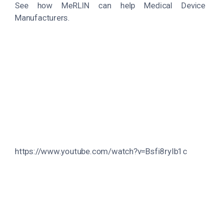
See how MeRLIN can help Medical Device
Manufacturers.
https://www.youtube.com/watch?v=Bsfi8ryIb1c