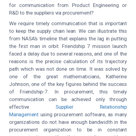
for communication from Product Engineering or
R&D to the suppliers via procurement?
We require timely communication that is important
to keep the supply chain lean. We can illustrate this
from NASA’s timeline that explains the lag in putting
the first man in orbit. Friendship 7 mission launch
faced a delay due to several reasons, and one of the
reasons is the precise calculation of its trajectory
path which was not done on time. It was solved by
one of the great mathematicians, Katherine
Johnson, one of the key figures behind the success
of Friendship-7. In procurement, this timely
communication can be achieved only through
effective
Supplier Relationship
Management
using procurement software, as many
organizations do not have enough bandwidth in the
procurement organization to be in constant