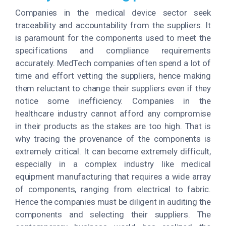
Companies in the medical device sector seek
traceability and accountability from the suppliers. It
is paramount for the components used to meet the
specifications and compliance requirements
accurately. MedTech companies often spend a lot of
time and effort vetting the suppliers, hence making
them reluctant to change their suppliers even if they
notice some inefficiency. Companies in the
healthcare industry cannot afford any compromise
in their products as the stakes are too high. That is
why tracing the provenance of the components is
extremely critical. It can become extremely difficult,
especially in a complex industry like medical
equipment manufacturing that requires a wide array
of components, ranging from electrical to fabric.
Hence the companies must be diligent in auditing the
components and selecting their suppliers. The