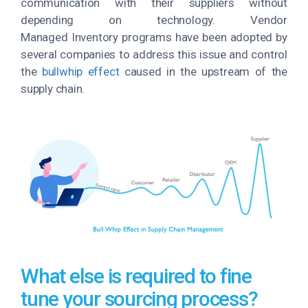
communication with their suppliers without
depending on technology. Vendor
Managed Inventory programs have been adopted by
several companies to address this issue and control
the
bullwhip effect
caused in the upstream of the
supply chain.
What else is required to fine
tune your sourcing process?