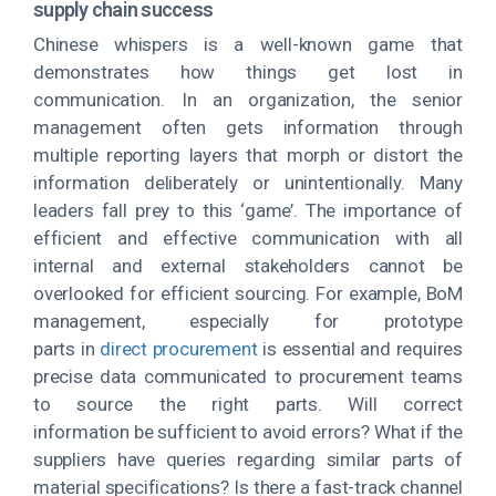
supply chain success
Chinese whispers is a well-known game that
demonstrates how things get lost in
communication. In an organization, the senior
management often gets information through
multiple reporting layers that morph or distort the
information deliberately or unintentionally. Many
leaders fall prey to this ‘game’. The importance of
efficient and effective communication with all
internal and external stakeholders cannot be
overlooked for efficient sourcing. For example, BoM
management, especially for prototype
parts in
direct procurement
is essential and requires
precise data communicated to procurement teams
to source the right parts. Will correct
information be sufficient to avoid errors? What if the
suppliers have queries regarding similar parts of
material specifications? Is there a fast-track channel