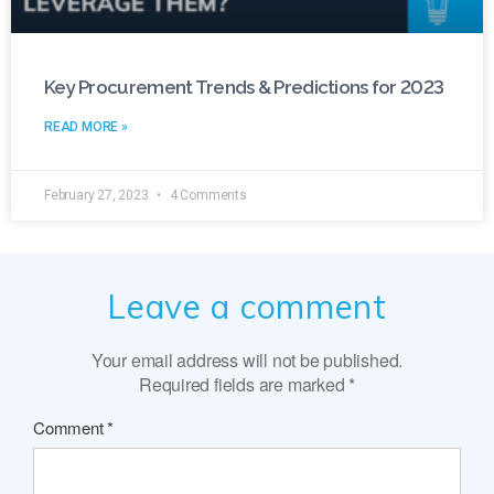
Key Procurement Trends & Predictions for 2023
READ MORE »
February 27, 2023
4 Comments
Leave a comment
Your email address will not be published.
Required fields are marked
*
Comment
*