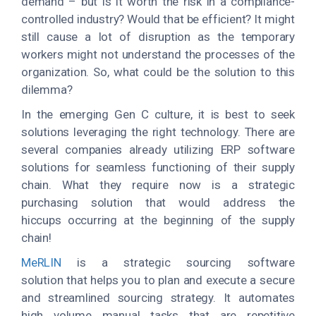
demand – but is it worth the risk in a compliance-
controlled industry? Would that be efficient? It might
still cause a lot of disruption as the temporary
workers might not understand the processes of the
organization. So, what could be the solution to this
dilemma?
In the emerging Gen C culture, it is best to seek
solutions leveraging the right technology. There are
several companies already utilizing ERP software
solutions for seamless functioning of their supply
chain. What they require now is a strategic
purchasing solution that would address the
hiccups occurring at the beginning of the supply
chain!
MeRLIN
is a strategic sourcing software
solution that helps you to plan and execute a secure
and streamlined sourcing strategy. It automates
high volume manual tasks that are repetitive