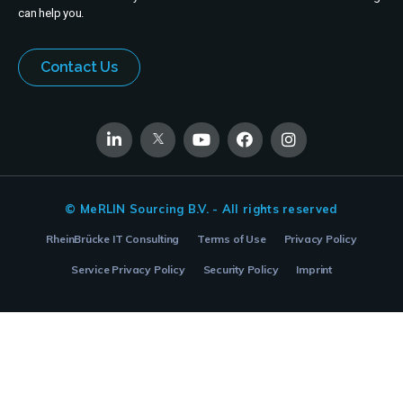
can help you.
Contact Us
© MeRLIN Sourcing B.V. - All rights reserved
RheinBrücke IT Consulting
Terms of Use
Privacy Policy
Service Privacy Policy
Security Policy
Imprint