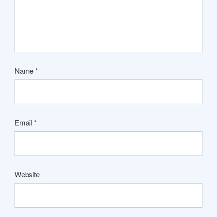
Name
*
Email
*
Website