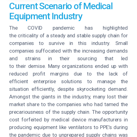
Current Scenario of Medical
Equipment Industry
The COVID pandemic has highlighted
the criticality of a steady and stable supply chain for
companies to survive in this industry. Small
companies suffocated with the increasing demands
and strains in their sourcing that led
to their demise. Many organizations ended up with
reduced profit margins due to the lack of
efficient enterprise solutions to manage the
situation efficiently, despite skyrocketing demand.
Amongst the giants in the industry, many lost their
market share to the companies who had tamed the
precariousness of the supply chain. The opportunity
cost forfeited by medical device manufacturers in
producing equipment like ventilators to PPE’s during
the pandemic due to unprepared supply chains was