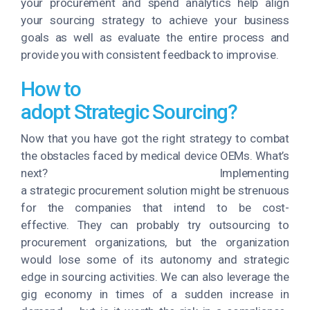
your procurement and spend analytics help align
your sourcing strategy to achieve your business
goals as well as evaluate the entire process and
provide you with consistent feedback to improvise.
How to
adopt Strategic Sourcing?
Now that you have got the right strategy to combat
the obstacles faced by medical device OEMs. What’s
next? Implementing
a strategic procurement solution might be strenuous
for the companies that intend to be cost-
effective. They can probably try outsourcing to
procurement organizations, but the organization
would lose some of its autonomy and strategic
edge in sourcing activities. We can also leverage the
gig economy in times of a sudden increase in