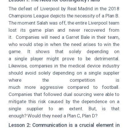
The defeat of Liverpool by Real Madrid in the 2018
Champions League depicts the necessity of a Plan B.
The moment Salah was off, the entire Liverpool team
lost its game plan and never recovered from
it. Companies will need a Garret Bale in their team,
who would step in when the need arises to win the
game. It shows that solely depending on
a single player might prove to be detrimental.
Likewise, companies in the medical device industry
should avoid solely depending on a single supplier
where the competition is
much more aggressive compared to football.
Companies that followed dual sourcing were able to
mitigate this risk caused by the dependence on a
single supplier to an extent. But, is that
enough? Would they need a Plan C, Plan D?
Lesson 2: Communication is a crucial element in