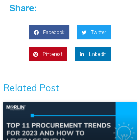
Share:
Facebook
Twitter
Pinterest
LinkedIn
Related Post