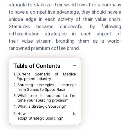
struggle to stabilize their workflows. For a company
to have a competitive advantage, they should have a
unique edge in each activity of their value chain.
Starbucks became successful by following
differentiation strategies in each aspect of
their value stream, branding them as a world-
renowned premium coffee brand.
Table of Contents
Current Scenario of Medical
Equipment Industry
Sourcing strategies- Learnings
from Games to Space Race
What else is required to fine
tune your sourcing process?
What is Strategic Sourcing?
How to
adopt Strategic Sourcing?