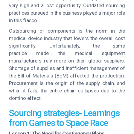
very high and a lost opportunity. Outdated sourcing
practices pursued in the business played a major role
in this fiasco.
Outsourcing of components is the norm in the
medical device industry that lowers the overall cost
significantly. Unfortunately, the same
practice made the medical equipment
manufacturers rely more on their global suppliers.
Shortage of supplies and inefficient management of
the Bill of Materials (BoM) affected the production.
Procurement is the origin of the supply chain, and
when it fails, the entire chain collapses due to the
domino effect.
Sourcing strategies- Learnings
from Games to Space Race
Lesson 1: The Need for Contingency Plans