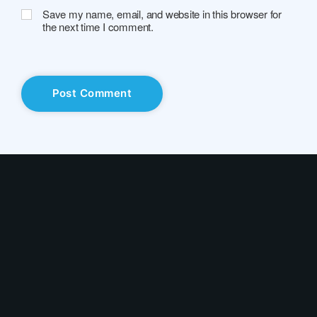
Save my name, email, and website in this browser for
the next time I comment.
Solutions
Industry
Use Cases
Resources