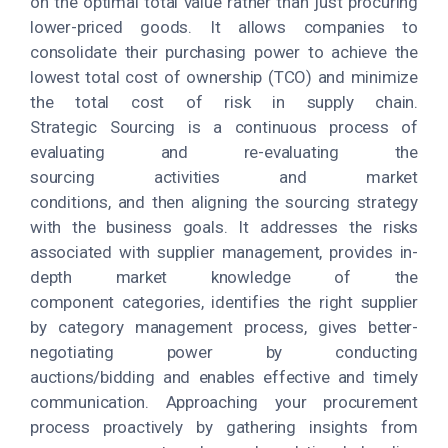
on the optimal total value rather than just procuring
lower-priced goods. It allows companies to
consolidate their purchasing power to achieve the
lowest total cost of ownership (TCO) and minimize
the total cost of risk in supply chain.
Strategic Sourcing is a continuous process of
evaluating and re-evaluating the
sourcing activities and market
conditions, and then aligning the sourcing strategy
with the business goals. It addresses the risks
associated with supplier management, provides in-
depth market knowledge of the
component categories, identifies the right supplier
by category management process, gives better-
negotiating power by conducting
auctions/bidding and enables effective and timely
communication. Approaching your procurement
process proactively by gathering insights from