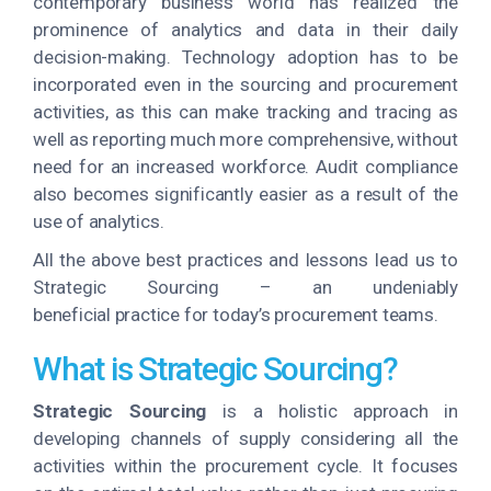
contemporary business world has realized the
prominence of analytics and data in their daily
decision-making. Technology adoption has to be
incorporated even in the sourcing and procurement
activities, as this can make tracking and tracing as
well as reporting much more comprehensive, without
need for an increased workforce. Audit compliance
also becomes significantly easier as a result of the
use of analytics.
All the above best practices and lessons lead us to
Strategic Sourcing – an undeniably
beneficial practice for today’s procurement teams.
What is Strategic Sourcing?
Strategic Sourcing
is a holistic approach in
developing channels of supply considering all the
activities within the procurement cycle. It focuses