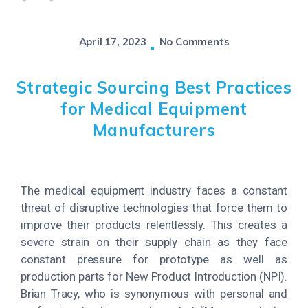
April 17, 2023
No Comments
Strategic Sourcing Best Practices
for Medical Equipment
Manufacturers
The medical equipment industry faces a constant
threat of disruptive technologies that force them to
improve their products relentlessly. This creates a
severe strain on their supply chain as they face
constant pressure for prototype as well as
production parts for New Product Introduction (NPI).
Brian Tracy, who is synonymous with personal and