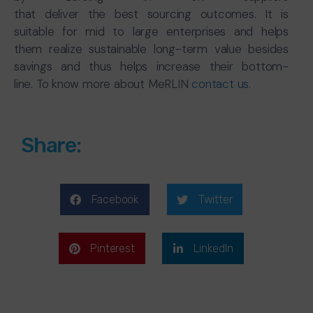
that deliver the best sourcing outcomes. It is
suitable for mid to large enterprises and helps
them realize sustainable long-term value besides
savings and thus helps increase their bottom-
line. To know more about MeRLIN
contact us
.
Share:
Facebook
Twitter
Pinterest
LinkedIn