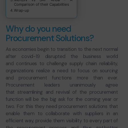
Comparison of their Capabilities
Wrap-up
Why do you need
Procurement Solutions?
As economies begin to transition to the next normal
after covid-19 disrupted the business world
and continues to challenge supply chain reliability,
organizations realize a need to focus on sourcing
and procurement functions more than ever.
Procurement leaders unanimously agree
that streamlining and revival of the procurement
function will be the big ask for the coming year or
two. For this they need procurement solutions that
enable them to collaborate with suppliers in an
efficient way, provide them visibility to every part of
the procurement process and thus get better