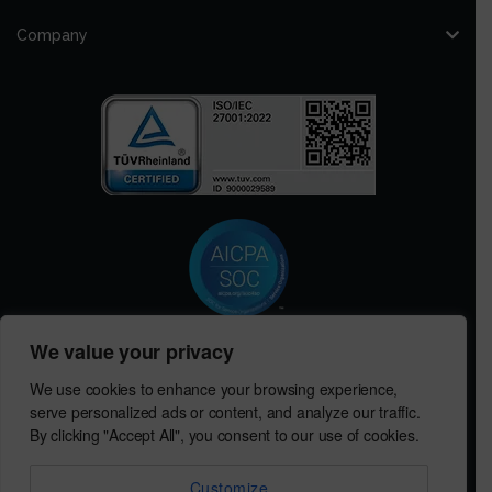
Company
We value your privacy
Get in Touch with MeRLIN Sourcing
We use cookies to enhance your browsing experience,
We’d love to hear from you! Contact us to discuss how MeRLIN
serve personalized ads or content, and analyze our traffic.
Sourcing can help you.
By clicking "Accept All", you consent to our use of cookies.
Contact Us
Customize