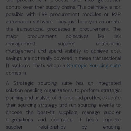
control over their supply chains. This definitely is not
possible with ERP procurement modules or P2P
automation software. They just help you automate
the transactional processes in procurement. The
major procurement objectives like risk
management, supplier relationship
management and spend visibility to achieve cost
savings are not really covered in these transactional
IT systems. That’s where a
Strategic Sourcing suite
comes in.
A Strategic sourcing suite has an integrated
solution enabling organizations to perform strategic
planning and analysis of their spend profiles, execute
their sourcing strategy and run sourcing events to
choose the best-fit suppliers, manage supplier
negotiations and contracts. It helps improve
supplier relationships by enabling