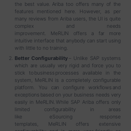
the best value. Ariba too offers many of the
features mentioned here. However, as per
many reviews from Ariba users, the UI is quite
complex and needs
improvement. MeRLIN offers a far more
intuitive interface that anybody can start using
with little to no training.
Better Configurability
– Unlike SAP systems
which are usually very rigid and force you to
stick to business processes available in the
system, MeRLIN is a completely configurable
platform. You can configure workflows and
exceptions based on your business needs very
easily in MeRLIN. While SAP Ariba offers only
limited configurability in areas
like eSourcing response
templates, MeRLIN offers extensive