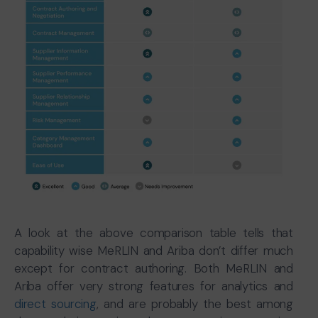
A look at the above comparison table tells that
capability wise MeRLIN and Ariba don’t differ much
except for contract authoring. Both MeRLIN and
Ariba offer very strong features for analytics and
direct sourcing
, and are probably the best among