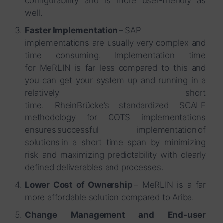
configurability and is more user-friendly as
well.
Faster Implementation
– SAP
implementations are usually very complex and
time consuming. Implementation time
for MeRLIN is far less compared to this and
you can get your system up and running in a
relatively short
time. RheinBrücke’s standardized SCALE
methodology for COTS implementations
ensures successful implementation of
solutions in a short time span by minimizing
risk and maximizing predictability with clearly
defined deliverables and processes.
Lower Cost of Ownership
– MeRLIN is a far
more affordable solution compared to Ariba.
Change Management and End-user