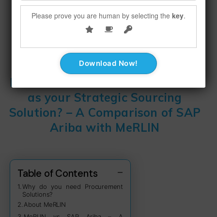
Please prove you are human by selecting the
key
.
December 15, 2022
No Comments
Alternative to SAP Ariba – Why
MeRLIN Could be a Better Choice
as your Strategic Sourcing
Solution? – A Comparison of SAP
Ariba with MeRLIN
Table of Contents
Why do you need Procurement
Solutions?
About MeRLIN
MeRLIN vs SAP Ariba – A