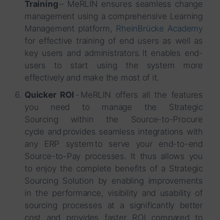
Training
– MeRLIN ensures seamless change
management using a comprehensive Learning
Management platform,
RheinBrücke Academy
for effective training of end users as well as
key users and administrators. It enables end-
users to start using the system more
effectively and make the most of it.
Quicker ROI
- MeRLIN offers all the features
you need to manage the Strategic
Sourcing within the Source-to-Procure
cycle and provides seamless integrations with
any ERP system to serve your end-to-end
Source-to-Pay processes. It thus allows you
to enjoy the complete benefits of a Strategic
Sourcing Solution by enabling improvements
in the performance, visibility and usability of
sourcing processes at a significantly better
cost and provides faster ROI compared to