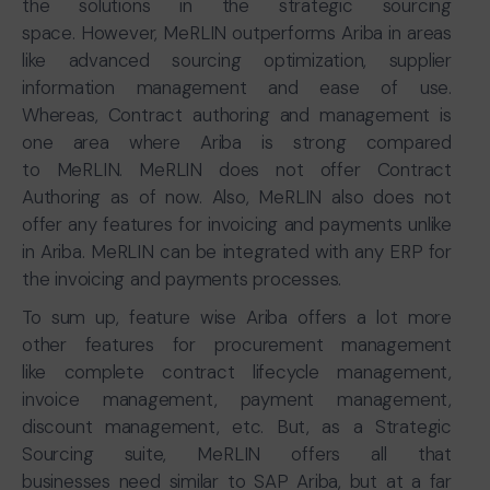
the solutions in the strategic sourcing
space. However, MeRLIN outperforms Ariba in areas
like advanced sourcing optimization, supplier
information management and ease of use.
Whereas, Contract authoring and management is
one area where Ariba is strong compared
to MeRLIN. MeRLIN does not offer Contract
Authoring as of now. Also, MeRLIN also does not
offer any features for invoicing and payments unlike
in Ariba. MeRLIN can be integrated with any ERP for
the invoicing and payments processes.
To sum up, feature wise Ariba offers a lot more
other features for procurement management
like complete contract lifecycle management,
invoice management, payment management,
discount management, etc. But, as a Strategic
Sourcing suite, MeRLIN offers all that
businesses need similar to SAP Ariba, but at a far