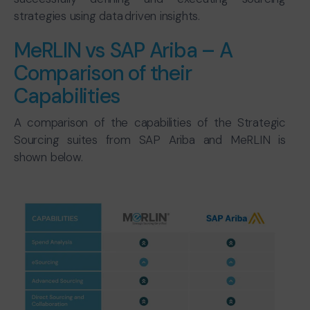
strategies using data driven insights.
MeRLIN vs SAP Ariba – A
Comparison of their
Capabilities
A comparison of the capabilities of the Strategic
Sourcing suites from SAP Ariba and MeRLIN is
shown below.