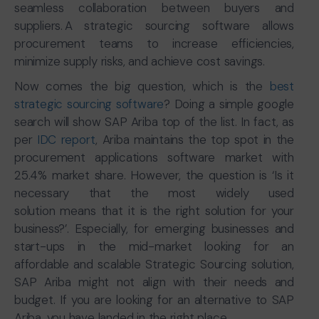
seamless collaboration between buyers and
suppliers. A strategic sourcing software allows
procurement teams to increase efficiencies,
minimize supply risks, and achieve cost savings.
Now comes the big question, which is the
best
strategic sourcing software
? Doing a simple google
search will show SAP Ariba top of the list. In fact, as
per
IDC report
, Ariba maintains the top spot in the
procurement applications software market with
25.4% market share. However, the question is ‘Is it
necessary that the most widely used
solution means that it is the right solution for your
business?’. Especially, for emerging businesses and
start-ups in the mid-market looking for an
affordable and scalable Strategic Sourcing solution,
SAP Ariba might not align with their needs and
budget. If you are looking for an alternative to SAP
Ariba, you have landed in the right place.