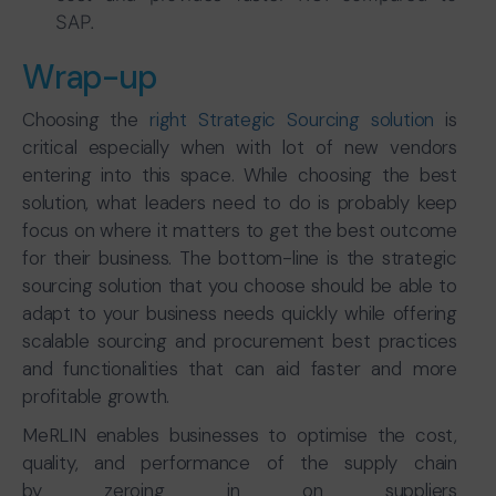
SAP.
Wrap-up
Choosing the
right Strategic Sourcing solution
is
critical especially when with lot of new vendors
entering into this space. While choosing the best
solution, what leaders need to do is probably keep
focus on where it matters to get the best outcome
for their business. The bottom-line is the strategic
sourcing solution that you choose should be able to
adapt to your business needs quickly while offering
scalable sourcing and procurement best practices
and functionalities that can aid faster and more
profitable growth.
MeRLIN enables businesses to optimise the cost,
quality, and performance of the supply chain
by zeroing in on suppliers