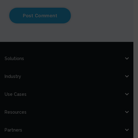
Solutions
Industry
Use Cases
Resources
Partners