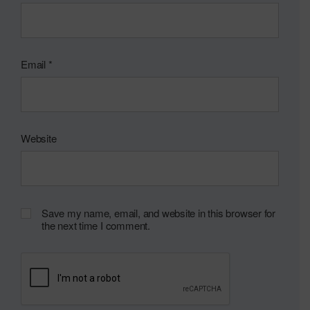
Email
*
Website
Save my name, email, and website in this browser for
the next time I comment.