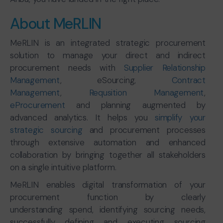
About MeRLIN
MeRLIN is an integrated strategic procurement
solution to manage your direct and indirect
procurement needs with
Supplier Relationship
Management
, eSourcing,
Contract
Management
,
Requsition Management
,
eProcurement
and planning augmented by
advanced analytics. It helps you
simplify your
strategic sourcing
and procurement processes
through extensive automation and enhanced
collaboration by bringing together all stakeholders
on a single intuitive platform.
MeRLIN enables digital transformation of your
procurement function by clearly
understanding spend, identifying sourcing needs,
successfully defining and executing sourcing