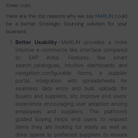
lower cost.
Here are the top reasons why we say
MeRLIN
could
be a better Strategic Sourcing solution for your
business:
Better Usability
– MeRLIN provides a more
intuitive e-commerce like interface compared
to SAP Ariba. Features like smart
search, catalogues, intuitive dashboards and
navigation, configurable forms, a supplier
portal, integration with spreadsheets for
seamless data entry and bulk uploads for
buyers and suppliers, etc improve end users’
experience encouraging user adoption among
employees and suppliers. The platform’s
guided buying helps end users to request
items they are looking for easily as well as
drive spend to preferred suppliers to ensure