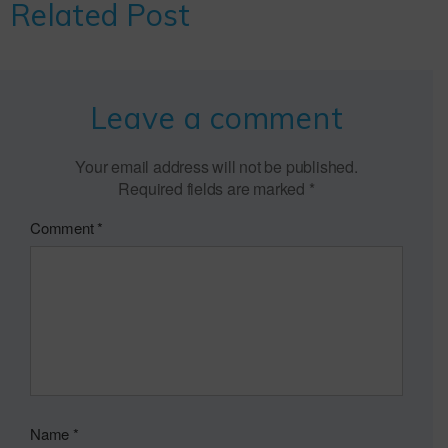
Related Post
Leave a comment
Your email address will not be published.
Required fields are marked
*
Comment
*
Name
*