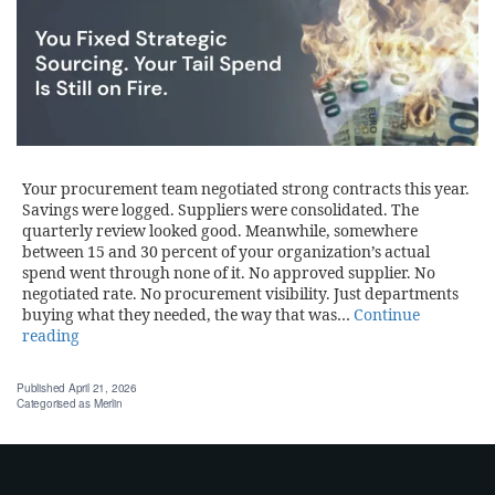
Your procurement team negotiated strong contracts this year.
Savings were logged. Suppliers were consolidated. The
quarterly review looked good. Meanwhile, somewhere
between 15 and 30 percent of your organization’s actual
spend went through none of it. No approved supplier. No
negotiated rate. No procurement visibility. Just departments
buying what they needed, the way that was…
Continue
reading
Published
April 21, 2026
Categorised as
Merlin