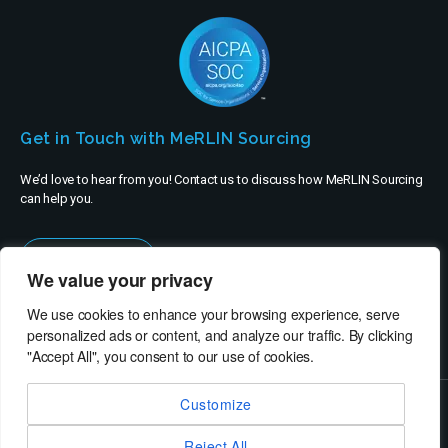
Get in Touch with MeRLIN Sourcing
We’d love to hear from you! Contact us to discuss how MeRLIN Sourcing
can help you.
Contact Us
We value your privacy
We use cookies to enhance your browsing experience, serve
personalized ads or content, and analyze our traffic. By clicking
"Accept All", you consent to our use of cookies.
Customize
© MeRLIN Sourcing B.V. - All rights reserved
Reject All