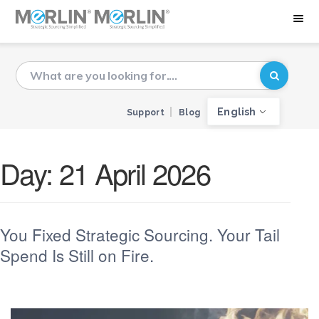
English
Support
Blog
Day:
21 April 2026
You Fixed Strategic Sourcing. Your Tail
Spend Is Still on Fire.