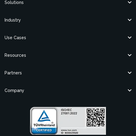
Solutions
Industry
Use Cases
Resources
Partners
Company