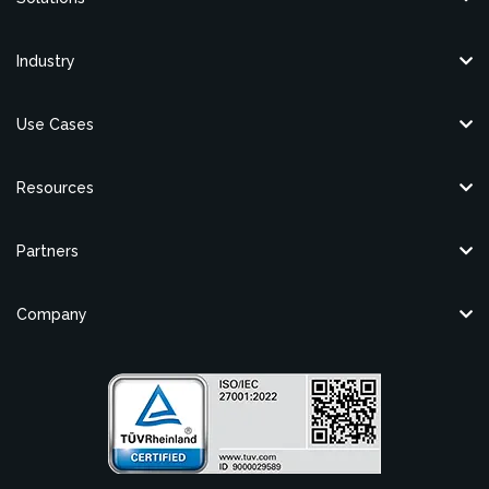
Industry
Use Cases
Resources
Partners
Company