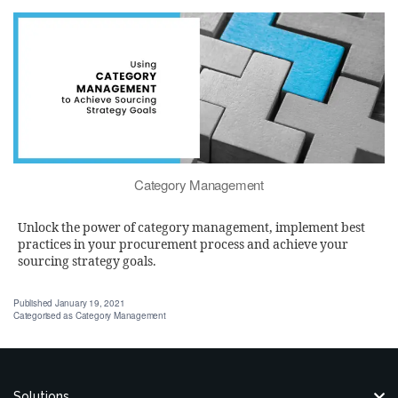
Category Management
Unlock the power of category management, implement best
practices in your procurement process and achieve your
sourcing strategy goals.
Published
January 19, 2021
Categorised as
Category Management
Solutions