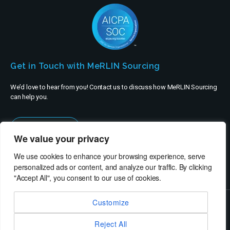
Get in Touch with MeRLIN Sourcing
We’d love to hear from you! Contact us to discuss how MeRLIN Sourcing
can help you.
Contact Us
We value your privacy
We use cookies to enhance your browsing experience, serve
personalized ads or content, and analyze our traffic. By clicking
"Accept All", you consent to our use of cookies.
Customize
© MeRLIN Sourcing B.V. - All rights reserved
Reject All
RheinBrücke IT Consulting
Terms of Use
Privacy Policy