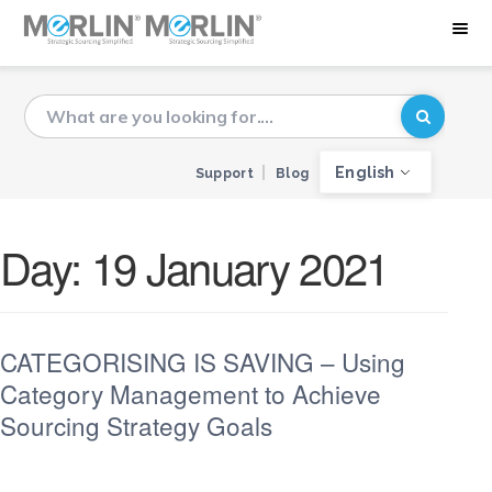
English
Support
Blog
Day:
19 January 2021
CATEGORISING IS SAVING – Using
Category Management to Achieve
Sourcing Strategy Goals