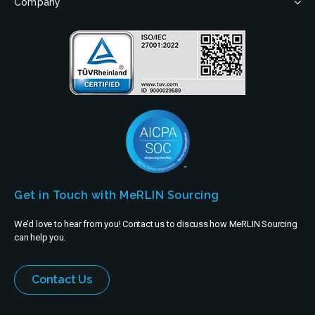
Company
Get in Touch with MeRLIN Sourcing
We’d love to hear from you! Contact us to discuss how MeRLIN Sourcing
can help you.
Contact Us