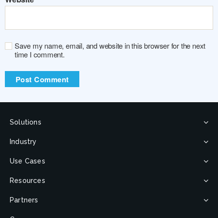
Save my name, email, and website in this browser for the next
time I comment.
Solutions
Industry
Use Cases
Resources
Partners