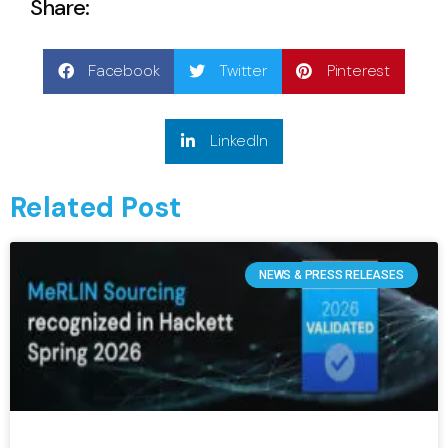
Share:
Facebook
Twitter
Pinterest
LinkedIn
Related Post
NEWS & PRESS RELEASES