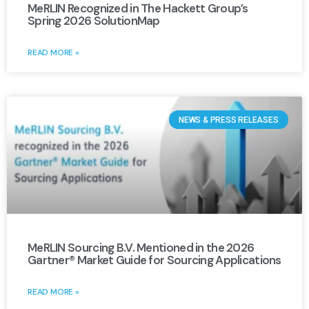
MeRLIN Recognized in The Hackett Group’s
Spring 2026 SolutionMap
READ MORE »
NEWS & PRESS RELEASES
MeRLIN Sourcing B.V. Mentioned in the 2026
Gartner® Market Guide for Sourcing Applications
READ MORE »