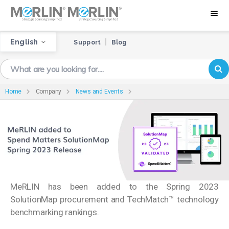
English
Support
Blog
Home
Company
News and Events
MeRLIN has been added to the Spring 2023
SolutionMap procurement and TechMatch™ technology
benchmarking rankings.