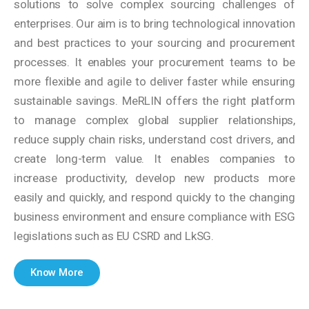
solutions to solve complex sourcing challenges of
enterprises. Our aim is to bring technological innovation
and best practices to your sourcing and procurement
processes. It enables your procurement teams to be
more flexible and agile to deliver faster while ensuring
sustainable savings. MeRLIN offers the right platform
to manage complex global supplier relationships,
reduce supply chain risks, understand cost drivers, and
create long-term value. It enables companies to
increase productivity, develop new products more
easily and quickly, and respond quickly to the changing
business environment and ensure compliance with ESG
legislations such as EU CSRD and LkSG.
Know More