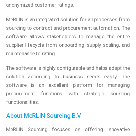
anonymized customer ratings.
MeRLIN is an integrated solution for all processes from
sourcing to contract and procurement automation. The
software allows stakeholders to manage the entire
supplier lifecycle from onboarding, supply scaling, and
maintenance to rating.
The software is highly configurable and helps adapt the
solution according to business needs easily. The
software is an excellent platform for managing
procurement functions with strategic sourcing
functionalities.
About MeRLIN Sourcing B.V
MeRLIN Sourcing focuses on offering innovative