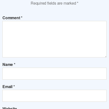
Required fields are marked
*
Comment
*
Name
*
Email
*
Website