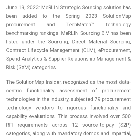
June 19, 2023: MeRLIN Strategic Sourcing solution has
been added to the Spring 2023 SolutionMap
procurement and TechMatch™ technology
benchmarking rankings. MeRLIN Sourcing B.V has been
listed under the Sourcing, Direct Material Sourcing,
Contract Lifecycle Management (CLM), eProcurement,
Spend Analytics & Supplier Relationship Management &
Risk (SXM) categories.
The SolutionMap Insider, recognized as the most data-
centric functionality assessment of procurement
technologies in the industry, subjected 79 procurement
technology vendors to rigorous functionality and
capability evaluations. This process involved over 500
RFI requirements across 12 source-to-pay (S2P)
categories, along with mandatory demos and impartial,