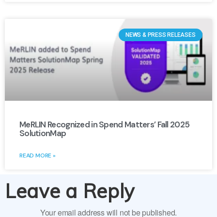
NEWS & PRESS RELEASES
MeRLIN Recognized in Spend Matters’ Fall 2025
SolutionMap
READ MORE »
Leave a Reply
Your email address will not be published.