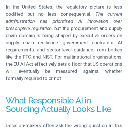
In the United States, the regulatory picture is less
codified but no less consequential.
The current
administration has prioritised AI innovation over
prescriptive regulation
, but the procurement and supply
chain domain is being shaped by executive orders on
supply chain resilience, government contractor AI
requirements, and sector-level guidance from bodies
like the FTC and NIST. For multinational organisations,
the EU AI Act effectively sets a floor that US operations
will eventually be measured against, whether
formally required to or not.
What Responsible AI in
Sourcing Actually Looks Like
Decision-makers often ask the wrong question at this