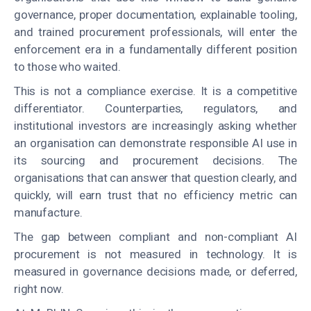
governance, proper documentation, explainable tooling,
and trained procurement professionals, will enter the
enforcement era in a fundamentally different position
to those who waited.
This is not a compliance exercise. It is a competitive
differentiator. Counterparties, regulators, and
institutional investors are increasingly asking whether
an organisation can demonstrate responsible AI use in
its sourcing and procurement decisions. The
organisations that can answer that question clearly, and
quickly, will earn trust that no efficiency metric can
manufacture.
The gap between compliant and non-compliant AI
procurement is not measured in technology. It is
measured in governance decisions made, or deferred,
right now.