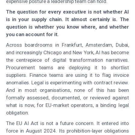
expensive posture a leadership team can hold.
The question for every executive is not whether AI
is in your supply chain. It almost certainly is. The
question is whether you know where, and whether
you can account for it.
Across boardrooms in Frankfurt, Amsterdam, Dubai,
and increasingly Chicago and New York, AI has become
the centrepiece of digital transformation narratives.
Procurement teams are deploying it to shortlist
suppliers. Finance teams are using it to flag invoice
anomalies. Legal is experimenting with contract review.
And in most organisations, none of this has been
formally assessed, documented, or reviewed against
what is now, for EU-market operators, a binding legal
obligation.
The EU AI Act is not a future concern. It entered into
force in August 2024. Its prohibition-layer obligations