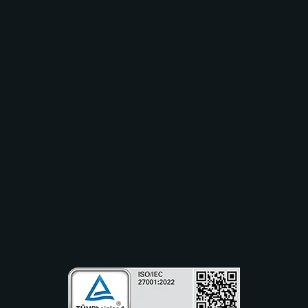
Solutions
Industry
Use Cases
Resources
Partners
Company