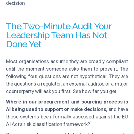
decision.
The Two-Minute Audit Your
Leadership Team Has Not
Done Yet
Most organisations assume they are broadly compliant
until the moment someone asks them to prove it. The
following four questions are not hypothetical. They are
the questions a regulator, an external auditor, or a major
counterparty will ask you first. See how far you get.
Where in our procurement and sourcing process is
AI being used to support or make decisions,
and have
those systems been formally assessed against the EU
AI Act’s risk classification framework?