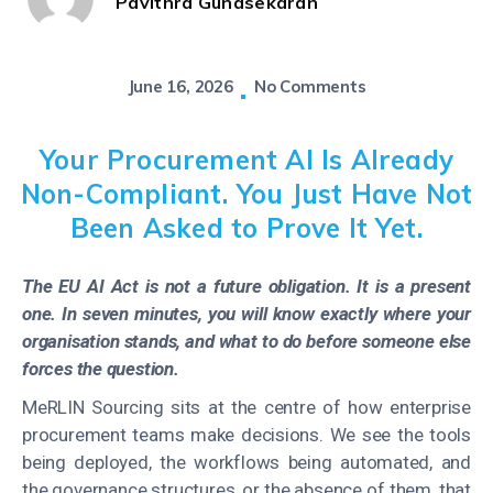
Pavithra Gunasekaran
June 16, 2026
No Comments
Your Procurement AI Is Already
Non-Compliant. You Just Have Not
Been Asked to Prove It Yet.
The EU AI Act is not a future obligation. It is a present
one. In seven minutes, you will know exactly where your
organisation stands, and what to do before someone else
forces the question.
MeRLIN Sourcing sits at the centre of how enterprise
procurement teams make decisions. We see the tools
being deployed, the workflows being automated, and
the governance structures, or the absence of them, that