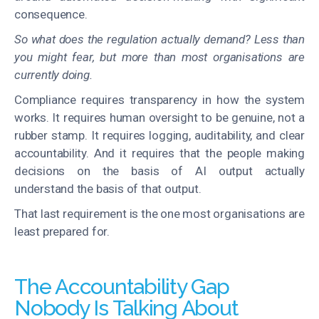
consequence.
So what does the regulation actually demand? Less than
you might fear, but more than most organisations are
currently doing.
Compliance requires transparency in how the system
works. It requires human oversight to be genuine, not a
rubber stamp. It requires logging, auditability, and clear
accountability. And it requires that the people making
decisions on the basis of AI output actually
understand the basis of that output.
That last requirement is the one most organisations are
least prepared for.
The Accountability Gap
Nobody Is Talking About