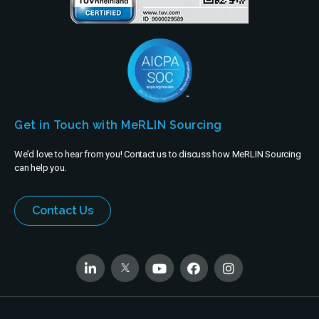
Get in Touch with MeRLIN Sourcing
We’d love to hear from you! Contact us to discuss how MeRLIN Sourcing
can help you.
Contact Us