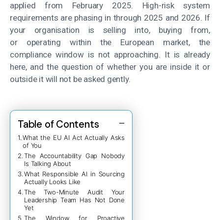
applied from February 2025. High-risk system
requirements are phasing in through 2025 and 2026. If
your organisation is selling into, buying from,
or operating within the European market, the
compliance window is not approaching. It is already
here, and the question of whether you are inside it or
outside it will not be asked gently.
Table of Contents
What the EU AI Act Actually Asks
of You
The Accountability Gap Nobody
Is Talking About
What Responsible AI in Sourcing
Actually Looks Like
The Two-Minute Audit Your
Leadership Team Has Not Done
Yet
The Window for Proactive