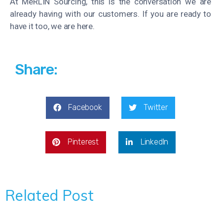
At MeRLIN Sourcing, this is the conversation we are
already having with our customers. If you are ready to
have it too, we are here.
Share:
Facebook
Twitter
Pinterest
LinkedIn
Related Post