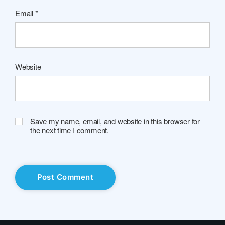
Email
*
Website
Save my name, email, and website in this browser for
the next time I comment.