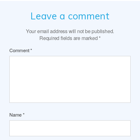
Leave a comment
Your email address will not be published.
Required fields are marked
*
Comment
*
Name
*