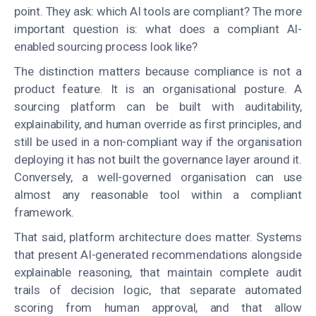
point. They ask: which AI tools are compliant? The more
important question is: what does a compliant AI-
enabled sourcing process look like?
The distinction matters because compliance is not a
product feature. It is an organisational posture. A
sourcing platform can be built with auditability,
explainability, and human override as first principles, and
still be used in a non-compliant way if the organisation
deploying it has not built the governance layer around it.
Conversely, a well-governed organisation can use
almost any reasonable tool within a compliant
framework.
That said, platform architecture does matter. Systems
that present AI-generated recommendations alongside
explainable reasoning, that maintain complete audit
trails of decision logic, that separate automated
scoring from human approval, and that allow