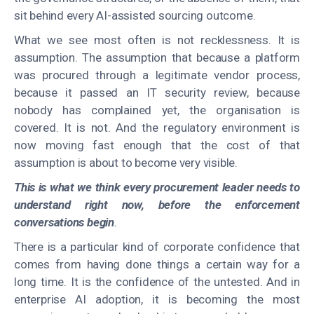
sit behind every AI-assisted sourcing outcome.
What we see most often is not recklessness. It is
assumption. The assumption that because a platform
was procured through a legitimate vendor process,
because it passed an IT security review, because
nobody has complained yet, the organisation is
covered. It is not. And the regulatory environment is
now moving fast enough that the cost of that
assumption is about to become very visible.
This is what we think every procurement leader needs to
understand right now, before the enforcement
conversations begin
.
There is a particular kind of corporate confidence that
comes from having done things a certain way for a
long time. It is the confidence of the untested. And in
enterprise AI adoption, it is becoming the most