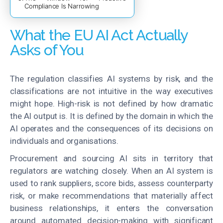
Compliance Is Narrowing
What the EU AI Act Actually
Asks of You
The regulation classifies AI systems by risk, and the
classifications are not intuitive in the way executives
might hope. High-risk is not defined by how dramatic
the AI output is. It is defined by the domain in which the
AI operates and the consequences of its decisions on
individuals and organisations.
Procurement and sourcing AI sits in territory that
regulators are watching closely. When an AI system is
used to rank suppliers, score bids, assess counterparty
risk, or make recommendations that materially affect
business relationships, it enters the conversation
around automated decision-making with significant