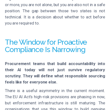
or more, you are not alone, but you are also not in a safe
position. The gap between those two states is not
technical. It is a decision about whether to act before
you
are required to
.
The Window for Proactive
Compliance Is Narrowing
Procurement teams that build accountability into
their AI today will not just survive regulatory
scrutiny. They will define what responsible sourcing
feels like for everyone else.
There is a useful asymmetry in the current moment.
The EU AI Act’s high-risk provisions are phasing in now,
but enforcement infrastructure is still maturing. The
organisations that use this window to build genuine