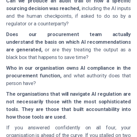
Can we produce an audit trail of how a specific
sourcing decision was reached,
including the AI inputs
and the human checkpoints, if asked to do so by a
regulator or a counterparty?
Does our procurement team actually
understand the basis on which AI recommendations
are generated,
or are they treating the output as a
black box that happens to save time?
Who in our organisation owns AI compliance in the
procurement function,
and what authority does that
person have?
The organisations that will navigate AI regulation are
not necessarily those with the most sophisticated
tools. They are those that built accountability into
how those tools are used.
If you answered confidently on all four, your
organisation is ahead of the curve. If you stalled on two