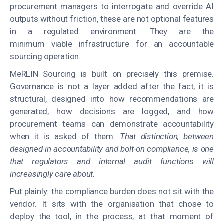
procurement managers to interrogate and override AI
outputs without friction, these are not optional features
in a regulated environment. They are the
minimum viable infrastructure for an accountable
sourcing operation.
MeRLIN Sourcing is built on precisely this premise.
Governance is not a layer added after the fact, it is
structural, designed into how recommendations are
generated, how decisions are logged, and how
procurement teams can demonstrate accountability
when it is asked of them.
That distinction, between
designed-in accountability and bolt-on compliance, is one
that regulators and internal audit functions will
increasingly care about.
Put plainly: the compliance burden does not sit with the
vendor. It sits with the organisation that chose to
deploy the tool, in the process, at that moment of