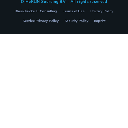
© MeRLIN Sourcing B.V. - All rights reserved
RheinBrücke IT Consulting
Terms of Use
Privacy Policy
Service Privacy Policy
Security Policy
Imprint