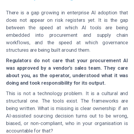
There is a gap growing in enterprise AI adoption that
does not appear on risk registers yet. It is the gap
between the speed at which AI tools are being
embedded into procurement and supply chain
workflows, and the speed at which governance
structures are being built around them.
Regulators do not care that your procurement AI
was approved by a vendor’s sales team. They care
about you, as the operator, understood what it was
doing and took responsibility for its output.
This is not a technology problem. It is a cultural and
structural one. The tools exist. The frameworks are
being written. What is missing is clear ownership: if an
AI-assisted sourcing decision turns out to be wrong,
biased, or non-compliant, who in your organisation is
accountable for that?