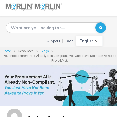
English
Support
Blog
Home
Resources
Blogs
Your Procurement AI Is Already Non-Compliant. You Just Have Not Been Asked to
Prove It Yet.