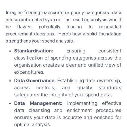
Imagine feeding inaccurate or poorly categorised data
into an automated system. The resulting analysis would
be flawed, potentially leading to misguided
procurement decisions. Here’s how a solid foundation
strengthens your spend analysis:
Standardisation:
Ensuring consistent
classification of spending categories across the
organisation creates a clear and unified view of
expenditures.
Data Governance:
Establishing data ownership,
access controls, and quality standards
safeguards the integrity of your spend data.
Data Management:
Implementing effective
data cleansing and enrichment procedures
ensures your data is accurate and enriched for
optimal analysis.