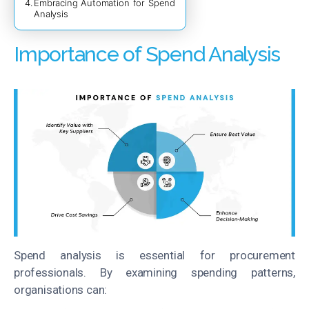
Embracing Automation for Spend
Analysis
Importance of Spend Analysis
Spend analysis is essential for procurement
professionals. By examining spending patterns,
organisations can: