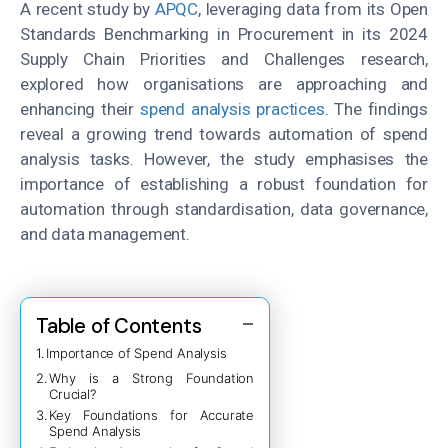
A recent study by
APQC
, leveraging data from its Open
Standards Benchmarking in Procurement in its 2024
Supply Chain Priorities and Challenges research,
explored how organisations are approaching and
enhancing their
spend analysis practices
. The findings
reveal a growing trend towards automation of spend
analysis tasks. However, the study emphasises the
importance of establishing a robust foundation for
automation through standardisation, data governance,
and data management.
Table of Contents
Importance of Spend Analysis
Why is a Strong Foundation
Crucial?
Key Foundations for Accurate
Spend Analysis