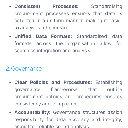
Consistent Processes:
Standardising
procurement processes ensures that data is
collected in a uniform manner, making it easier
to analyse and compare.
Unified Data Formats:
Standardised data
formats across the organisation allow for
seamless integration and analysis.
2. Governance
Clear Policies and Procedures:
Establishing
governance frameworks that outline
procurement policies and procedures ensures
consistency and compliance.
Accountability:
Governance structures assign
responsibility for data accuracy and integrity,
crucial for reliable spend analysis.