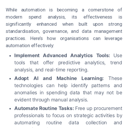
While automation is becoming a cornerstone of
modern spend analysis, its effectiveness is
significantly enhanced when built upon strong
standardisation, governance, and data management
practices. Here’s how organisations can leverage
automation effectively:
Implement Advanced Analytics Tools:
Use
tools that offer predictive analytics, trend
analysis, and real-time reporting.
Adopt AI and Machine Learning:
These
technologies can help identify patterns and
anomalies in spending data that may not be
evident through manual analysis.
Automate Routine Tasks:
Free up procurement
professionals to focus on strategic activities by
automating routine data collection and