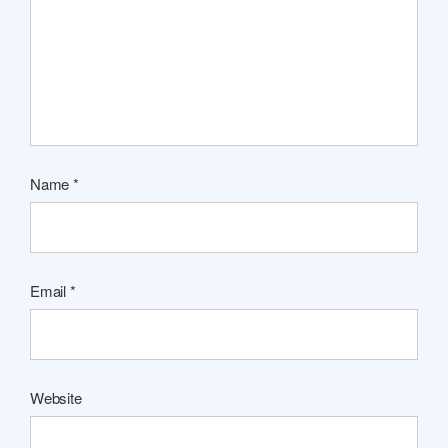
Name
*
Email
*
Website