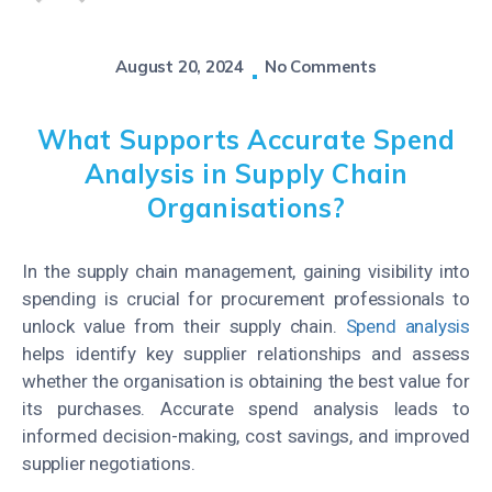
August 20, 2024
No Comments
What Supports Accurate Spend
Analysis in Supply Chain
Organisations?
In the supply chain management, gaining visibility into
spending is crucial for procurement professionals to
unlock value from their supply chain.
Spend analysis
helps identify key supplier relationships and assess
whether the organisation is obtaining the best value for
its purchases. Accurate spend analysis leads to
informed decision-making, cost savings, and improved
supplier negotiations.