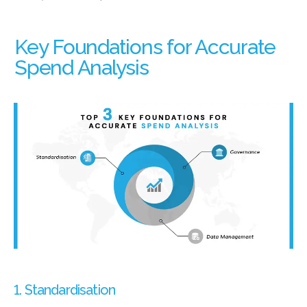
Key Foundations for Accurate
Spend Analysis
1. Standardisation