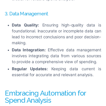
3. Data Management
Data Quality:
Ensuring high-quality data is
foundational. Inaccurate or incomplete data can
lead to incorrect conclusions and poor decision-
making.
Data Integration:
Effective data management
involves integrating data from various sources
to provide a comprehensive view of spending.
Regular Updates:
Keeping data current is
essential for accurate and relevant analysis.
Embracing Automation for
Spend Analysis