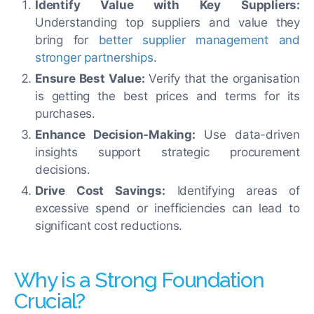
Identify Value with Key Suppliers:
Understanding top suppliers and value they
bring for
better supplier management and
stronger partnerships
.
Ensure Best Value:
Verify that the organisation
is getting the best prices and terms for its
purchases.
Enhance Decision-Making:
Use data-driven
insights support strategic procurement
decisions.
Drive Cost Savings:
Identifying areas of
excessive spend or inefficiencies can lead to
significant cost reductions.
Why is a Strong Foundation
Crucial?