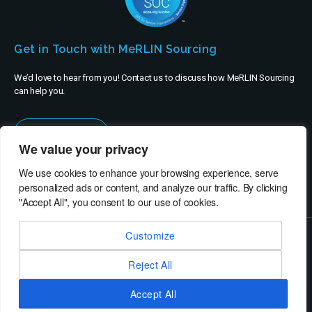
Get in Touch with MeRLIN Sourcing
We’d love to hear from you! Contact us to discuss how MeRLIN Sourcing
can help you.
Contact Us
We value your privacy
We use cookies to enhance your browsing experience, serve
personalized ads or content, and analyze our traffic. By clicking
"Accept All", you consent to our use of cookies.
Customize
© MeRLIN Sourcing B.V. - All rights reserved
Reject All
RheinBrücke IT Consulting
Terms of Use
Privacy Policy
Service Privacy Policy
Security Policy
Imprint
Accept All