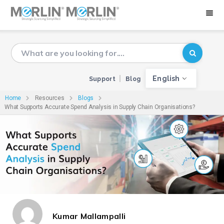
English
Support
Blog
Home
Resources
Blogs
What Supports Accurate Spend Analysis in Supply Chain Organisations?
Kumar Mallampalli