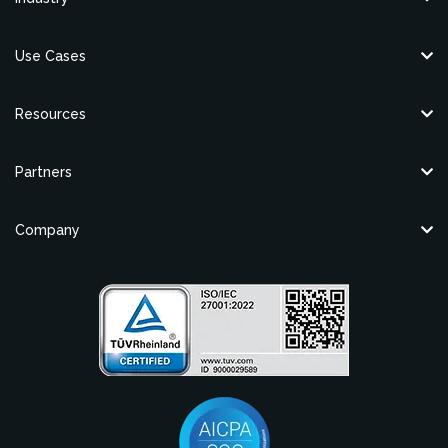
Use Cases
Resources
Partners
Company