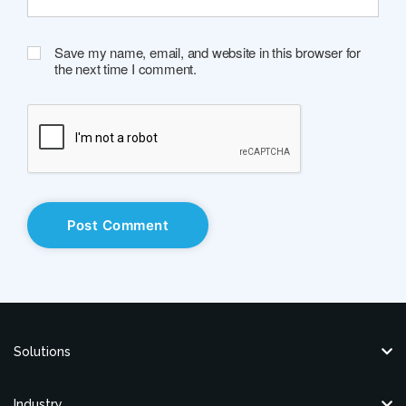
Save my name, email, and website in this browser for
the next time I comment.
Solutions
Industry