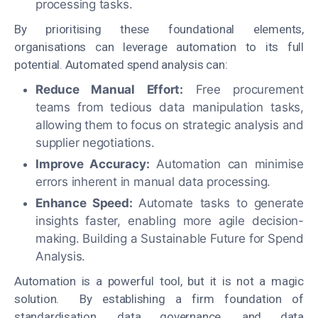
processing tasks.
By prioritising these foundational elements,
organisations can leverage automation to its full
potential. Automated spend analysis can:
Reduce Manual Effort:
Free procurement
teams from tedious data manipulation tasks,
allowing them to focus on strategic analysis and
supplier negotiations.
Improve Accuracy:
Automation can minimise
errors inherent in manual data processing.
Enhance Speed:
Automate tasks to generate
insights faster, enabling more agile decision-
making. Building a Sustainable Future for Spend
Analysis.
Automation is a powerful tool, but it is not a magic
solution. By establishing a firm foundation of
standardisation, data governance, and data