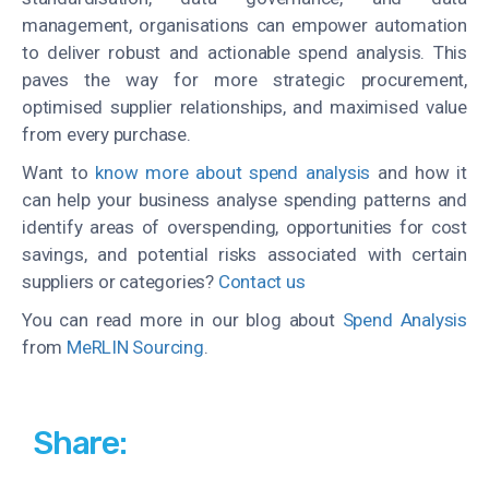
management, organisations can empower automation
to deliver robust and actionable spend analysis. This
paves the way for more strategic procurement,
optimised supplier relationships, and maximised value
from every purchase.
Want to
know more about spend analysis
and how it
can help your business analyse spending patterns and
identify areas of overspending, opportunities for cost
savings, and potential risks associated with certain
suppliers or categories?
Contact us
You can read more in our blog about
Spend Analysis
from
MeRLIN Sourcing
.
Share: