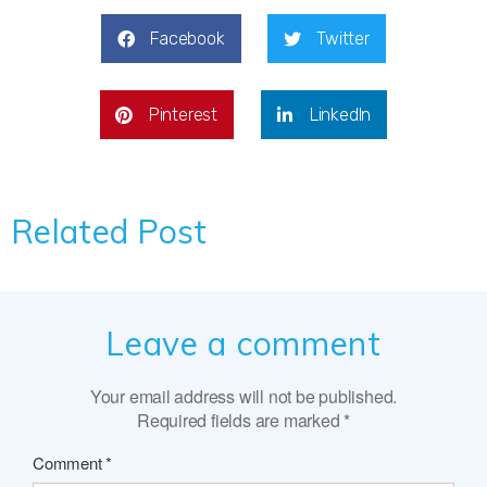
Facebook
Twitter
Pinterest
LinkedIn
Related Post
Leave a comment
Your email address will not be published.
Required fields are marked
*
Comment
*