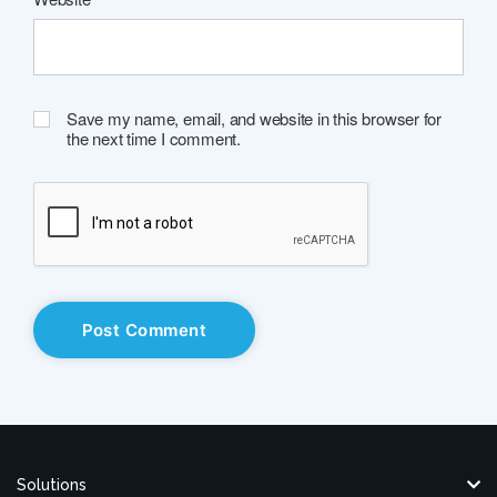
Save my name, email, and website in this browser for
the next time I comment.
Solutions