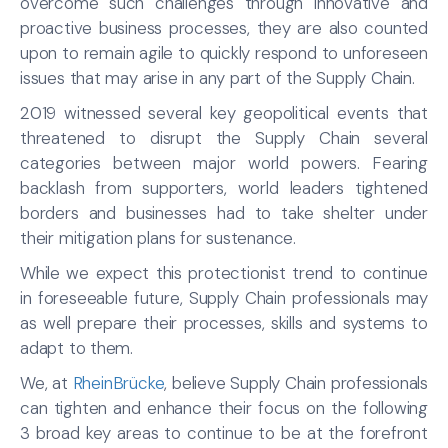
overcome such challenges through innovative and
proactive business processes, they are also counted
upon to remain agile to quickly respond to unforeseen
issues that may arise in any part of the Supply Chain.
2019 witnessed several key geopolitical events that
threatened to disrupt the Supply Chain several
categories between major world powers. Fearing
backlash from supporters, world leaders tightened
borders and businesses had to take shelter under
their mitigation plans for sustenance.
While we expect this protectionist trend to continue
in foreseeable future, Supply Chain professionals may
as well prepare their processes, skills and systems to
adapt to them.
We, at
RheinBrücke
, believe Supply Chain professionals
can tighten and enhance their focus on the following
3 broad key areas to continue to be at the forefront