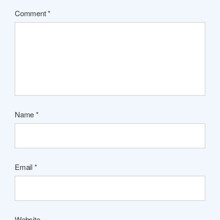
Comment
*
Name
*
Email
*
Website