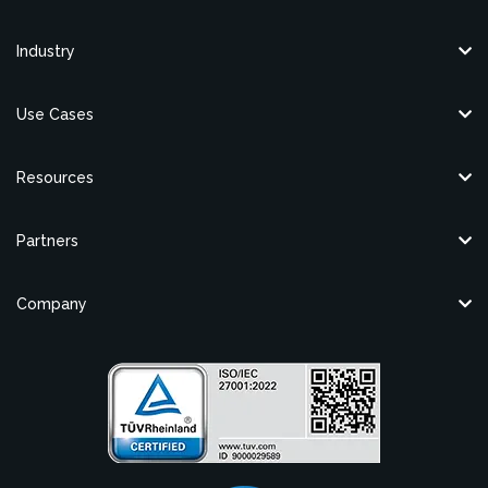
Industry
Use Cases
Resources
Partners
Company