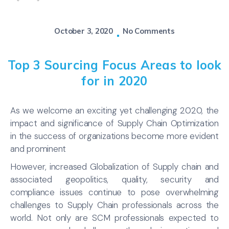
October 3, 2020
No Comments
Top 3 Sourcing Focus Areas to look
for in 2020
As we welcome an exciting yet challenging 2020, the
impact and significance of Supply Chain Optimization
in the success of organizations become more evident
and prominent
However, increased Globalization of Supply chain and
associated geopolitics, quality, security and
compliance issues continue to pose overwhelming
challenges to Supply Chain professionals across the
world. Not only are SCM professionals expected to