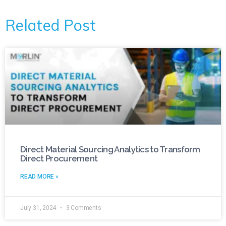
Related Post
Direct Material Sourcing Analytics to Transform
Direct Procurement
READ MORE »
July 31, 2024
3 Comments