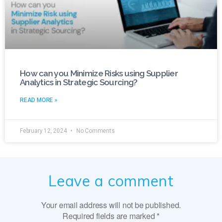
How can you Minimize Risks using Supplier
Analytics in Strategic Sourcing?
READ MORE »
February 12, 2024
No Comments
Leave a comment
Your email address will not be published.
Required fields are marked
*