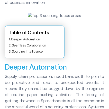
of business innovation:
Table of Contents
Deeper Automation
Seamless Collaboration
Sourcing Intelligence
Deeper Automation
Supply chain professionals need bandwidth to plan to
be proactive and react to unexpected events. It
means they cannot be bogged down by the regimen
of routine paper-pushing activities. The feeling of
getting drowned in Spreadsheets is all too common in
the stressful world of a sourcing professional. Systems