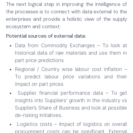
The next logical step in improving the intelligence of
the processes is to connect with data external to the
enterprises and provide a holistic view of the supply
ecosystem and context.
Potential sources of external data:
Data from Commodity Exchanges – To look at
historical data of raw materials and use them in
part price predictions
Regional / Country wise labour cost inflation –
To predict labour price variations and their
impact on part prices
Supplier financial performance data – To get
insights into Suppliers’ growth in the industry vs
Supplier’s Share of Business and look at possible
de-risking initiatives.
Logistics costs – Impact of logistics on overall
procurement costs can be significant. External