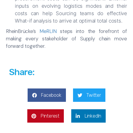
inputs on evolving logistics modes and their
costs can help Sourcing teams do effective
What-if analysis to arrive at optimal total costs.
RheinBrücke’s
MeRLIN
steps into the forefront of
making every stakeholder of Supply chain move
forward together.
Share:
Facebook
Twitter
Pinterest
LinkedIn