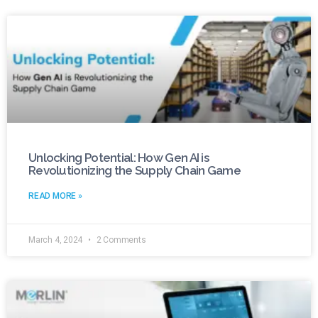
Unlocking Potential: How Gen AI is
Revolutionizing the Supply Chain Game
READ MORE »
March 4, 2024
2 Comments