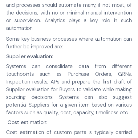
and processes should automate many, if not most, of
the decisions, with no or minimal manual intervention
or supervision. Analytics plays a key role in such
automation.
Some key business processes where automation can
further be improved are:
Supplier evaluation:
Systems can consolidate data from different
touchpoints such as Purchase Orders, GRNs,
Inspection results, APs and prepare the first draft of
Supplier evaluation for Buyers to validate while making
sourcing decisions. Systems can also suggest
potential Suppliers for a given item based on various
factors such as quality, cost, capacity, timeliness etc.
Cost estimation:
Cost estimation of custom parts is typically carried