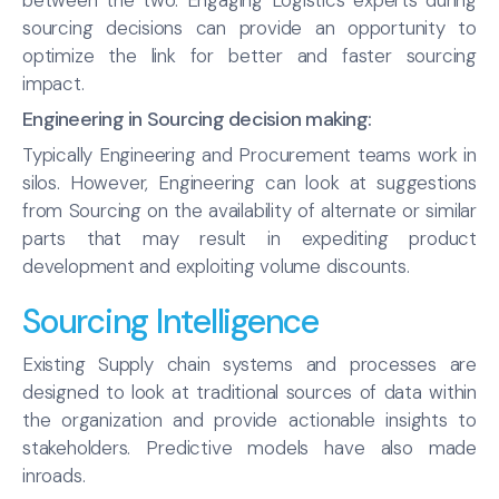
between the two. Engaging Logistics experts during
sourcing decisions can provide an opportunity to
optimize the link for better and faster sourcing
impact.
Engineering in Sourcing decision making:
Typically Engineering and Procurement teams work in
silos. However, Engineering can look at suggestions
from Sourcing on the availability of alternate or similar
parts that may result in expediting product
development and exploiting volume discounts.
Sourcing Intelligence
Existing Supply chain systems and processes are
designed to look at traditional sources of data within
the organization and provide actionable insights to
stakeholders. Predictive models have also made
inroads.