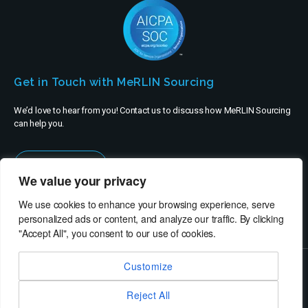
Get in Touch with MeRLIN Sourcing
We’d love to hear from you! Contact us to discuss how MeRLIN Sourcing
can help you.
Contact Us
We value your privacy
We use cookies to enhance your browsing experience, serve
personalized ads or content, and analyze our traffic. By clicking
"Accept All", you consent to our use of cookies.
Customize
© MeRLIN Sourcing B.V. - All rights reserved
Reject All
RheinBrücke IT Consulting
Terms of Use
Privacy Policy