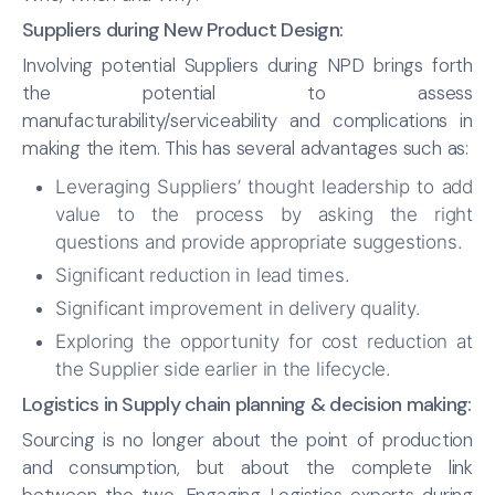
Suppliers during New Product Design:
Involving potential Suppliers during NPD brings forth
the potential to assess
manufacturability/serviceability and complications in
making the item. This has several advantages such as:
Leveraging Suppliers’ thought leadership to add
value to the process by asking the right
questions and provide appropriate suggestions.
Significant reduction in lead times.
Significant improvement in delivery quality.
Exploring the opportunity for cost reduction at
the Supplier side earlier in the lifecycle.
Logistics in Supply chain planning & decision making:
Sourcing is no longer about the point of production
and consumption, but about the complete link