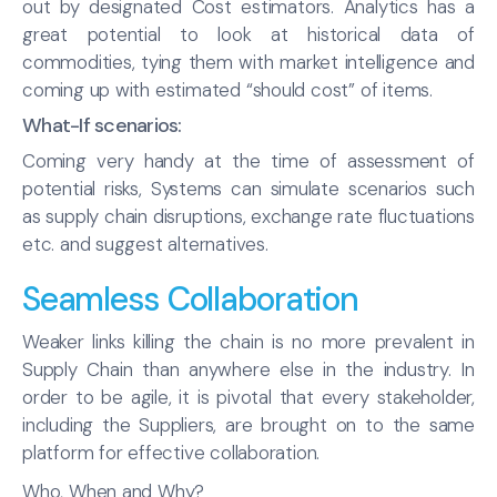
out by designated Cost estimators. Analytics has a
great potential to look at historical data of
commodities, tying them with market intelligence and
coming up with estimated “should cost” of items.
What-If scenarios:
Coming very handy at the time of assessment of
potential risks, Systems can simulate scenarios such
as supply chain disruptions, exchange rate fluctuations
etc. and suggest alternatives.
Seamless Collaboration
Weaker links killing the chain is no more prevalent in
Supply Chain than anywhere else in the industry. In
order to be agile, it is pivotal that every stakeholder,
including the Suppliers, are brought on to the same
platform for effective collaboration.
Who, When and Why?