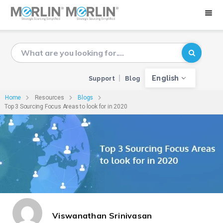
English
Support
Blog
Home
Resources
Blogs
Top 3 Sourcing Focus Areas to look for in 2020
Viswanathan Srinivasan