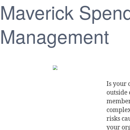
Maverick Spen
Management
Is your
outside
members
complexi
risks c
your org