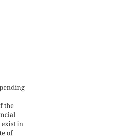
spending
f the
ancial
exist in
te of