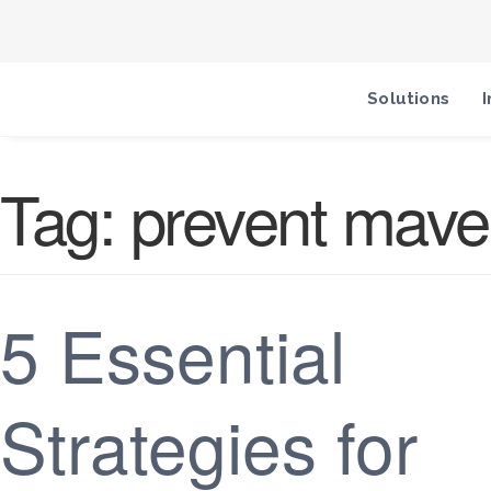
Solutions
I
Tag:
prevent mave
5 Essential
Strategies for