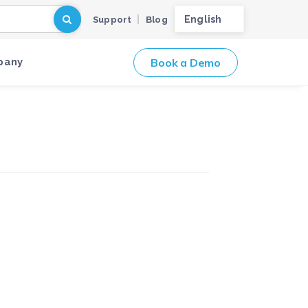
English
Support
Blog
Book a Demo
pany