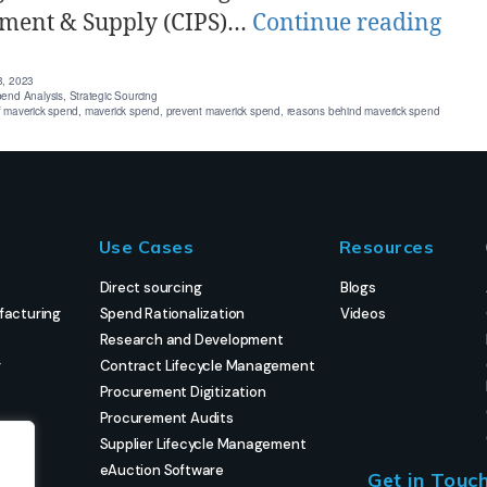
ment & Supply (CIPS)…
Continue reading
3, 2023
end Analysis
,
Strategic Sourcing
f maverick spend
,
maverick spend
,
prevent maverick spend
,
reasons behind maverick spend
Use Cases
Resources
Direct sourcing
Blogs
facturing
Spend Rationalization
Videos
Research and Development
g
Contract Lifecycle Management
Procurement Digitization
Procurement Audits
Supplier Lifecycle Management
eAuction Software
Get in Touc