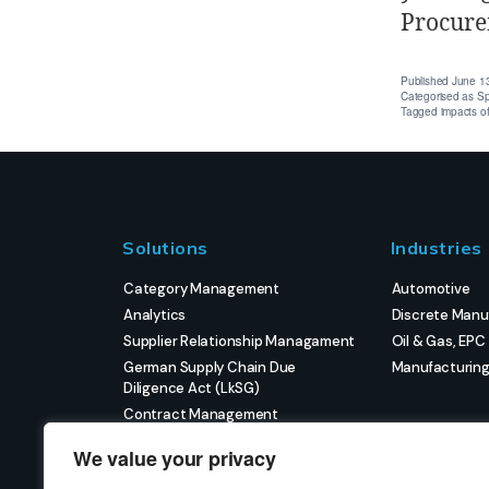
Procure
Published
June 1
Categorised as
Sp
Tagged
impacts o
Solutions
Industries
Category Management
Automotive
Analytics
Discrete Manu
Supplier Relationship Managament
Oil & Gas, EPC
German Supply Chain Due
Manufacturin
Diligence Act (LkSG)
Contract Management
eProcurement
We value your privacy
Strategic Sourcing