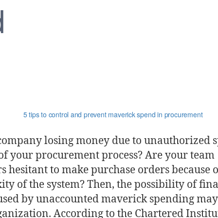
d
 company losing money due to unauthorized 
 of your procurement process? Are your team
 hesitant to make purchase orders because o
ty of the system? Then, the possibility of fin
aused by unaccounted maverick spending may 
anization. According to the Chartered Institu