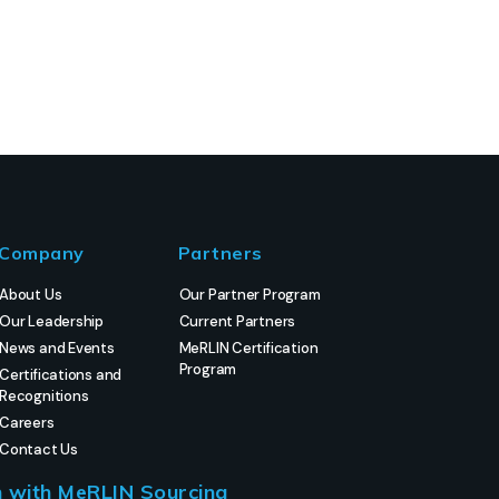
Company
Partners
About Us
Our Partner Program
Our Leadership
Current Partners
News and Events
MeRLIN Certification
Program
Certifications and
Recognitions
Careers
Contact Us
h with MeRLIN Sourcing