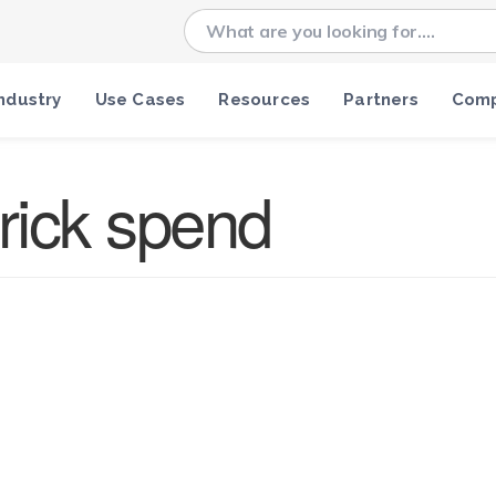
ndustry
Use Cases
Resources
Partners
Com
rick spend