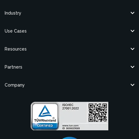
Industry
Use Cases
Resources
Partners
Company