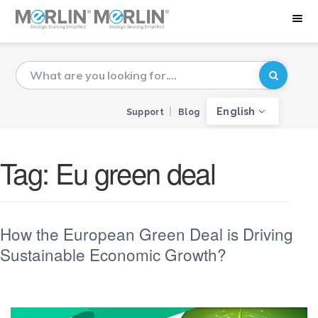
English
Support
Blog
Tag:
Eu green deal
How the European Green Deal is Driving
Sustainable Economic Growth?