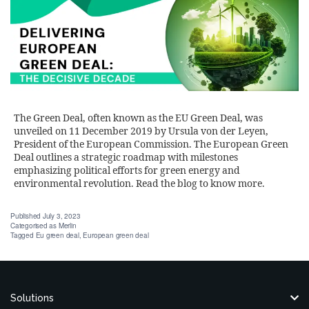
The Green Deal, often known as the EU Green Deal, was
unveiled on 11 December 2019 by Ursula von der Leyen,
President of the European Commission. The European Green
Deal outlines a strategic roadmap with milestones
emphasizing political efforts for green energy and
environmental revolution. Read the blog to know more.
Published
July 3, 2023
Categorised as
Merlin
Tagged
Eu green deal
,
European green deal
Solutions