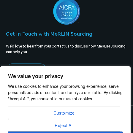
Get in Touch with MeRLIN Sourcing
We’d love to hear from you! Contact us to discuss how MeRLIN Sourcing
can help you.
Contact Us
We value your privacy
We use cookies to enhance your browsing experience, serve
personalized ads or content, and analyze our traffic. By clicking
"Accept All", you consent to our use of cookies.
Customize
© MeRLIN Sourcing B.V. - All rights reserved
Reject All
RheinBrücke IT Consulting
Terms of Use
Privacy Policy