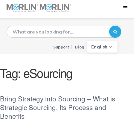
English
Support
Blog
Tag:
eSourcing
Bring Strategy into Sourcing – What is
Strategic Sourcing, Its Process and
Benefits