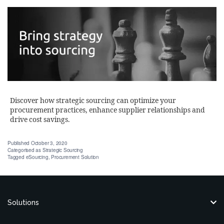
Discover how strategic sourcing can optimize your
procurement practices, enhance supplier relationships and
drive cost savings.
Published
October 3, 2020
Categorised as
Strategic Sourcing
Tagged
eSourcing
,
Procurement Solution
Solutions