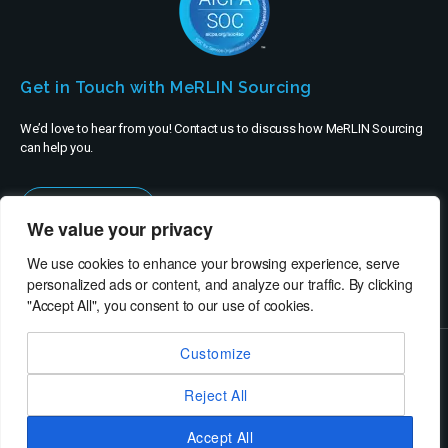
Get in Touch with MeRLIN Sourcing
We’d love to hear from you! Contact us to discuss how MeRLIN Sourcing
can help you.
Contact Us
We value your privacy
We use cookies to enhance your browsing experience, serve
personalized ads or content, and analyze our traffic. By clicking
"Accept All", you consent to our use of cookies.
Customize
© MeRLIN Sourcing B.V. - All rights reserved
Reject All
RheinBrücke IT Consulting
Terms of Use
Privacy Policy
Service Privacy Policy
Security Policy
Imprint
Accept All