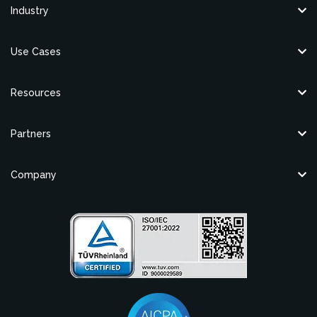
Industry
Use Cases
Resources
Partners
Company