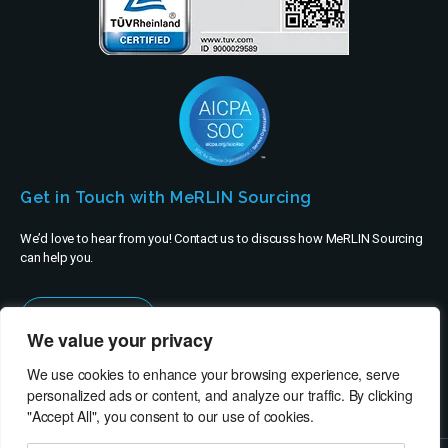
Get in Touch with MeRLIN Sourcing
We’d love to hear from you! Contact us to discuss how MeRLIN Sourcing
can help you.
Contact Us
We value your privacy
We use cookies to enhance your browsing experience, serve
personalized ads or content, and analyze our traffic. By clicking
"Accept All", you consent to our use of cookies.