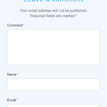
Your email address will not be published.
Required fields are marked
*
Comment
*
Name
*
Email
*