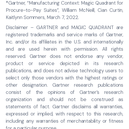
*Gartner, “Manufacturing Context: Magic Quadrant for
Procure-to-Pay Suites”, William McNeill, Cian Curtin,
Kaitlynn Sommers, March 7, 2022.
Disclaimer – GARTNER and MAGIC QUADRANT are
registered trademarks and service marks of Gartner,
Inc. and/or its affiliates in the U.S. and internationally
and are used herein with permission. All rights
reserved. Gartner does not endorse any vendor,
product or service depicted in its research
publications, and does not advise technology users to
select only those vendors with the highest ratings or
other designation. Gartner research publications
consist of the opinions of Gartner’s research
organization and should not be construed as
statements of fact. Gartner disclaims all warranties,
expressed or implied, with respect to this research,
including any warranties of merchantability or fitness
for a particular purpose.