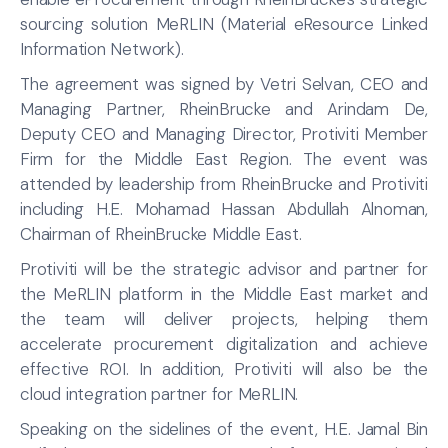
sourcing solution MeRLIN (Material eResource Linked
Information Network).
The agreement was signed by Vetri Selvan, CEO and
Managing Partner, RheinBrucke and Arindam De,
Deputy CEO and Managing Director, Protiviti Member
Firm for the Middle East Region. The event was
attended by leadership from RheinBrucke and Protiviti
including H.E. Mohamad Hassan Abdullah Alnoman,
Chairman of RheinBrucke Middle East.
Protiviti will be the strategic advisor and partner for
the MeRLIN platform in the Middle East market and
the team will deliver projects, helping them
accelerate procurement digitalization and achieve
effective ROI. In addition, Protiviti will also be the
cloud integration partner for MeRLIN.
Speaking on the sidelines of the event, H.E. Jamal Bin