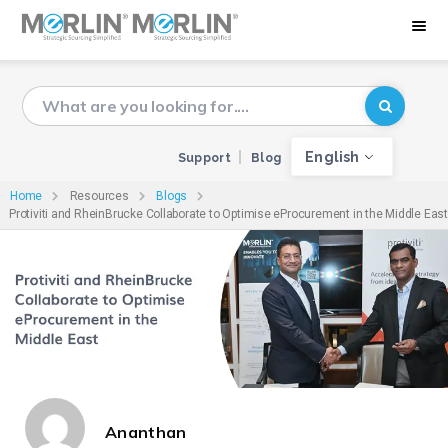
English
Support
Blog
Home
Resources
Blogs
Protiviti and RheinBrucke Collaborate to Optimise eProcurement in the Middle East
Ananthan