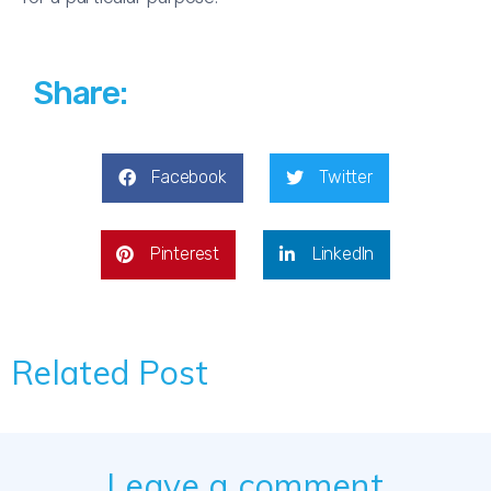
Share:
Facebook
Twitter
Pinterest
LinkedIn
Related Post
Leave a comment