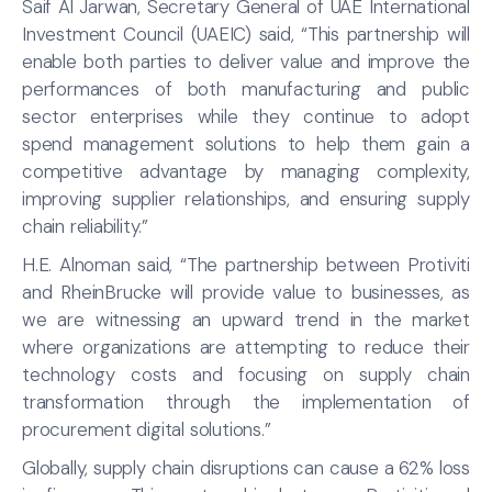
Saif Al Jarwan, Secretary General of UAE International
Investment Council (UAEIC) said, “This partnership will
enable both parties to deliver value and improve the
performances of both manufacturing and public
sector enterprises while they continue to adopt
spend management solutions to help them gain a
competitive advantage by managing complexity,
improving supplier relationships, and ensuring supply
chain reliability.”
H.E. Alnoman said, “The partnership between Protiviti
and RheinBrucke will provide value to businesses, as
we are witnessing an upward trend in the market
where organizations are attempting to reduce their
technology costs and focusing on supply chain
transformation through the implementation of
procurement digital solutions.”
Globally, supply chain disruptions can cause a 62% loss