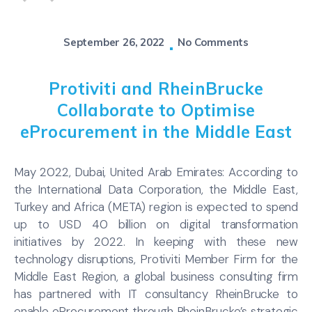
September 26, 2022
No Comments
Protiviti and RheinBrucke
Collaborate to Optimise
eProcurement in the Middle East
May 2022, Dubai, United Arab Emirates: According to
the International Data Corporation, the Middle East,
Turkey and Africa (META) region is expected to spend
up to USD 40 billion on digital transformation
initiatives by 2022. In keeping with these new
technology disruptions, Protiviti Member Firm for the
Middle East Region, a global business consulting firm
has partnered with IT consultancy RheinBrucke to
enable eProcurement through RheinBrucke’s strategic