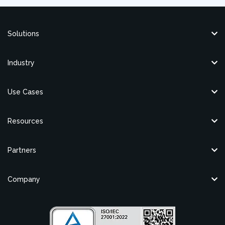
Solutions
Industry
Use Cases
Resources
Partners
Company