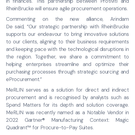
in finances. This partnership between Protiviti and
RheinBrucke will ensure agile procurement operations.
Commenting on the new alliance, Arindam
De said, “Our strategic partnership with RheinBrucke
supports our endeavour to bring innovative solutions
to our clients, aligning to their business requirements
and keeping pace with the technological disruptions in
the region. Together, we share a commitment to
helping enterprises streamline and optimize their
purchasing processes through strategic sourcing and
eProcurement.”
MeRLIN serves as a solution for direct and indirect
procurement and is recognised by analysts such as
Spend Matters for its depth and solution coverage.
MeRLIN was recently named as a Notable Vendor in
2022 Gartner® Manufacturing Context: Magic
Quadrant™ for Procure-to-Pay Suites.