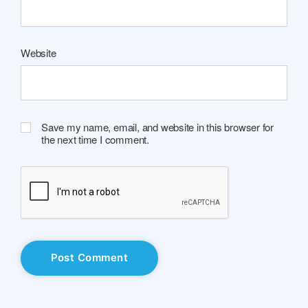
Website
Save my name, email, and website in this browser for
the next time I comment.