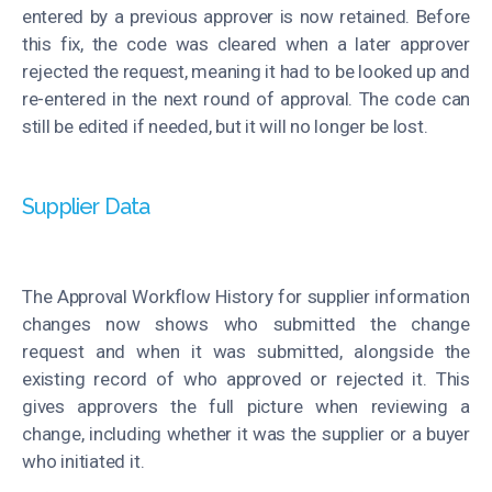
entered by a previous approver is now retained. Before
this fix, the code was cleared when a later approver
rejected the request, meaning it had to be looked up and
re-entered in the next round of approval. The code can
still be edited if needed, but it will no longer be lost.
Supplier Data
The Approval Workflow History for supplier information
changes now shows who submitted the change
request and when it was submitted, alongside the
existing record of who approved or rejected it. This
gives approvers the full picture when reviewing a
change, including whether it was the supplier or a buyer
who initiated it.