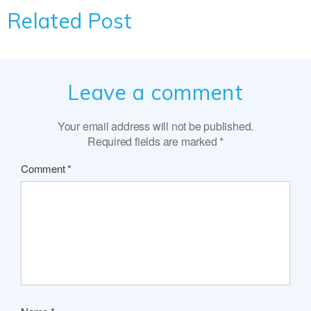
Related Post
Leave a comment
Your email address will not be published.
Required fields are marked
*
Comment
*