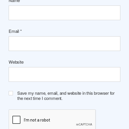
Name
*
Email
*
Website
Save my name, email, and website in this browser for
the next time I comment.