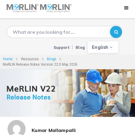
English
Support
Blog
Home
Resources
Blogs
MeRLIN Release Notes Version 22.0 May 2026
Kumar Mallampalli