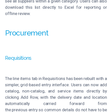
see all suppliers within a given category. Users can also
download this list directly to Excel for reporting or
offline review.
Procurement
Requisitions
The line items tab in Requisitions has been rebuilt with a
simpler, grid-based entry interface. Users can now add
catalog, non-catalog, and service items directly by
clicking Add Row, with the delivery date and location
automatically carried forward from
the
previous
entry
so common details do not have to be