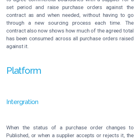
set period and raise purchase orders against the
contract as and when needed, without having to go
through a new sourcing process each time. The
contract also now shows how much of the agreed total
has been consumed across all purchase orders raised
against it
.
Platform
Intergration
When the status of a purchase order changes to
Published, or when a supplier accepts or rejects it, the