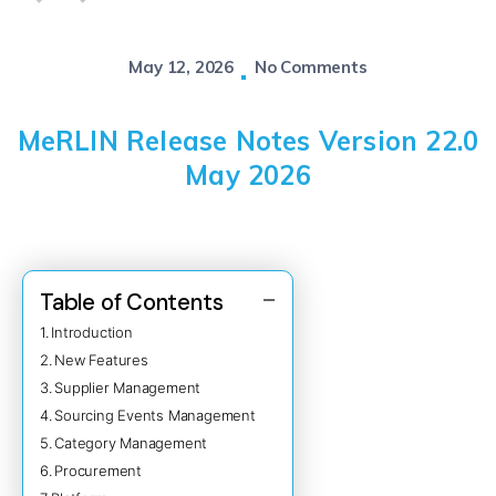
May 12, 2026
No Comments
MeRLIN Release Notes Version 22.0
May 2026
Table of Contents
Introduction
New Features
Supplier Management
Sourcing Events Management
Category Management
Procurement