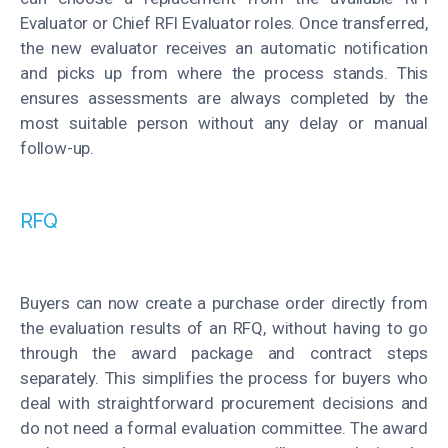
Evaluator or Chief RFI Evaluator roles. Once transferred,
the new evaluator receives an automatic notification
and picks up from where the process stands. This
ensures assessments are always completed by the
most suitable person without any delay or manual
follow-up.
RFQ
Buyers can now create a purchase order directly from
the evaluation results of an RFQ, without having to go
through the award package and contract steps
separately. This simplifies the process for buyers who
deal with straightforward procurement decisions and
do not need a formal evaluation committee. The award