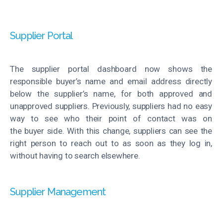
Supplier Portal
The supplier portal dashboard now shows the
responsible buyer’s name and email address directly
below the supplier’s name, for both approved and
unapproved suppliers. Previously, suppliers had no
easy
way
to see who their point of contact was on
the
buyer
side. With this change, suppliers can see the
right person to reach out to as soon as they log in,
without having to search elsewhere.
Supplier Management