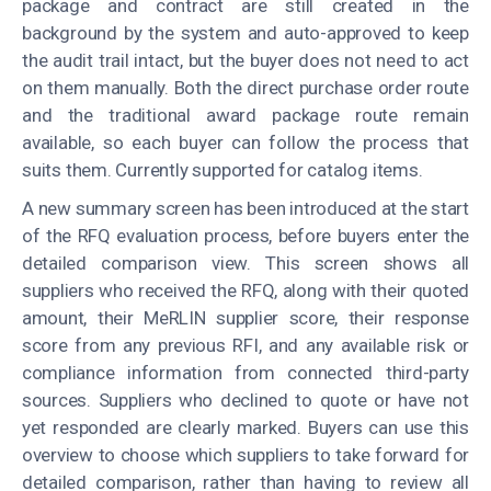
package and contract are still created in the
background by the system and auto-approved to keep
the audit trail intact, but the buyer does not need to act
on them manually. Both the direct purchase order route
and the traditional award package route remain
available, so each buyer can follow the process that
suits them. Currently supported for catalog items.
A new summary screen has been introduced at the start
of the RFQ evaluation process, before buyers enter the
detailed comparison view. This screen shows all
suppliers who received the RFQ, along with their quoted
amount, their MeRLIN supplier score, their response
score from any previous RFI, and any available risk or
compliance information from connected third-party
sources. Suppliers who declined to quote or have not
yet responded are clearly marked. Buyers can use this
overview to choose which suppliers to take forward for
detailed comparison, rather than having to review all