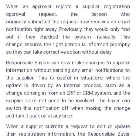
When an approver rejects a supplier registration
approval request, the person who
originally submitted the request now receives an email
notification right away. Previously, they would only find
out if they checked the system manually. This
change ensures the right person is informed promptly
so they can take corrective action without delay.
Responsible Buyers can now make changes to supplier
information without sending any email notifications to
the supplier. This is useful in situations where the
update is driven by an internal process, such as a
change coming in from an ERP or CRM system, and the
supplier does not need to be involved. The buyer can
switch this notification off when making the change
and turn it back on at any time.
When a supplier submits a request to edit or update
their registration information, the Responsible Buyer