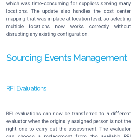
which was time-consuming for suppliers serving many
locations. The update also handles the cost center
mapping that was in place at location level, so selecting
multiple locations now works correctly without
disrupting any existing configuration.
Sourcing Events Management
RFI Evaluations
RFI evaluations can now be transferred to a different
evaluator when the originally assigned person is not the
right one to carry out the assessment. The evaluator
can choose a replacement from the available RFI