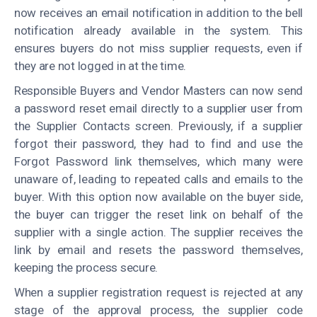
now receives an email notification in addition to the bell
notification already available in the system. This
ensures buyers do not miss supplier requests, even if
they are not logged in at the time.
Responsible Buyers and Vendor Masters can now send
a password reset email directly to a supplier user from
the Supplier Contacts screen. Previously, if a supplier
forgot their password, they had to find and use the
Forgot Password link themselves, which many were
unaware of, leading to repeated calls and emails to the
buyer. With this option now available on the buyer side,
the buyer can trigger the reset link on behalf of the
supplier with a single action. The supplier receives the
link by email and resets the password themselves,
keeping the process secure.
When a supplier registration request is rejected at any
stage of the approval process, the supplier code