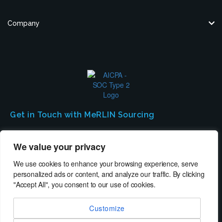
Company
Get in Touch with MeRLIN Sourcing
We’d love to hear from you! Contact us to discuss how MeRLIN Sourcing
We value your privacy
can help you.
We use cookies to enhance your browsing experience, serve
personalized ads or content, and analyze our traffic. By clicking
Contact Us
"Accept All", you consent to our use of cookies.
Customize