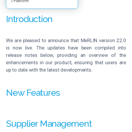
Platform
Introduction
We are pleased to announce that
MeRLIN
version 22.0
is now live. The updates have been compiled into
release notes below, providing an overview of the
enhancements in our product, ensuring that users are
up to date with the latest developments.
New Features
Supplier Management