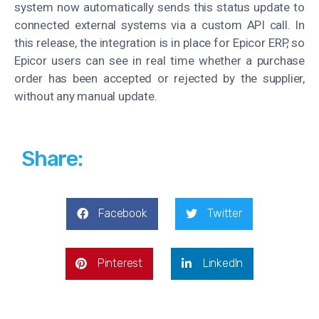
system now automatically sends this status update to
connected external systems via a custom API call. In
this release, the integration is in place for Epicor ERP, so
Epicor users can see in real time whether a purchase
order has been accepted or rejected by the supplier,
without any manual update
.
Share:
Facebook
Twitter
Pinterest
LinkedIn