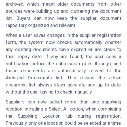
archived, which meant older documents from other
sources were building up and cluttering the document
list. Buyers can now keep the supplier document
repository organized and relevant.
When a user saves changes in the supplier registration
form, the system now checks automatically whether
any existing documents have expired or are close to
their expiry date. If any are found, the user sees a
notification before the submission goes through, and
those documents are automatically moved to the
Archived Documents list. This means the active
document list always stays accurate and up to date,
without the user having to check manually.
Suppliers can now select more than one supplying
location, including a Select All option, when completing
the Supplying Location tab during registration.
Previously, only one location could be selected at a time,