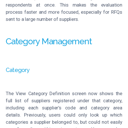
respondents at once. This makes the evaluation
process faster and more focused, especially for RFQs
sent to a large number of suppliers.
Category Management
Category
The View Category Definition screen now shows the
full list of suppliers registered under that category,
including each supplier’s code and category area
details. Previously, users could only look up which
categories a supplier belonged
to, but
could not easily