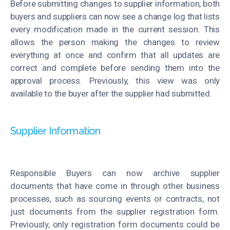
Before submitting changes to supplier information, both
buyers and suppliers can now see a change log that lists
every modification made in the current session. This
allows the person making the changes to review
everything at once and confirm that all updates are
correct and complete before sending them into the
approval process. Previously, this view was only
available to the buyer after the supplier had submitted.
Supplier Information
Responsible Buyers can now archive supplier
documents that have come in through other business
processes, such as sourcing events or contracts, not
just documents from the supplier registration form.
Previously, only registration form documents could be