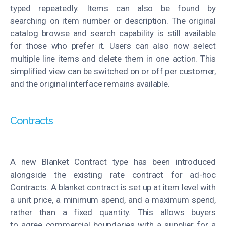
typed repeatedly. Items can also be found by
searching
on item
number or description. The original
catalog
browse
and search capability is still available
for those who prefer it. Users can also now sel
ect
multiple line items and
delete
them in one action. This
simplified view can be switched on or off per customer,
and the original interface
remains
available.
Contracts
A new Blanket Contract type has been introduced
alongside the existing
rate
contract
for ad-hoc
Contracts
. A blanket contract is set up at item level with
a unit price, a minimum
spend
, and a maximum spend,
rather than a fixed quantity. This allows buyers
to
agree
commercial boundaries with a supplier for a