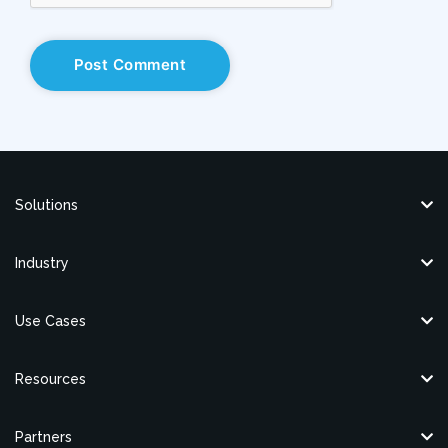
Solutions
Industry
Use Cases
Resources
Partners