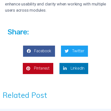
enhance usability and clarity when working with multiple
users across modules.
Share:
Facebook
Twitter
Pinterest
LinkedIn
Related Post