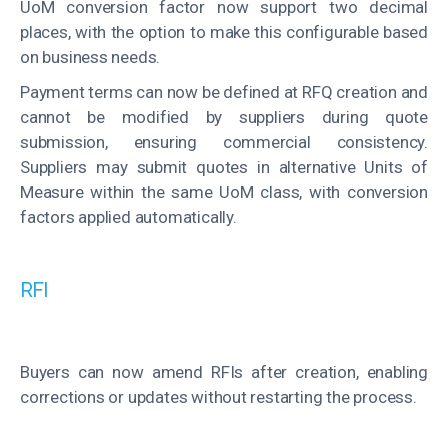
UoM conversion factor now support two decimal
places, with the option to make this configurable based
on business needs.
Payment terms can now be defined at RFQ creation and
cannot be modified by suppliers during quote
submission, ensuring commercial consistency.
Suppliers may submit quotes in alternative Units of
Measure within the same UoM class, with conversion
factors applied automatically.
RFI
Buyers can now amend RFIs after creation, enabling
corrections or updates without restarting the process.