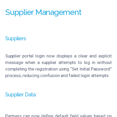
Supplier Management
Suppliers
Supplier portal login now displays a clear and explicit
message when a supplier attempts to log in without
completing the registration using “Set Initial Password”
process, reducing confusion and failed login attempts.
Supplier Data
Partners can now define default field values based on