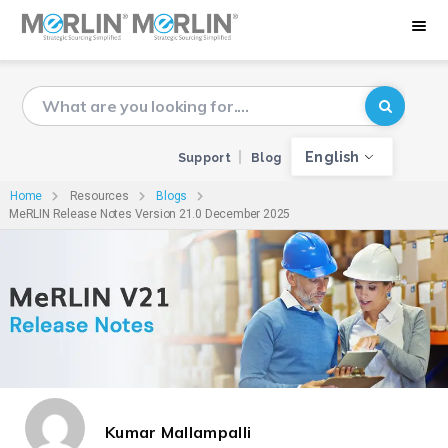
English
Support
Blog
Home
Resources
Blogs
MeRLIN Release Notes Version 21.0 December 2025
Kumar Mallampalli