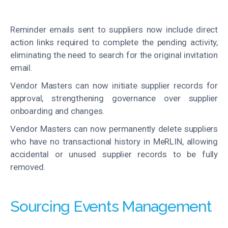
Reminder emails sent to suppliers now include direct
action links required to complete the pending activity,
eliminating the need to search for the original invitation
email.
Vendor Masters can now initiate supplier records for
approval, strengthening governance over supplier
onboarding and changes.
Vendor Masters can now permanently delete suppliers
who have no transactional history in MeRLIN, allowing
accidental or unused supplier records to be fully
removed.
Sourcing Events Management