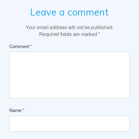
Leave a comment
Your email address will not be published.
Required fields are marked
*
Comment
*
Name
*