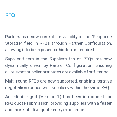
RFQ
Partners can now control the visibility of the “Response
Storage” field in RFQs through Partner Configuration,
allowing it to be exposed or hidden as required.
Supplier filters in the Suppliers tab of RFQs are now
dynamically driven by Partner Configuration, ensuring
all relevant supplier attributes are available for filtering.
Multi-round RFQs are now supported, enabling iterative
negotiation rounds with suppliers within the same RFQ.
An editable grid (Version 1) has been introduced for
RFQ quote submission, providing suppliers with a faster
and more intuitive quote entry experience.