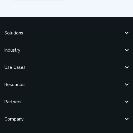
Solutions
Industry
Use Cases
Resources
Partners
Company