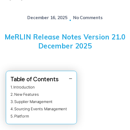
December 16, 2025
No Comments
MeRLIN Release Notes Version 21.0
December 2025
Table of Contents
Introduction
New Features
Supplier Management
Sourcing Events Management
Platform