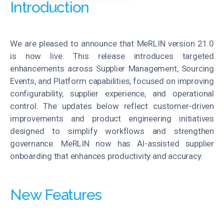
Introduction
We are pleased to announce that MeRLIN version 21.0
is now live. This release introduces targeted
enhancements across Supplier Management, Sourcing
Events, and Platform capabilities, focused on improving
configurability, supplier experience, and operational
control. The updates below reflect customer-driven
improvements and product engineering initiatives
designed to simplify workflows and strengthen
governance. MeRLIN now has AI-assisted supplier
onboarding that enhances productivity and accuracy.
New Features