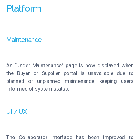
Platform
Maintenance
An “Under Maintenance” page is now displayed when
the Buyer or Supplier portal is unavailable due to
planned or unplanned maintenance, keeping users
informed of system status.
UI / UX
The Collaborator interface has been improved to