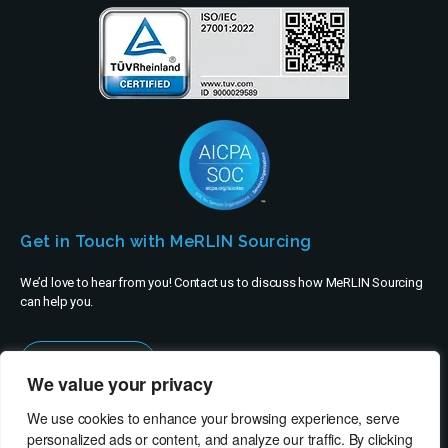
Get in Touch with MeRLIN Sourcing
We’d love to hear from you! Contact us to discuss how MeRLIN Sourcing
can help you.
Contact Us
We value your privacy
We use cookies to enhance your browsing experience, serve
personalized ads or content, and analyze our traffic. By clicking