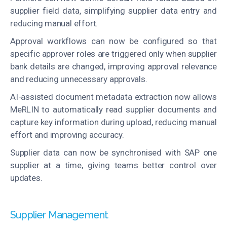
supplier field data, simplifying supplier data entry and
reducing manual effort.
Approval workflows can now be configured so that
specific approver roles are triggered only when supplier
bank details are changed, improving approval relevance
and reducing unnecessary approvals.
AI-assisted document metadata extraction now allows
MeRLIN to automatically read supplier documents and
capture key information during upload, reducing manual
effort and improving accuracy.
Supplier data can now be synchronised with SAP one
supplier at a time, giving teams better control over
updates.
Supplier Management