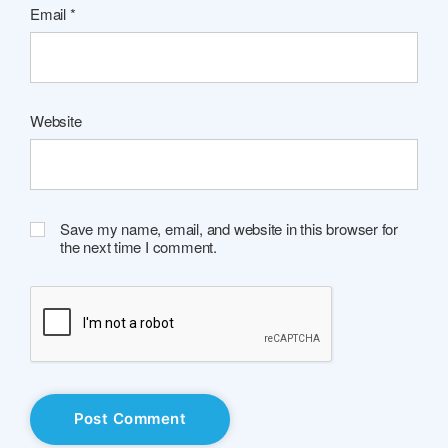
Email
*
Website
Save my name, email, and website in this browser for
the next time I comment.