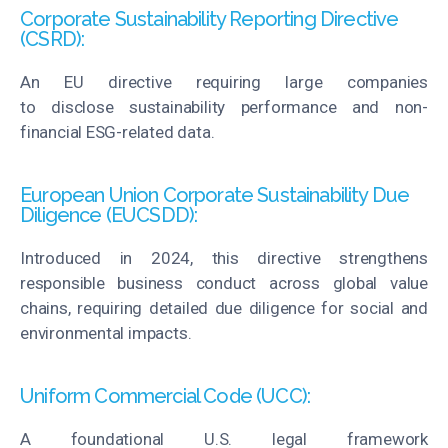
Corporate Sustainability Reporting Directive
(CSRD):
An EU directive requiring large companies
to
disclose
sustainability performance and non-
financial ESG-related data.
European Union Corporate Sustainability Due
Diligence (EUCSDD):
Introduced in 2024, this directive strengthens
responsible business conduct across global value
chains, requiring detailed due diligence for social and
environmental impacts.
Uniform Commercial Code (UCC):
A foundational U.S. legal framework