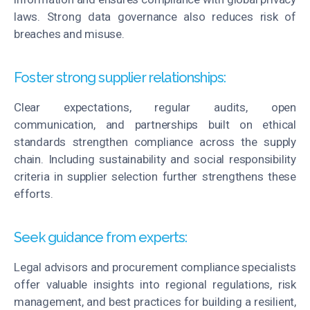
laws. Strong data governance also reduces
risk
of
breaches and misuse.
Foster strong supplier relationships:
Clear expectations, regular audits, open
communication, and partnerships built on ethical
standards strengthen compliance across the supply
chain. Including sustainability and social responsibility
criteria in supplier
selection
further strengthens these
efforts.
Seek guidance from experts:
Legal advisors and procurement compliance specialists
offer valuable insights into regional regulations, risk
management, and best practices for building a resilient,