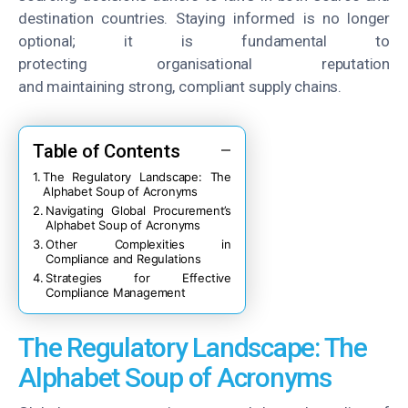
destination countries. Staying informed is no longer
optional; it is fundamental to
protecting organisational reputation
and maintaining strong, compliant supply chains.
Table of Contents
The Regulatory Landscape: The
Alphabet Soup of Acronyms
Navigating Global Procurement’s
Alphabet Soup of Acronyms
Other Complexities in
Compliance and Regulations
Strategies for Effective
Compliance Management
The Regulatory Landscape: The
Alphabet Soup of Acronyms