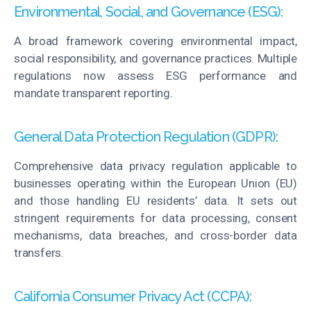
Environmental, Social, and Governance (ESG):
A broad framework covering environmental impact,
social responsibility, and governance practices. Multiple
regulations now assess ESG performance and
mandate transparent reporting.
General Data Protection Regulation (GDPR):
Comprehensive data privacy regulation applicable to
businesses operating within the European Union (EU)
and those handling EU residents’ data. It sets out
stringent requirements for data processing, consent
mechanisms, data breaches, and cross-border data
transfers.
California Consumer Privacy Act (CCPA):