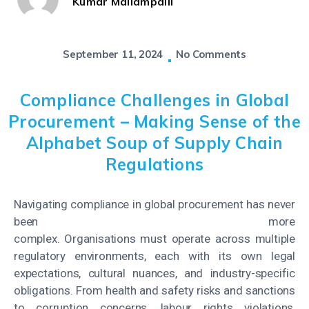
Kumar Mallampalli
September 11, 2024
No Comments
Compliance Challenges in Global
Procurement – Making Sense of the
Alphabet Soup of Supply Chain
Regulations
Navigating compliance in global procurement has never
been more
complex. Organisations must operate across multiple
regulatory environments, each with its own legal
expectations, cultural nuances, and industry-specific
obligations. From health and safety risks and sanctions
to corruption concerns, labour rights violations,