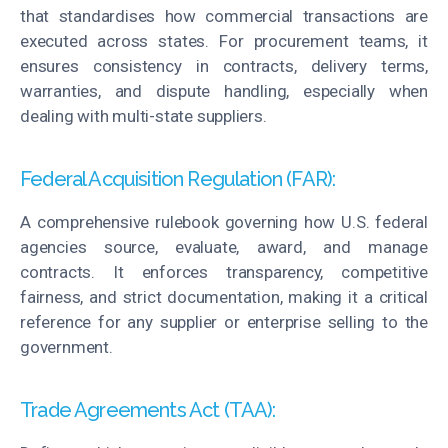
that
standardises
how commercial transactions are
executed across states. For procurement teams, it
ensures consistency in contracts, delivery terms,
warranties, and dispute handling, especially when
dealing with multi-state suppliers.
Federal Acquisition Regulation (FAR):
A comprehensive rulebook governing how U.S. federal
agencies source, evaluate, award, and manage
contracts. It enforces transparency, competitive
fairness, and strict documentation, making it a critical
reference for any supplier or enterprise selling to the
government.
Trade Agreements Act (TAA):