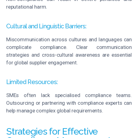
reputational harm.
Cultural and Linguistic Barriers:
Miscommunication across cultures and languages can
complicate compliance. Clear communication
strategies and cross-cultural awareness are essential
for global supplier engagement.
Limited Resources:
SMEs often lack
specialised
compliance teams.
Outsourcing or partnering with compliance experts can
help manage complex global requirements.
Strategies for Effective