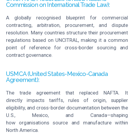
Commission on International Trade Law):
A globally
recognised
blueprint for commercial
contracting, arbitration, procurement, and dispute
resolution. Many countries structure their procurement
regulations based on UNCITRAL, making it a common
point of reference for cross-border sourcing and
contract governance.
USMCA (United States-Mexico-Canada
Agreement):
The trade agreement that replaced NAFTA. It
directly
impacts
tariffs, rules of origin, supplier
eligibility, and cross-border documentation between the
U.S., Mexico, and Canada—shaping
how
organisations
source and manufacture within
North America.