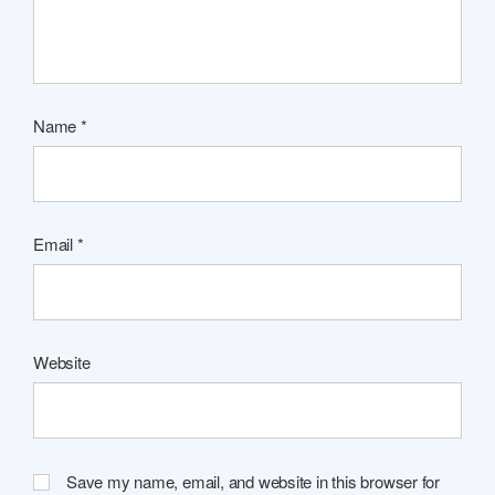
Name
*
Email
*
Website
Save my name, email, and website in this browser for