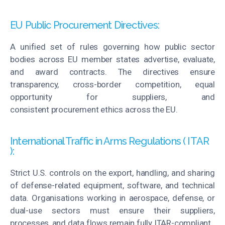
EU Public Procurement Directives:
A unified set of rules governing how public sector
bodies across EU member states advertise, evaluate,
and award contracts. The directives ensure
transparency, cross-border competition, equal
opportunity for suppliers, and
consistent
procurement
ethics across the EU.
International Traffic in Arms Regulations ( ITAR
):
Strict U.S. controls on the export, handling, and sharing
of defense-related equipment, software, and technical
data.
Organisations
working in aerospace, defense, or
dual-use sectors must ensure their suppliers,
processes, and data flows
remain
fully ITAR-compliant.