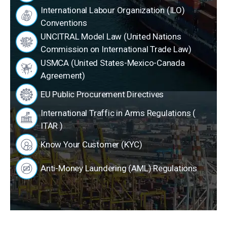
International Labour Organization (ILO)
Conventions
UNCITRAL Model Law (United Nations
Commission on International Trade Law)
USMCA (United States-Mexico-Canada
Agreement)
EU Public Procurement Directives
International Traffic in Arms Regulations (
ITAR )
Know Your Customer (KYC)
Anti-Money Laundering (AML) Regulations