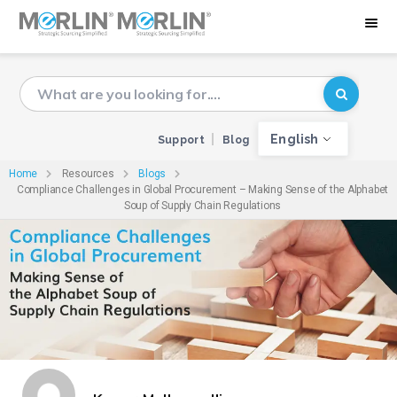
English
Support
Blog
Home
Resources
Blogs
Compliance Challenges in Global Procurement – Making Sense of the Alphabet
Soup of Supply Chain Regulations