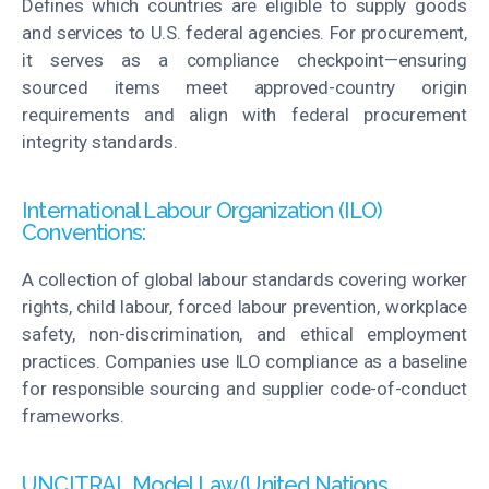
Defines which countries are eligible to supply goods
and services to U.S. federal agencies. For procurement,
it serves as a compliance checkpoint—ensuring
sourced items
meet
approved-country origin
requirements and align with federal procurement
integrity standards.
International Labour Organization (ILO)
Conventions:
A collection of global
labour
standards covering worker
rights, child
labour
, forced
labour
prevention, workplace
safety, non-discrimination, and ethical employment
practices. Companies use ILO compliance as a baseline
for responsible sourcing and supplier code-of-conduct
frameworks.
UNCITRAL Model Law (United Nations