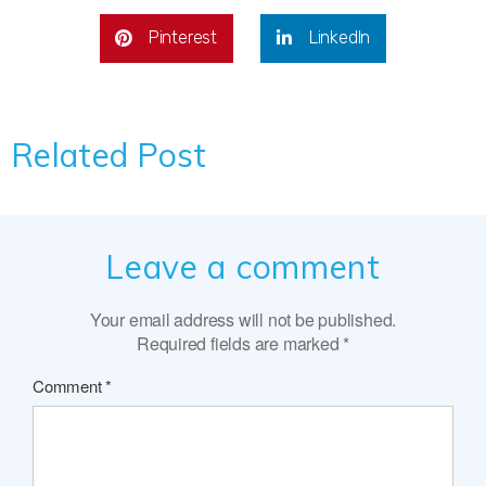
Pinterest
LinkedIn
Related Post
Leave a comment
Your email address will not be published.
Required fields are marked
*
Comment
*