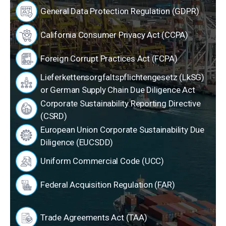
General Data Protection Regulation (GDPR)
California Consumer Privacy Act (CCPA)
Foreign Corrupt Practices Act (FCPA)
Lieferkettensorgfaltspflichtengesetz (LkSG)
or German Supply Chain Due Diligence Act
Corporate Sustainability Reporting Directive
(CSRD)
European Union Corporate Sustainability Due
Diligence (EUCSDD)
Uniform Commercial Code (UCC)
Federal Acquisition Regulation (FAR)
Trade Agreements Act (TAA)