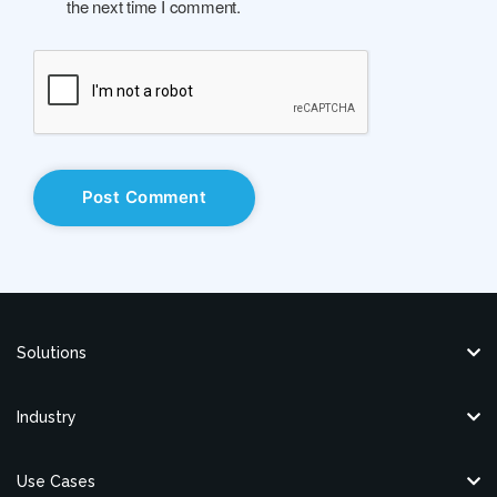
the next time I comment.
Solutions
Industry
Use Cases