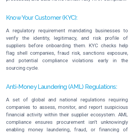
Know Your Customer (KYC):
A regulatory
requirement
mandating businesses to
verify the identity, legitimacy, and risk profile of
suppliers before onboarding them. KYC checks help
flag shell companies, fraud risk, sanctions exposure,
and potential compliance violations early in the
sourcing cycle.
Anti-Money Laundering (AML) Regulations:
A set of global and national regulations requiring
companies to assess,
monitor
, and report suspicious
financial activity within their supplier ecosystem. AML
compliance ensures procurement
isn’t
unknowingly
enabling money laundering, fraud, or financing of