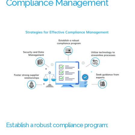
Compliance Management
Establish a robust compliance program: