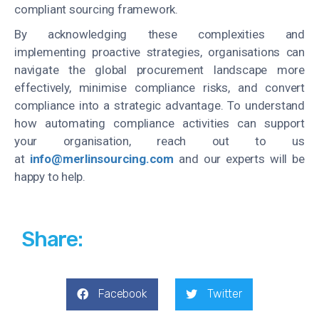
compliant sourcing framework.
By acknowledging these complexities and
implementing proactive strategies, organisations can
navigate the global procurement landscape more
effectively, minimise compliance risks, and convert
compliance into a strategic advantage. To understand
how automating compliance activities can support
your organisation, reach out to us
at
info@merlinsourcing.com
and our experts will be
happy to help.
Share:
Facebook
Twitter