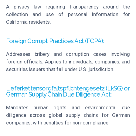
A privacy law requiring transparency around the
collection and use of personal information for
California residents.
Foreign Corrupt Practices Act (FCPA):
Addresses bribery and corruption cases involving
foreign officials. Applies to individuals, companies, and
securities issuers that fall under U.S. jurisdiction.
Lieferkettensorgfaltspflichtengesetz (LkSG) or
German Supply Chain Due Diligence Act:
Mandates human rights and environmental due
diligence across global supply chains for German
companies, with penalties for non-compliance.