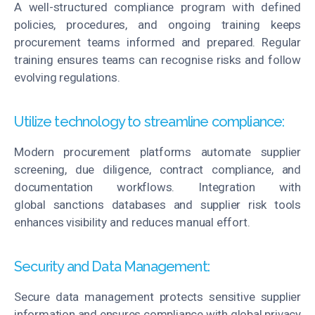
A well-structured compliance program with defined
policies, procedures, and ongoing training keeps
procurement teams informed and prepared. Regular
training ensures teams can
recognise
risks and follow
evolving regulations.
Utilize technology to streamline compliance:
Modern procurement platforms automate supplier
screening, due diligence, contract compliance, and
documentation workflows. Integration with
global
sanctions
databases and supplier risk tools
enhances visibility and reduces manual effort.
Security and Data Management:
Secure data management protects sensitive supplier
information and ensures compliance with global privacy