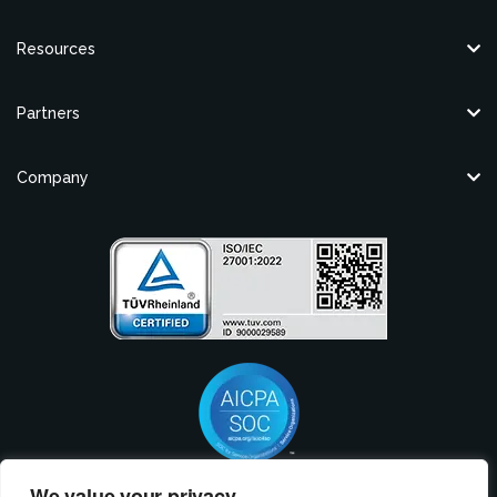
Resources
Partners
Company
We value your privacy