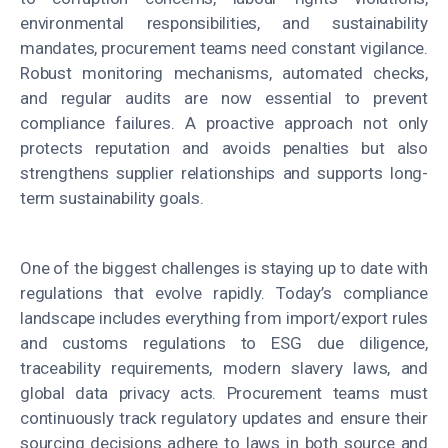
environmental responsibilities, and sustainability
mandates, procurement teams need constant vigilance.
Robust monitoring mechanisms, automated checks,
and regular audits are now essential to prevent
compliance failures. A proactive approach not only
protects reputation and avoids penalties but also
strengthens supplier relationships and supports long-
term sustainability goals.
One of the biggest challenges is staying up to date with
regulations that evolve rapidly. Today’s compliance
landscape includes everything from import/export rules
and customs regulations to ESG due diligence,
traceability requirements, modern slavery laws, and
global data privacy acts. Procurement teams must
continuously track regulatory updates and ensure their
sourcing decisions adhere to laws in both source and