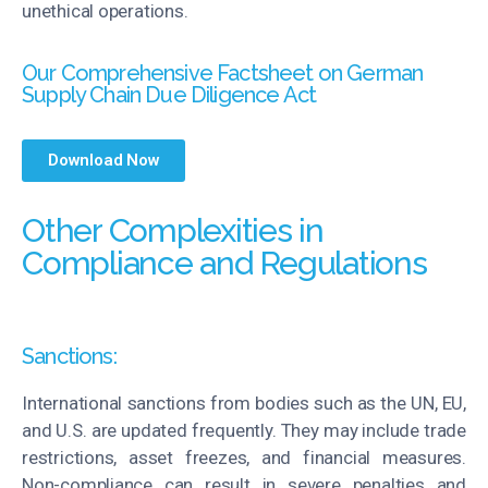
unethical operations.
Our Comprehensive Factsheet on German
Supply Chain Due Diligence Act
Download Now
Other Complexities in
Compliance and Regulations
Sanctions:
International sanctions from bodies such as the UN, EU,
and U.S. are updated
frequently
. They may include trade
restrictions, asset freezes, and financial measures.
Non-compliance can result in severe penalties and