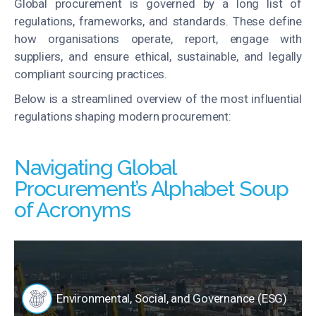
Global procurement is governed by a long list of
regulations, frameworks, and standards. These define
how organisations operate, report, engage with
suppliers, and ensure ethical, sustainable, and legally
compliant sourcing practices.
Below is a streamlined overview of the most influential
regulations shaping modern procurement:
Navigating Global
Procurement’s Alphabet Soup
of Acronyms
Environmental, Social, and Governance (ESG)