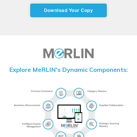
Explore MeRLIN's Dynamic Components: