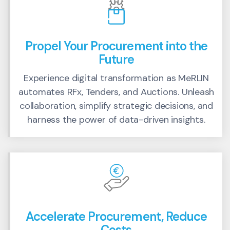
Propel Your Procurement into the
Future
Experience digital transformation as MeRLIN
automates RFx, Tenders, and Auctions. Unleash
collaboration, simplify strategic decisions, and
harness the power of data-driven insights.
Accelerate Procurement, Reduce
Costs