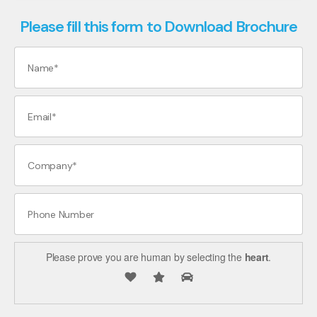
Please fill this form to Download Brochure
Please prove you are human by selecting the
heart
.