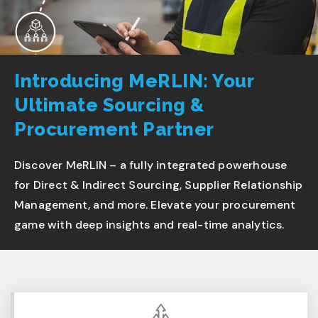
Introducing MeRLIN: Your
Ultimate Sourcing &
Procurement Partner
Discover MeRLIN – a fully integrated powerhouse
for Direct & Indirect Sourcing, Supplier Relationship
Management, and more. Elevate your procurement
game with deep insights and real-time analytics.