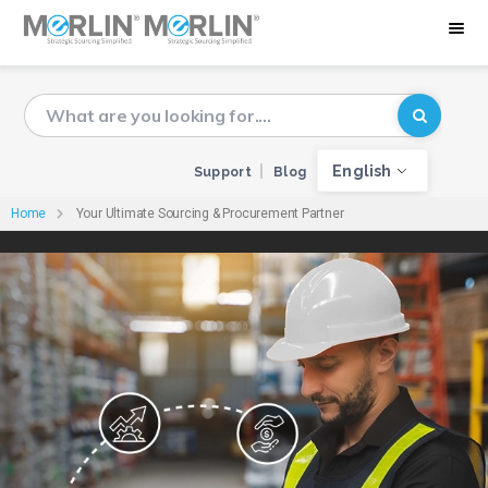
English
Support
Blog
Home
Your Ultimate Sourcing & Procurement Partner