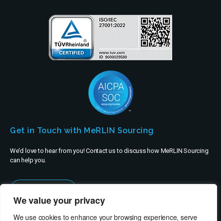
Get in Touch with MeRLIN Sourcing
We’d love to hear from you! Contact us to discuss how MeRLIN Sourcing
can help you.
Contact Us
We value your privacy
We use cookies to enhance your browsing experience, serve