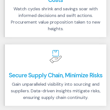
Watch cycles shrink and savings soar with
informed decisions and swift actions.
Procurement value proposition taken to new
heights.
Secure Supply Chain, Minimize Risks
Gain unparalleled visibility into sourcing and
suppliers. Data-driven insights mitigate risks,
ensuring supply chain continuity.