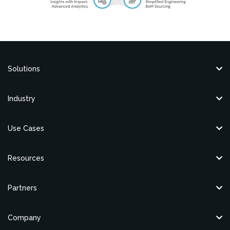
Solutions
Industry
Use Cases
Resources
Partners
Company