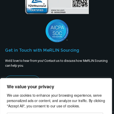
Get in Touch with MeRLIN Sourcing
We’d love to hear from you! Contact us to discuss how MeRLIN Sourcing
can help you.
Contact Us
We value your privacy
We use cookies to enhance your browsing experience, serve
personalized ads or content, and analyze our traffic. By clicking
"Accept All", you consent to our use of cookies.