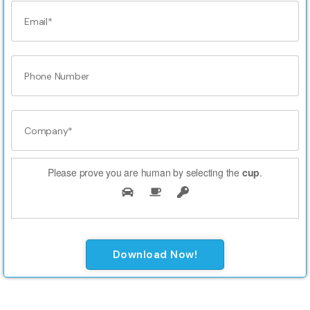
Please prove you are human by selecting the
cup
.