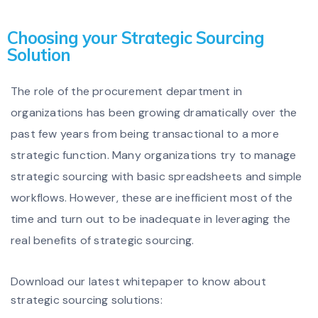
Choosing your Strategic Sourcing
Solution
The role of the procurement department in
organizations has been growing dramatically over the
past few years from being transactional to a more
strategic function. Many organizations try to manage
strategic sourcing with basic spreadsheets and simple
workflows. However, these are inefficient most of the
time and turn out to be inadequate in leveraging the
real benefits of strategic sourcing.
Download our latest whitepaper to know about
strategic sourcing solutions: