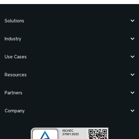
Solutions
Industry
Use Cases
Resources
Partners
Company