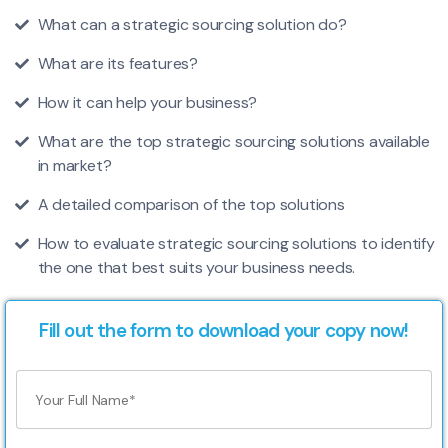
What can a strategic sourcing solution do?
What are its features?
How it can help your business?
What are the top strategic sourcing solutions available
in market?
A detailed comparison of the top solutions
How to evaluate strategic sourcing solutions to identify
the one that best suits your business needs.
Fill out the form to download your copy now!