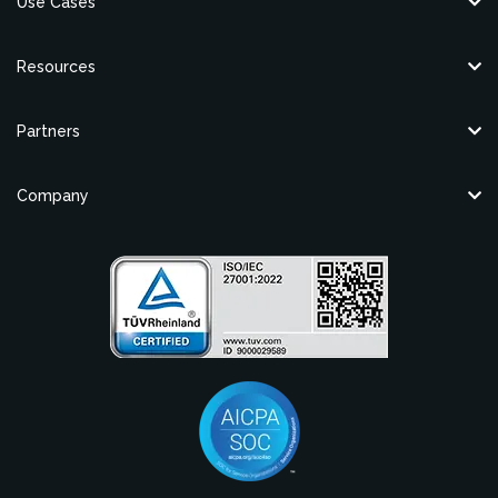
Use Cases
Resources
Partners
Company