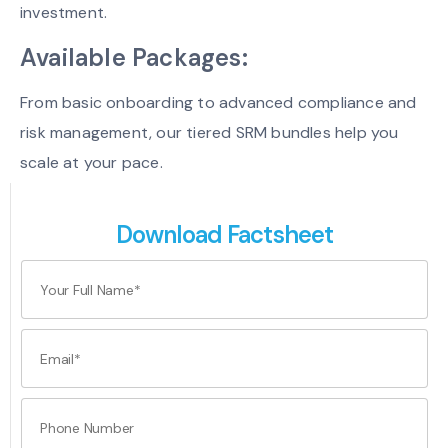
investment.
Available Packages:
From basic onboarding to advanced compliance and
risk management, our tiered SRM bundles help you
scale at your pace.
Download Factsheet