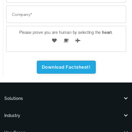
Please prove you are human by selecting the
heart
.
Solutions
Industry