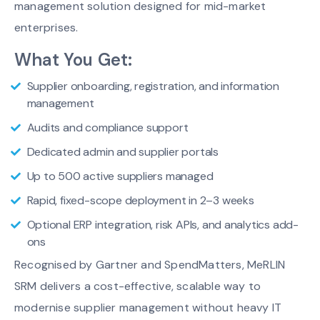
management solution designed for mid-market
enterprises.
What You Get:
Supplier onboarding, registration, and information
management
Audits and compliance support
Dedicated admin and supplier portals
Up to 500 active suppliers managed
Rapid, fixed-scope deployment in 2–3 weeks
Optional ERP integration, risk APIs, and analytics add-
ons
Recognised by Gartner and SpendMatters, MeRLIN
SRM delivers a cost-effective, scalable way to
modernise supplier management without heavy IT