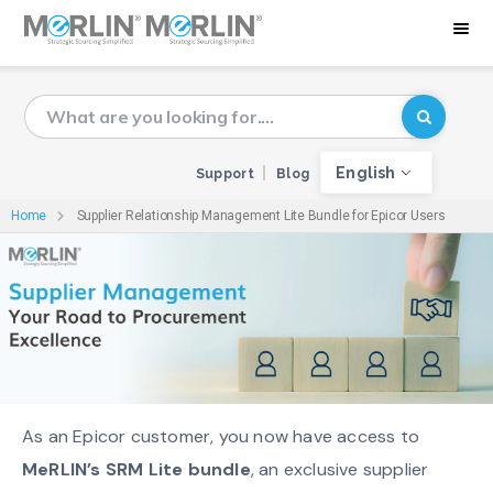
English
Support
Blog
Home
Supplier Relationship Management Lite Bundle for Epicor Users
As an Epicor customer, you now have access to
MeRLIN’s SRM Lite bundle
, an exclusive supplier