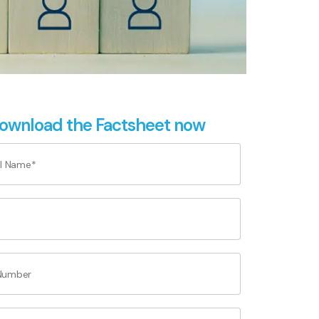
ownload the Factsheet now