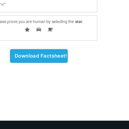
ase prove you are human by selecting the
star
.