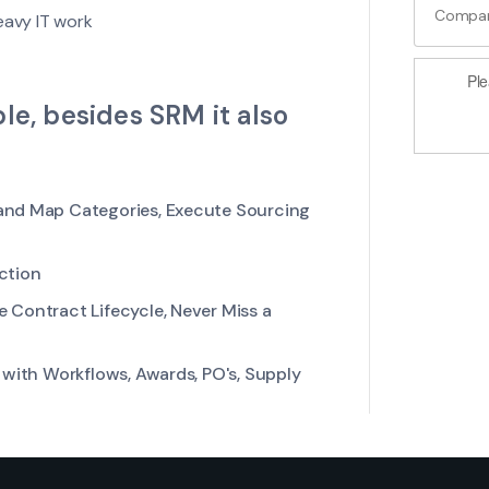
eavy IT work
Ple
le, besides SRM it also
and Map Categories, Execute Sourcing
ction
 Contract Lifecycle, Never Miss a
with Workflows, Awards, PO's, Supply