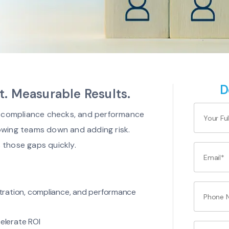
D
 Measurable Results.
g, compliance checks, and performance
owing teams down and adding risk.
 those gaps quickly.
istration, compliance, and performance
elerate ROI