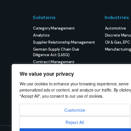
Solutions
Industries
Category Management
Automotive
Analytics
Discrete Manu
Supplier Relationship Managament
Oil & Gas, EPC
German Supply Chain Due
Manufacturin
Diligence Act (LkSG)
Contract Management
eProcurement
We value your privacy
Strategic Sourcing
Strategic Project Management
We use cookies to enhance your browsing experience, serve
personalized ads or content, and analyze our traffic. By clickin
"Accept All", you consent to our use of cookies.
Customize
Reject All