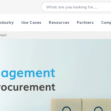
ndustry
Use Cases
Resources
Partners
Com
amped