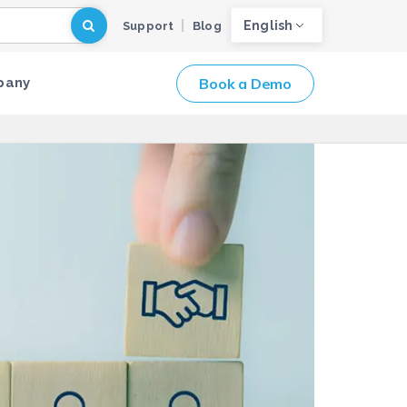
English
Support
Blog
Book a Demo
pany