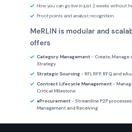
How you can go live in just 2 weeks without h
Proof points and analyst recognition
MeRLIN is modular and scalab
offers
Category Management
- Create, Manage 
Strategy
Strategic Sourcing
- RFI, RFP, RFQ and eAu
Contract Lifecycle Management
- Manage
Critical Milestone
eProcurement
- Streamline P2P processes 
Management and Receiving