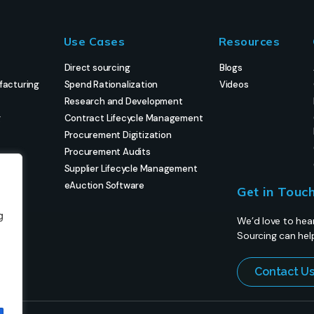
Use Cases
Resources
Direct sourcing
Blogs
facturing
Spend Rationalization
Videos
Research and Development
g
Contract Lifecycle Management
Procurement Digitization
Procurement Audits
Supplier Lifecycle Management
eAuction Software
Get in Touc
g
We’d love to hea
Sourcing can hel
Contact U