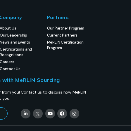
Company
Partners
About Us
Our Partner Program
Our Leadership
Current Partners
News and Events
MeRLIN Certification
Program
Certifications and
Recognitions
Careers
Contact Us
h with MeRLIN Sourcing
r from you! Contact us to discuss how MeRLIN
p you.
s