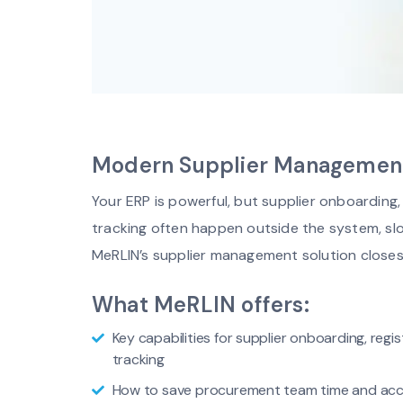
Modern Supplier Management.
Your ERP is powerful, but supplier onboardin
tracking often happen outside the system, sl
MeRLIN’s supplier management solution closes
What MeRLIN offers:
Key capabilities for supplier onboarding, reg
tracking
How to save procurement team time and acc