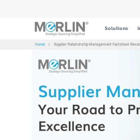
Solutions
I
Home
Supplier Relationship Management Factsheet Rev