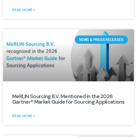
READ MORE »
NEWS & PRESS RELEASES
MeRLIN Sourcing B.V. Mentioned in the 2026
Gartner® Market Guide for Sourcing Applications
READ MORE »