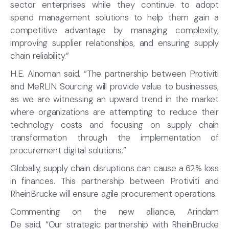
sector enterprises while they continue to adopt
spend management solutions to help them gain a
competitive advantage by managing complexity,
improving supplier relationships, and ensuring supply
chain reliability.”
H.E. Alnoman said, “The partnership between Protiviti
and MeRLIN Sourcing will provide value to businesses,
as we are witnessing an upward trend in the market
where organizations are attempting to reduce their
technology costs and focusing on supply chain
transformation through the implementation of
procurement digital solutions.”
Globally, supply chain disruptions can cause a 62% loss
in finances. This partnership between Protiviti and
RheinBrucke will ensure agile procurement operations.
Commenting on the new alliance, Arindam
De said, “Our strategic partnership with RheinBrucke