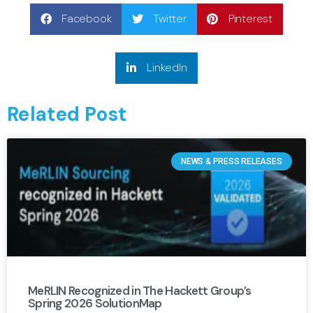
Facebook
Twitter
Pinterest
LinkedIn
Related Post
NEWS & PRESS RELEASES
MeRLIN Recognized in The Hackett Group’s
Spring 2026 SolutionMap