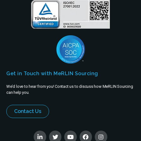
Get in Touch with MeRLIN Sourcing
We’d love to hear from you! Contact us to discuss how MeRLIN Sourcing
can help you.
Contact Us