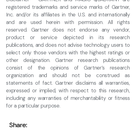
registered trademarks and service marks of Gartner,
Inc. and/or its affiliates in the U.S. and internationally
and are used herein with permission. All rights
reserved. Gartner does not endorse any vendor,
product or service depicted in its research
publications, and does not advise technology users to
select only those vendors with the highest ratings or
other designation. Gartner research publications
consist of the opinions of Gartner’s research
organization and should not be construed as
statements of fact. Gartner disclaims all warranties,
expressed or implied, with respect to this research,
including any warranties of merchantability or fitness
for a particular purpose.
Share: