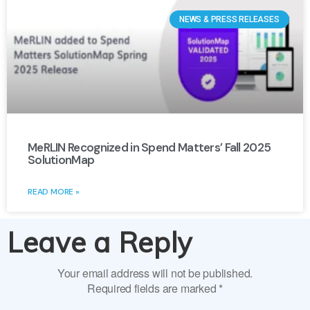
NEWS & PRESS RELEASES
MeRLIN Recognized in Spend Matters’ Fall 2025
SolutionMap
READ MORE »
Leave a Reply
Your email address will not be published.
Required fields are marked
*