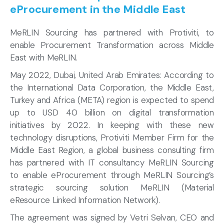
eProcurement in the Middle East
MeRLIN Sourcing has partnered with Protiviti, to
enable Procurement Transformation across Middle
East with MeRLIN.
May 2022, Dubai, United Arab Emirates: According to
the International Data Corporation, the Middle East,
Turkey and Africa (META) region is expected to spend
up to USD 40 billion on digital transformation
initiatives by 2022. In keeping with these new
technology disruptions, Protiviti Member Firm for the
Middle East Region, a global business consulting firm
has partnered with IT consultancy MeRLIN Sourcing
to enable eProcurement through MeRLIN Sourcing’s
strategic sourcing solution MeRLIN (Material
eResource Linked Information Network).
The agreement was signed by Vetri Selvan, CEO and