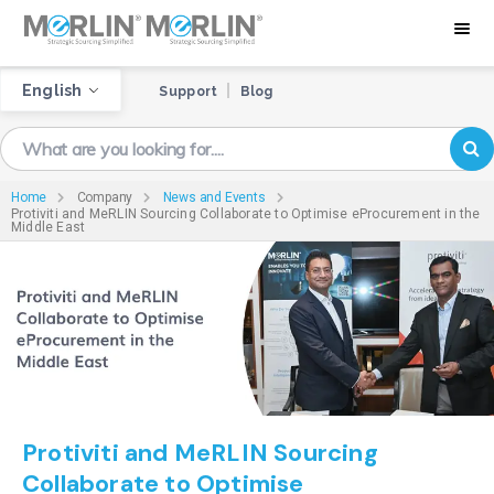
English
Support
Blog
Home
Company
News and Events
Protiviti and MeRLIN Sourcing Collaborate to Optimise eProcurement in the
Middle East
Protiviti and MeRLIN Sourcing
Collaborate to Optimise