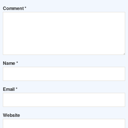
Comment
*
Name
*
Email
*
Website