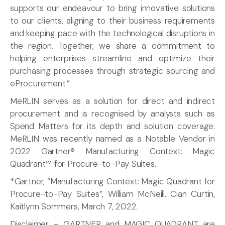
supports our endeavour to bring innovative solutions
to our clients, aligning to their business requirements
and keeping pace with the technological disruptions in
the region. Together, we share a commitment to
helping enterprises streamline and optimize their
purchasing processes through strategic sourcing and
eProcurement.”
MeRLIN serves as a solution for direct and indirect
procurement and is recognised by analysts such as
Spend Matters for its depth and solution coverage.
MeRLIN was recently named as a Notable Vendor in
2022 Gartner® Manufacturing Context: Magic
Quadrant™ for Procure-to-Pay Suites.
*Gartner, “Manufacturing Context: Magic Quadrant for
Procure-to-Pay Suites”, William McNeill, Cian Curtin,
Kaitlynn Sommers, March 7, 2022.
Disclaimer – GARTNER and MAGIC QUADRANT are