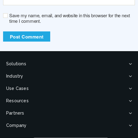
Save my name, email, and website in this browser for the next
time I comment.
Solutions
Industry
Use Cases
Resources
Partners
Company