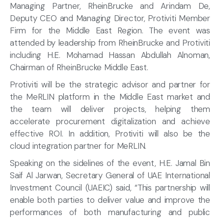
Managing Partner, RheinBrucke and Arindam De,
Deputy CEO and Managing Director, Protiviti Member
Firm for the Middle East Region. The event was
attended by leadership from RheinBrucke and Protiviti
including H.E. Mohamad Hassan Abdullah Alnoman,
Chairman of RheinBrucke Middle East.
Protiviti will be the strategic advisor and partner for
the MeRLIN platform in the Middle East market and
the team will deliver projects, helping them
accelerate procurement digitalization and achieve
effective ROI. In addition, Protiviti will also be the
cloud integration partner for MeRLIN.
Speaking on the sidelines of the event, H.E. Jamal Bin
Saif Al Jarwan, Secretary General of UAE International
Investment Council (UAEIC) said, “This partnership will
enable both parties to deliver value and improve the
performances of both manufacturing and public