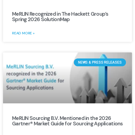
MeRLIN Recognized in The Hackett Group’s
Spring 2026 SolutionMap
READ MORE »
NEWS & PRESS RELEASES
MeRLIN Sourcing B.V. Mentioned in the 2026
Gartner® Market Guide for Sourcing Applications