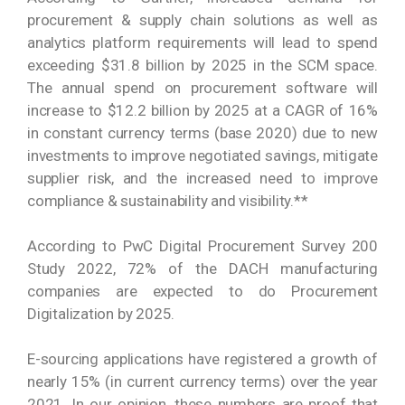
procurement & supply chain solutions as well as
analytics platform requirements will lead to spend
exceeding $31.8 billion by 2025 in the SCM space.
The annual spend on procurement software will
increase to $12.2 billion by 2025 at a CAGR of 16%
in constant currency terms (base 2020) due to new
investments to improve negotiated savings, mitigate
supplier risk, and the increased need to improve
compliance & sustainability and visibility.**
According to PwC Digital Procurement Survey 200
Study 2022, 72% of the DACH manufacturing
companies are expected to do Procurement
Digitalization by 2025.
E-sourcing applications have registered a growth of
nearly 15% (in current currency terms) over the year
2021. In our opinion, these numbers are proof that