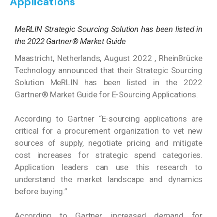
Applications
MeRLIN Strategic Sourcing Solution has been listed in
the 2022 Gartner® Market Guide
Maastricht, Netherlands, August 2022 , RheinBrücke
Technology announced that their Strategic Sourcing
Solution MeRLIN has been listed in the 2022
Gartner® Market Guide for E-Sourcing Applications.
According to Gartner “E-sourcing applications are
critical for a procurement organization to vet new
sources of supply, negotiate pricing and mitigate
cost increases for strategic spend categories.
Application leaders can use this research to
understand the market landscape and dynamics
before buying.”
According to Gartner, increased demand for