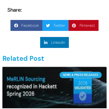
Share:
Facebook
Twitter
Pinterest
LinkedIn
Related Post
NEWS & PRESS RELEASES