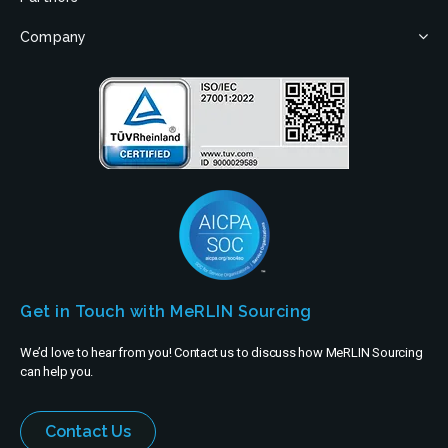
Company
Get in Touch with MeRLIN Sourcing
We’d love to hear from you! Contact us to discuss how MeRLIN Sourcing
can help you.
Contact Us