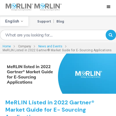
English
Support
Blog
Home
Company
News and Events
MeRLIN Listed in 2022 Gartner® Market Guide for E- Sourcing Applications
MeRLIN Listed in 2022 Gartner®
Market Guide for E- Sourcing