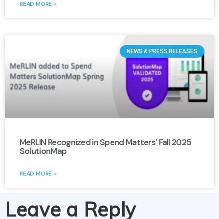
READ MORE »
NEWS & PRESS RELEASES
MeRLIN Recognized in Spend Matters’ Fall 2025
SolutionMap
READ MORE »
Leave a Reply