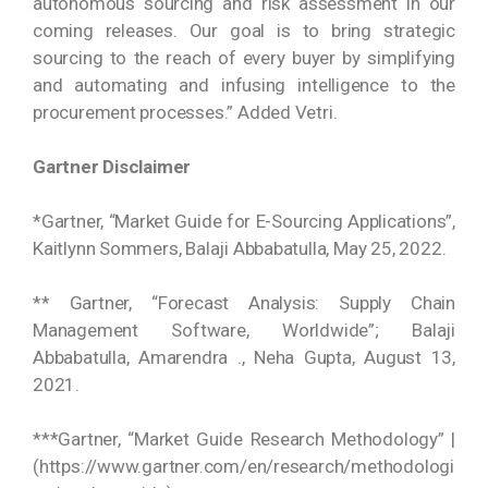
autonomous sourcing and risk assessment in our
coming releases. Our goal is to bring strategic
sourcing to the reach of every buyer by simplifying
and automating and infusing intelligence to the
procurement processes.” Added Vetri.
Gartner Disclaimer
*Gartner, “Market Guide for E-Sourcing Applications”,
Kaitlynn Sommers, Balaji Abbabatulla, May 25, 2022.
** Gartner, “Forecast Analysis: Supply Chain
Management Software, Worldwide”; Balaji
Abbabatulla, Amarendra ., Neha Gupta, August 13,
2021.
***Gartner, “Market Guide Research Methodology” |
(https://www.gartner.com/en/research/methodologi