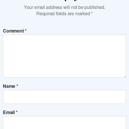
Your email address will not be published.
Required fields are marked
*
Comment
*
Name
*
Email
*