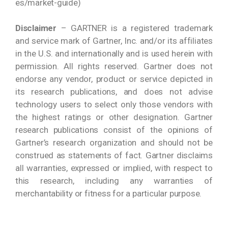
es/market-guide)
Disclaimer
– GARTNER is a registered trademark
and service mark of Gartner, Inc. and/or its affiliates
in the U.S. and internationally and is used herein with
permission. All rights reserved. Gartner does not
endorse any vendor, product or service depicted in
its research publications, and does not advise
technology users to select only those vendors with
the highest ratings or other designation. Gartner
research publications consist of the opinions of
Gartner’s research organization and should not be
construed as statements of fact. Gartner disclaims
all warranties, expressed or implied, with respect to
this research, including any warranties of
merchantability or fitness for a particular purpose.