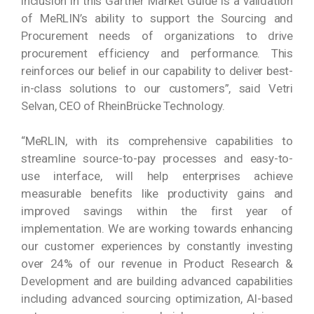
inclusion in this Gartner Market Guide is a validation
of MeRLIN’s ability to support the Sourcing and
Procurement needs of organizations to drive
procurement efficiency and performance. This
reinforces our belief in our capability to deliver best-
in-class solutions to our customers”, said Vetri
Selvan, CEO of RheinBrücke Technology.
“MeRLIN, with its comprehensive capabilities to
streamline source-to-pay processes and easy-to-
use interface, will help enterprises achieve
measurable benefits like productivity gains and
improved savings within the first year of
implementation. We are working towards enhancing
our customer experiences by constantly investing
over 24% of our revenue in Product Research &
Development and are building advanced capabilities
including advanced sourcing optimization, AI-based