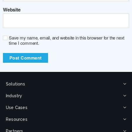
Website
Save my name, email, and website in this browser for the next
time I comment.
Solutions
Industry
Use Cases
Resources
Partners