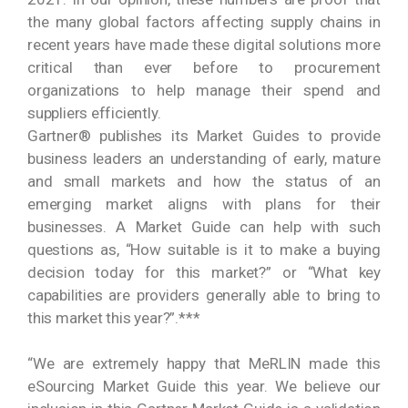
the many global factors affecting supply chains in
recent years have made these digital solutions more
critical than ever before to procurement
organizations to help manage their spend and
suppliers efficiently.
Gartner® publishes its Market Guides to provide
business leaders an understanding of early, mature
and small markets and how the status of an
emerging market aligns with plans for their
businesses. A Market Guide can help with such
questions as, “How suitable is it to make a buying
decision today for this market?” or “What key
capabilities are providers generally able to bring to
this market this year?”.***
“We are extremely happy that MeRLIN made this
eSourcing Market Guide this year. We believe our