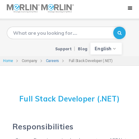
English
Support
Blog
Home
Company
Careers
Full Stack Developer (.NET)
Full Stack Developer (.NET)
Responsibilities