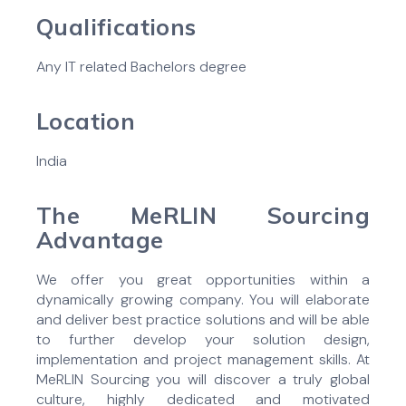
Qualifications
Any IT related Bachelors degree
Location
India
The MeRLIN Sourcing
Advantage
We offer you great opportunities within a
dynamically growing company. You will elaborate
and deliver best practice solutions and will be able
to further develop your solution design,
implementation and project management skills. At
MeRLIN Sourcing you will discover a truly global
culture, highly dedicated and motivated