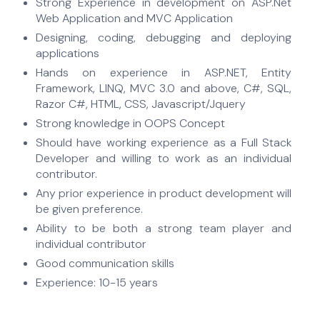
Strong Experience in development on ASP.Net
Web Application and MVC Application
Designing, coding, debugging and deploying
applications
Hands on experience in ASP.NET, Entity
Framework, LINQ, MVC 3.0 and above, C#, SQL,
Razor C#, HTML, CSS, Javascript/Jquery
Strong knowledge in OOPS Concept
Should have working experience as a Full Stack
Developer and willing to work as an individual
contributor.
Any prior experience in product development will
be given preference.
Ability to be both a strong team player and
individual contributor
Good communication skills
Experience: 10-15 years