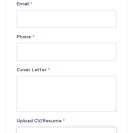
Email
*
Phone
*
Cover Letter
*
Upload CV/Resume
*