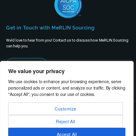
Get in Touch with MeRLIN Sourcing
We’d love to hear from you! Contact us to discuss how MeRLIN Sourcing
can help you.
Contact Us
We value your privacy
We use cookies to enhance your browsing experience, serve
personalized ads or content, and analyze our traffic. By clicking
"Accept All", you consent to our use of cookies.
Customize
© MeRLIN Sourcing B.V. - All rights reserved
Reject All
RheinBrücke IT Consulting
Terms of Use
Privacy Policy
Service Privacy Policy
Security Policy
Imprint
Accept All