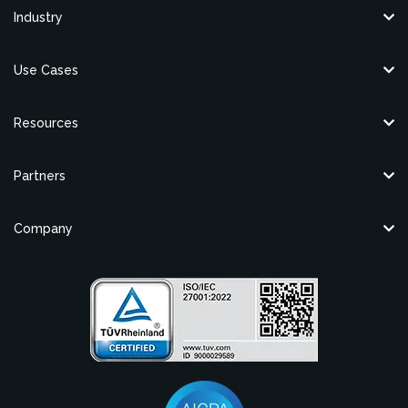
Industry
Use Cases
Resources
Partners
Company