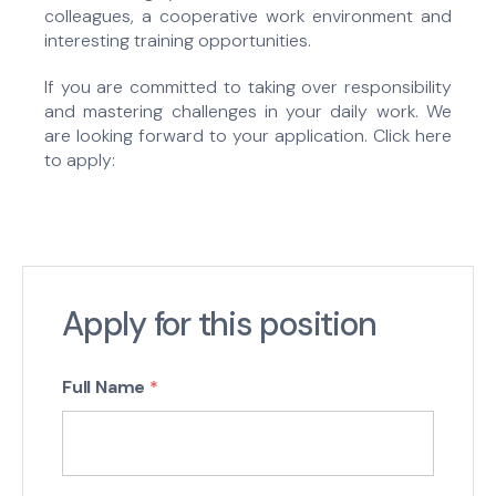
colleagues, a cooperative work environment and
interesting training opportunities.
If you are committed to taking over responsibility
and mastering challenges in your daily work. We
are looking forward to your application. Click here
to apply:
Apply for this position
Full Name
*