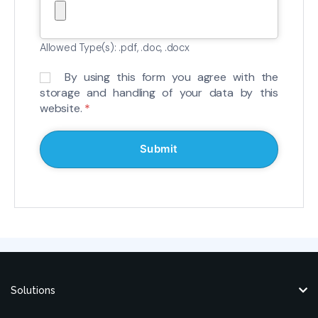
Allowed Type(s): .pdf, .doc, .docx
By using this form you agree with the
storage and handling of your data by this
website.
*
Solutions