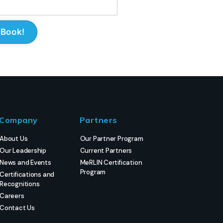
Company
Partners
About Us
Our Partner Program
Our Leadership
Current Partners
News and Events
MeRLIN Certification
Program
Certifications and
Recognitions
Careers
Contact Us