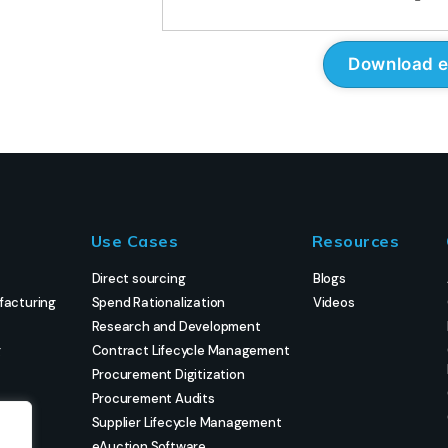
Use Cases
Resources
Direct sourcing
Blogs
facturing
Spend Rationalization
Videos
Research and Development
g
Contract Lifecycle Management
Procurement Digitization
Procurement Audits
Supplier Lifecycle Management
eAuction Software