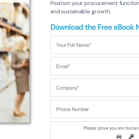
Position your procurement function a
and sustainable growth.
Download the Free eBook
Please prove you are human 