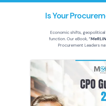
Is Your Procurem
Economic shifts, geopolitica
function. Our eBook,
“
MeRLIN
Procurement Leaders navi