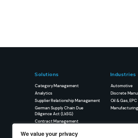
Solutions
Industries
Category Management
Automotive
Analytics
Discrete Manu
Supplier Relationship Managament
Oil & Gas, EPC
German Supply Chain Due
Manufacturin
Diligence Act (LkSG)
Contract Management
eProcurement
We value your privacy
Strategic Sourcing