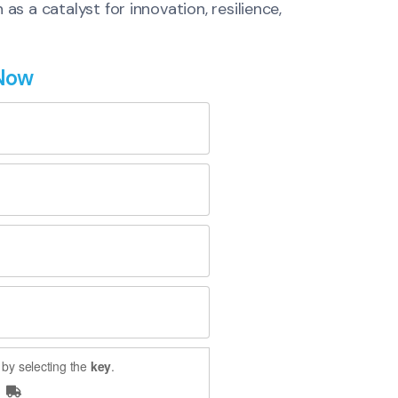
s a catalyst for innovation, resilience,
 Now
by selecting the
key
.