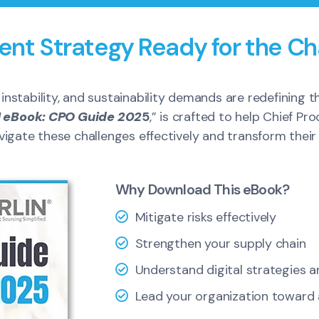
ent Strategy Ready for the Ch
l instability, and sustainability demands are redefining
 eBook: CPO Guide 202
5
,” is crafted to help Chief P
gate these challenges effectively and transform their s
Why Download This eBook?
Mitigate risks effectively
Strengthen your supply chain
Understand digital strategies 
Lead your organization toward a