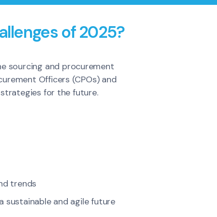
allenges of 2025?
 the sourcing and procurement
rocurement Officers (CPOs) and
trategies for the future.
and trends
 sustainable and agile future