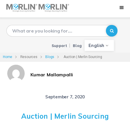
English
Support
Blog
Home
Resources
Blogs
Auction | Merlin Sourcing
Kumar Mallampalli
September 7, 2020
Auction | Merlin Sourcing