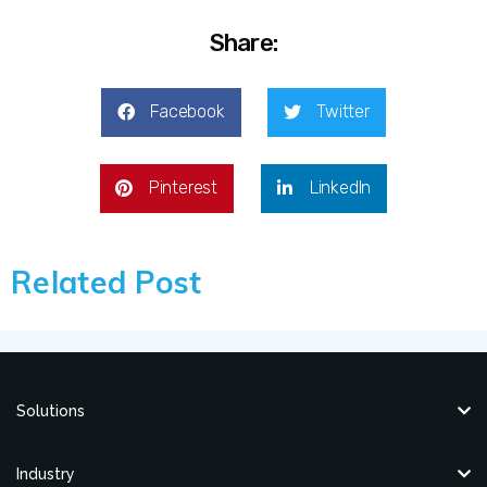
Share:
Facebook
Twitter
Pinterest
LinkedIn
Related Post
Solutions
Industry