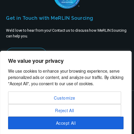
Get in Touch with MeRLIN Sourcing
We’d love to hear from you! Contact us to discuss how MeRLIN Sourcing
can help you.
Contact Us
We value your privacy
We use cookies to enhance your browsing experience, serve
personalized ads or content, and analyze our traffic. By clicking
"Accept All", you consent to our use of cookies.
Customize
© MeRLIN Sourcing B.V. - All rights reserved
Reject All
RheinBrücke IT Consulting
Terms of Use
Privacy Policy
Service Privacy Policy
Security Policy
Imprint
Accept All