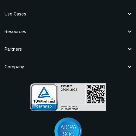
Use Cases
Resources
Partners
Company