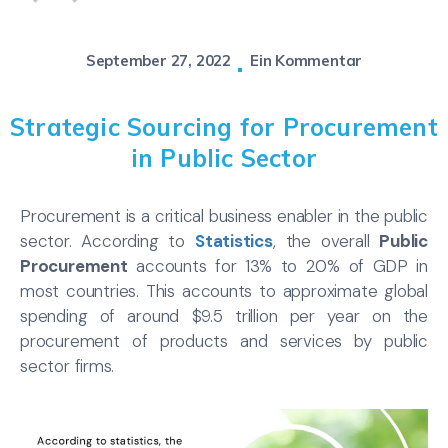
September 27, 2022
Ein Kommentar
Strategic Sourcing for Procurement
in Public Sector
Procurement is a critical business enabler in the public
sector. According to
Statistics
, the overall
Public
Procurement
accounts for 13% to 20% of GDP in
most countries. This accounts to approximate global
spending of around $9.5 trillion per year on the
procurement of products and services by public
sector firms.