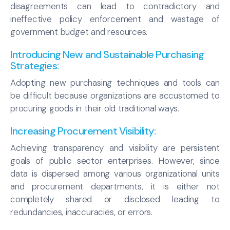
disagreements can lead to contradictory and
ineffective policy enforcement and wastage of
government budget and resources.
Introducing New and Sustainable Purchasing
Strategies:
Adopting new purchasing techniques and tools can
be difficult because organizations are accustomed to
procuring goods in their old traditional ways.
Increasing Procurement Visibility
:
Achieving transparency and visibility are persistent
goals of public sector enterprises. However, since
data is dispersed among various organizational units
and procurement departments, it is either not
completely shared or disclosed leading to
redundancies, inaccuracies, or errors.