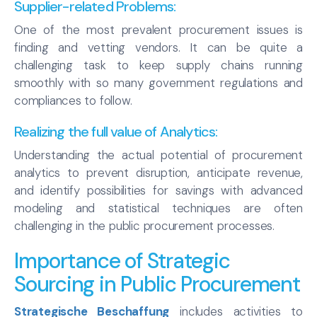
Supplier-related Problems:
One of the most prevalent procurement issues is
finding and vetting vendors. It can be quite a
challenging task to keep supply chains running
smoothly with so many government regulations and
compliances to follow.
Realizing the full value of Analytics:
Understanding the actual potential of procurement
analytics to prevent disruption, anticipate revenue,
and identify possibilities for savings with advanced
modeling and statistical techniques are often
challenging in the public procurement processes.
Importance of Strategic
Sourcing in Public Procurement
Strategische Beschaffung
includes activities to