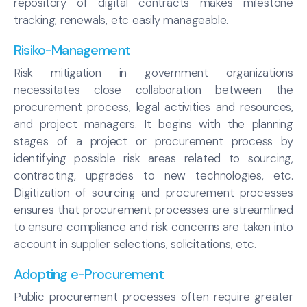
repository of digital contracts makes milestone
tracking, renewals, etc easily manageable.
Risiko-Management
Risk mitigation in government organizations
necessitates close collaboration between the
procurement process, legal activities and resources,
and project managers. It begins with the planning
stages of a project or procurement process by
identifying possible risk areas related to sourcing,
contracting, upgrades to new technologies, etc.
Digitization of sourcing and procurement processes
ensures that procurement processes are streamlined
to ensure compliance and risk concerns are taken into
account in supplier selections, solicitations, etc.
Adopting e-Procurement
Public procurement processes often require greater