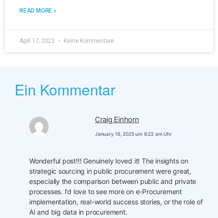
READ MORE »
April 17, 2023
Keine Kommentare
Ein Kommentar
Craig Einhorn
January 16, 2025 um 6:22 am Uhr
Wonderful post!!! Genuinely loved it! The insights on
strategic sourcing in public procurement were great,
especially the comparison between public and private
processes. I’d love to see more on e-Procurement
implementation, real-world success stories, or the role of
AI and big data in procurement.