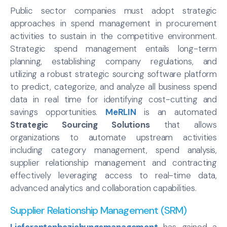
Public sector companies must adopt strategic
approaches in spend management in procurement
activities to sustain in the competitive environment.
Strategic spend management entails long-term
planning, establishing company regulations, and
utilizing a robust strategic sourcing software platform
to predict, categorize, and analyze all business spend
data in real time for identifying cost-cutting and
savings opportunities.
MeRLIN
is an automated
Strategic Sourcing Solutions
that allows
organizations to automate upstream activities
including category management, spend analysis,
supplier relationship management and contracting
effectively leveraging access to real-time data,
advanced analytics and collaboration capabilities.
Supplier Relationship Management (SRM)
Lieferantenbeziehungsmanagement
has gained a