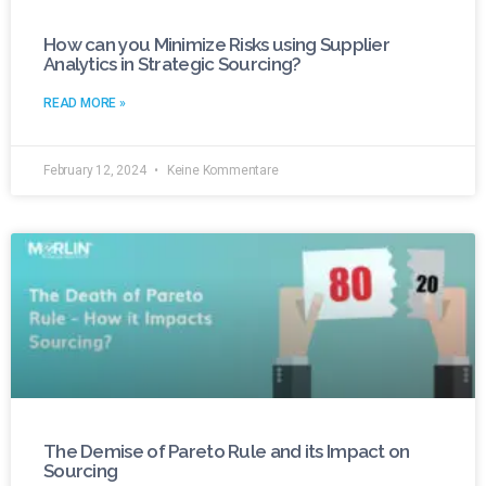
How can you Minimize Risks using Supplier
Analytics in Strategic Sourcing?
READ MORE »
February 12, 2024
Keine Kommentare
The Demise of Pareto Rule and its Impact on
Sourcing