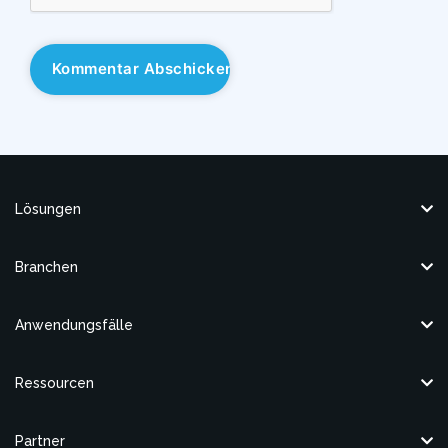
Lösungen
Branchen
Anwendungsfälle
Ressourcen
Partner