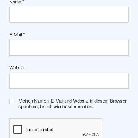
Name
*
E-Mail
*
Website
Meinen Namen, E-Mail und Website in diesem Browser
speichern, bis ich wieder kommentiere.