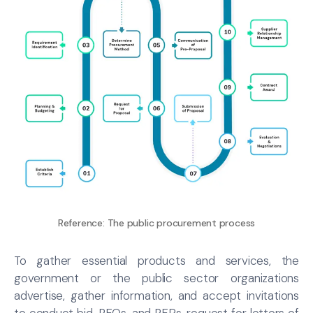
Reference:
The public procurement process
To gather essential products and services, the
government or the public sector organizations
advertise, gather information, and accept invitations
to conduct bid, RFQs, and RFPs, request for letters of