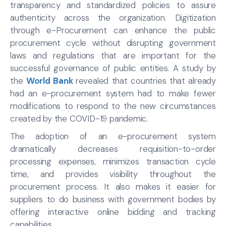
transparency and standardized policies to assure
authenticity across the organization. Digitization
through e-Procurement can enhance the public
procurement cycle without disrupting government
laws and regulations that are important for the
successful governance of public entities. A study by
the
World Bank
revealed that countries that already
had an e-procurement system had to make fewer
modifications to respond to the new circumstances
created by the COVID-19 pandemic.
The adoption of an e-procurement system
dramatically decreases requisition-to-order
processing expenses, minimizes transaction cycle
time, and provides visibility throughout the
procurement process. It also makes it easier for
suppliers to do business with government bodies by
offering interactive online bidding and tracking
capabilities.