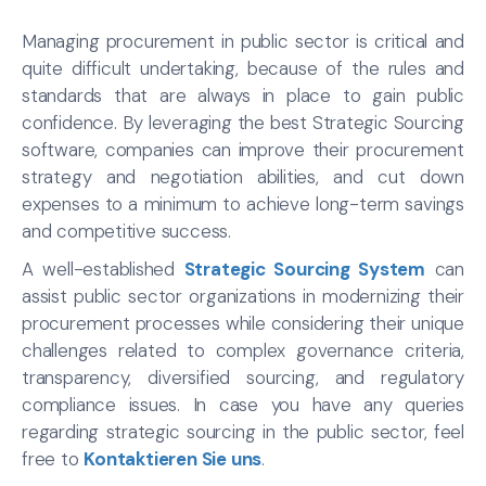
Managing procurement in public sector is critical and
quite difficult undertaking, because of the rules and
standards that are always in place to gain public
confidence. By leveraging the best Strategic Sourcing
software, companies can improve their procurement
strategy and negotiation abilities, and cut down
expenses to a minimum to achieve long-term savings
and competitive success.
A well-established
Strategic Sourcing System
can
assist public sector organizations in modernizing their
procurement processes while considering their unique
challenges related to complex governance criteria,
transparency, diversified sourcing, and regulatory
compliance issues. In case you have any queries
regarding strategic sourcing in the public sector, feel
free to
Kontaktieren Sie uns
.