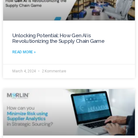
Unlocking Potential: How Gen AI is
Revolutionizing the Supply Chain Game
READ MORE »
March 4, 2024
2 Kommentare