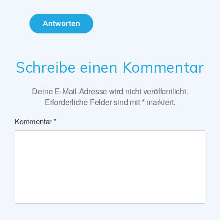
Antworten
Schreibe einen Kommentar
Deine E-Mail-Adresse wird nicht veröffentlicht.
Erforderliche Felder sind mit
*
markiert.
Kommentar
*