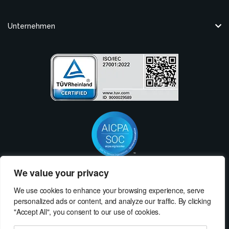
Unternehmen
We value your privacy
Nehmen Sie Kontakt mit MeRLIN Sourcing auf
We use cookies to enhance your browsing experience, serve
Wir würden uns freuen, von Ihnen zu hören! Kontaktieren Sie uns, und wir
personalized ads or content, and analyze our traffic. By clicking
erklären Ihnen, wie MeRLIN Sourcing Ihrem Unternehmen helfen kann.
"Accept All", you consent to our use of cookies.