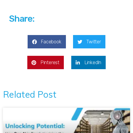
Share:
Facebook
Twitter
Pinterest
LinkedIn
Related Post