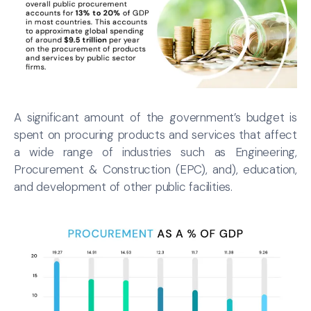
A significant amount of the government’s budget is
spent on procuring products and services that affect
a wide range of industries such as Engineering,
Procurement & Construction (EPC), and), education,
and development of other public facilities.