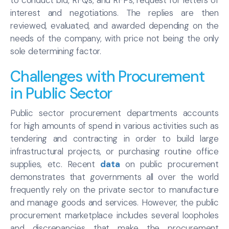
interest and negotiations. The replies are then
reviewed, evaluated, and awarded depending on the
needs of the company, with price not being the only
sole determining factor.
Challenges with Procurement
in Public Sector
Public sector procurement departments accounts
for high amounts of spend in various activities such as
tendering and contracting in order to build large
infrastructural projects, or purchasing routine office
supplies, etc. Recent
data
on public procurement
demonstrates that governments all over the world
frequently rely on the private sector to manufacture
and manage goods and services. However, the public
procurement marketplace includes several loopholes
and discrepancies that make the procurement