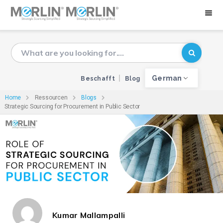
German
Beschafft
Blog
Home
Ressourcen
Blogs
Strategic Sourcing for Procurement in Public Sector
Kumar Mallampalli