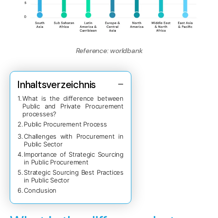
Reference:
worldbank
Inhaltsverzeichnis
What is the difference between
Public and Private Procurement
processes?
Public Procurement Process
Challenges with Procurement in
Public Sector
Importance of Strategic Sourcing
in Public Procurement
Strategic Sourcing Best Practices
in Public Sector
Conclusion