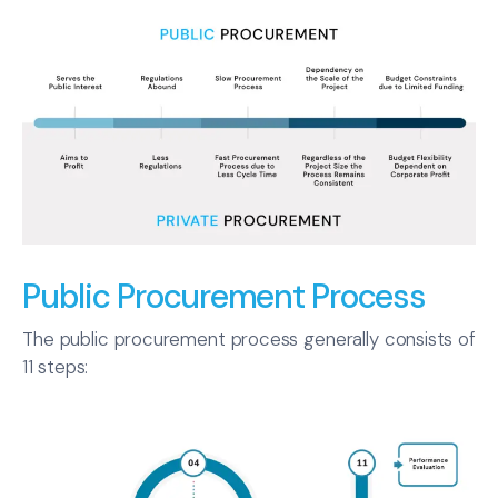
Public Procurement Process
The public procurement process generally consists of
11 steps: