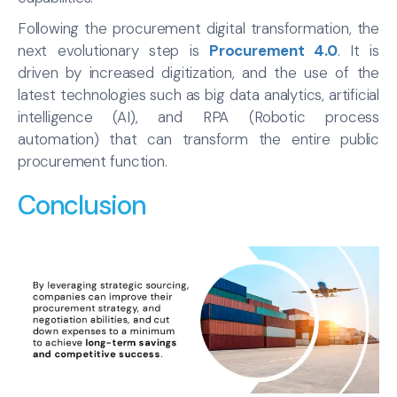
Following the procurement digital transformation, the
next evolutionary step is
Procurement 4.0
. It is
driven by increased digitization, and the use of the
latest technologies such as big data analytics, artificial
intelligence (AI), and RPA (Robotic process
automation) that can transform the entire public
procurement function.
Conclusion