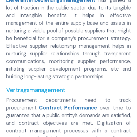
lot of traction in the public sector due to its tangible
and intangible benefits. It helps in effective
management of the entire supply base and assists in
nurturing a viable pool of possible suppliers that might
be beneficial for a company’s procurement strategy.
Effective supplier relationship management helps in
nurturing supplier relationships through transparent
communications, monitoring supplier performance,
initiating supplier development programs, etc and
building long-lasting strategic partnerships.
Vertragsmanagement
Procurement departments need to track
procurement
Contract Performance
over time to
guarantee that a public entity’s demands are satisfied,
and contract objectives are met. Digitization of
contract management processes with a contract