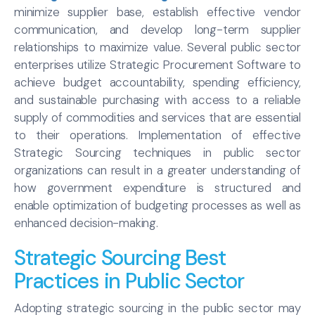
minimize supplier base, establish effective vendor
communication, and develop long-term supplier
relationships to maximize value. Several public sector
enterprises utilize Strategic Procurement Software to
achieve budget accountability, spending efficiency,
and sustainable purchasing with access to a reliable
supply of commodities and services that are essential
to their operations. Implementation of effective
Strategic Sourcing techniques in public sector
organizations can result in a greater understanding of
how government expenditure is structured and
enable optimization of budgeting processes as well as
enhanced decision-making.
Strategic Sourcing Best
Practices in Public Sector
Adopting strategic sourcing in the public sector may