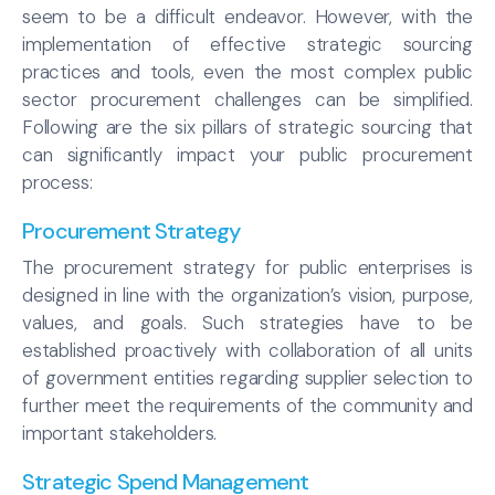
seem to be a difficult endeavor. However, with the
implementation of effective strategic sourcing
practices and tools, even the most complex public
sector procurement challenges can be simplified.
Following are the six pillars of strategic sourcing that
can significantly impact your public procurement
process:
Procurement Strategy
The procurement strategy for public enterprises is
designed in line with the organization’s vision, purpose,
values, and goals. Such strategies have to be
established proactively with collaboration of all units
of government entities regarding supplier selection to
further meet the requirements of the community and
important stakeholders.
Strategic Spend Management