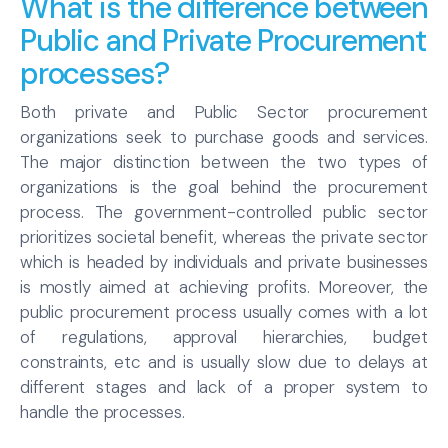
What is the difference between
Public and Private Procurement
processes?
Both private and Public Sector procurement
organizations seek to purchase goods and services.
The major distinction between the two types of
organizations is the goal behind the procurement
process. The government-controlled public sector
prioritizes societal benefit, whereas the private sector
which is headed by individuals and private businesses
is mostly aimed at achieving profits. Moreover, the
public procurement process usually comes with a lot
of regulations, approval hierarchies, budget
constraints, etc and is usually slow due to delays at
different stages and lack of a proper system to
handle the processes.