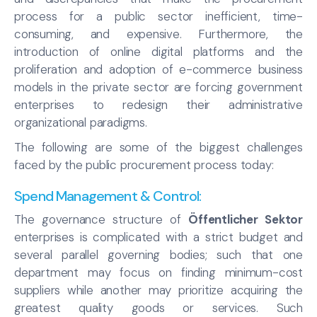
process for a public sector inefficient, time-
consuming, and expensive. Furthermore, the
introduction of online digital platforms and the
proliferation and adoption of e-commerce business
models in the private sector are forcing government
enterprises to redesign their administrative
organizational paradigms.
The following are some of the biggest challenges
faced by the public procurement process today:
Spend Management & Control
:
The governance structure of
Öffentlicher Sektor
enterprises is complicated with a strict budget and
several parallel governing bodies; such that one
department may focus on finding minimum-cost
suppliers while another may prioritize acquiring the
greatest quality goods or services. Such