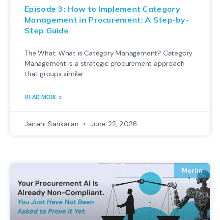
Episode 3: How to Implement Category
Management in Procurement: A Step-by-
Step Guide
The What: What is Category Management? Category
Management is a strategic procurement approach
that groups similar
READ MORE »
Janani Sankaran
June 22, 2026
Merlin