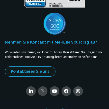
Nehmen Sie Kontakt mit MeRLIN Sourcing auf
Wir würden uns freuen, von Ihnen zu hören! Kontaktieren Sie uns, und wir
erklären Ihnen, wie MeRLIN Sourcing Ihrem Unternehmen helfen kann.
Kontaktieren Sie uns