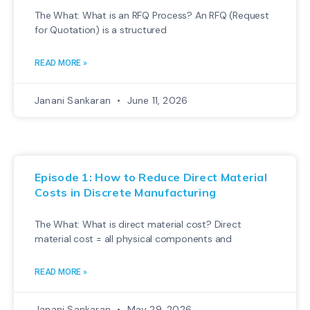
The What: What is an RFQ Process? An RFQ (Request
for Quotation) is a structured
READ MORE »
Janani Sankaran
June 11, 2026
Episode 1: How to Reduce Direct Material
Costs in Discrete Manufacturing
The What: What is direct material cost? Direct
material cost = all physical components and
READ MORE »
Janani Sankaran
May 29, 2026