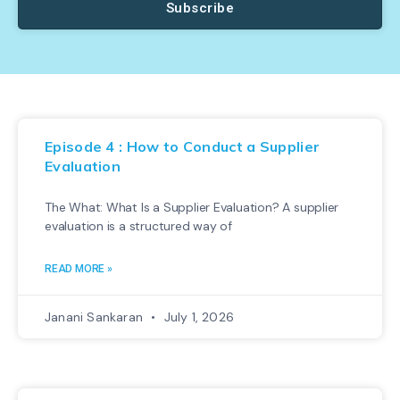
Subscribe
Episode 4 : How to Conduct a Supplier
Evaluation
The What: What Is a Supplier Evaluation? A supplier
evaluation is a structured way of
READ MORE »
Janani Sankaran
July 1, 2026