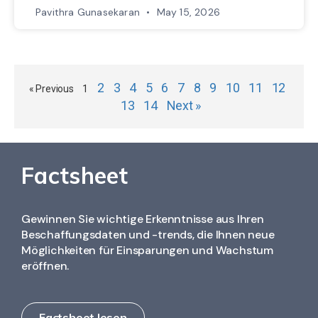
Pavithra Gunasekaran
May 15, 2026
2
3
4
5
6
7
8
9
10
11
12
« Previous
1
13
14
Next »
Factsheet
Gewinnen Sie wichtige Erkenntnisse aus Ihren
Beschaffungsdaten und -trends, die Ihnen neue
Möglichkeiten für Einsparungen und Wachstum
eröffnen.
Factsheet lesen