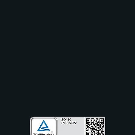
Lösungen
Branchen
Anwendungsfälle
Ressourcen
Partner
Unternehmen