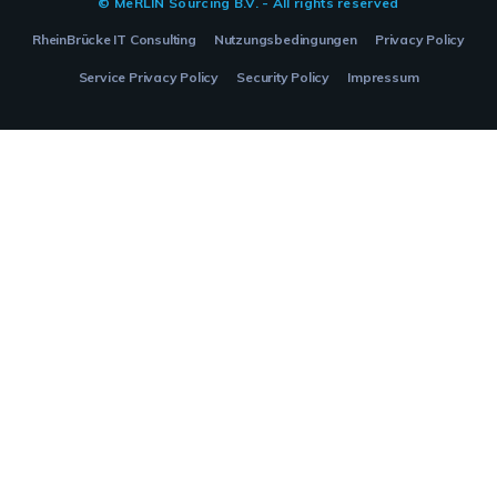
© MeRLIN Sourcing B.V. - All rights reserved
RheinBrücke IT Consulting
Nutzungsbedingungen
Privacy Policy
Service Privacy Policy
Security Policy
Impressum