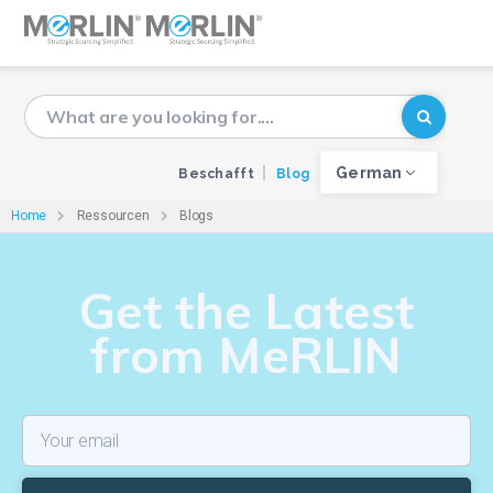
German
Beschafft
Blog
Home
Ressourcen
Blogs
Get the Latest
from MeRLIN