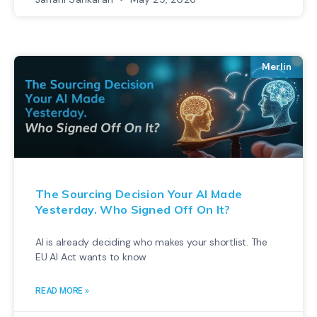
Merlin
The Sourcing Decision Your AI Made
Yesterday. Who Signed Off On It?
AI is already deciding who makes your shortlist. The
EU AI Act wants to know
READ MORE »