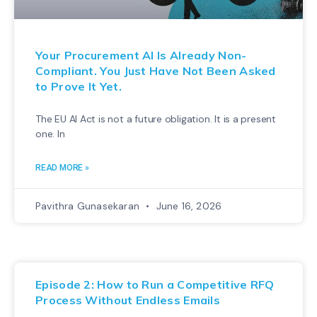
Your Procurement AI Is Already Non-
Compliant. You Just Have Not Been Asked
to Prove It Yet.
The EU AI Act is not a future obligation. It is a present
one. In
READ MORE »
Pavithra Gunasekaran
June 16, 2026
Episode 2: How to Run a Competitive RFQ
Process Without Endless Emails